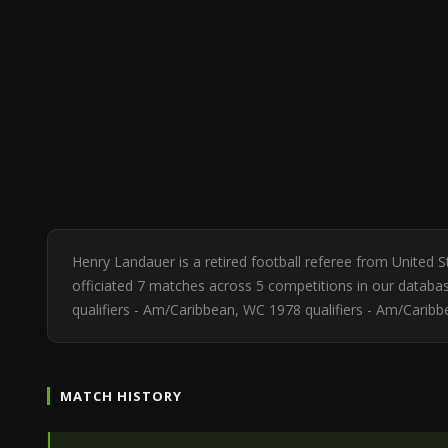
Henry Landauer is a retired football referee from United
officiated 7 matches across 5 competitions in our databas
qualifiers - Am/Caribbean, WC 1978 qualifiers - Am/Carib
MATCH HISTORY