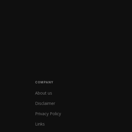
COMPANY
About us
Disclaimer
Privacy Policy
Links