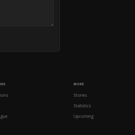
ONS
MORE
tions
Stories
Statistics
ague
Upcoming