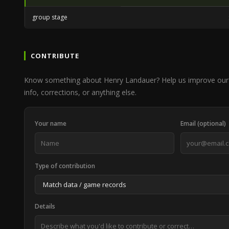
group stage
CONTRIBUTE
Know something about Henry Landauer? Help us improve our
info, corrections, or anything else.
Your name
Email (optional)
Type of contribution
Details