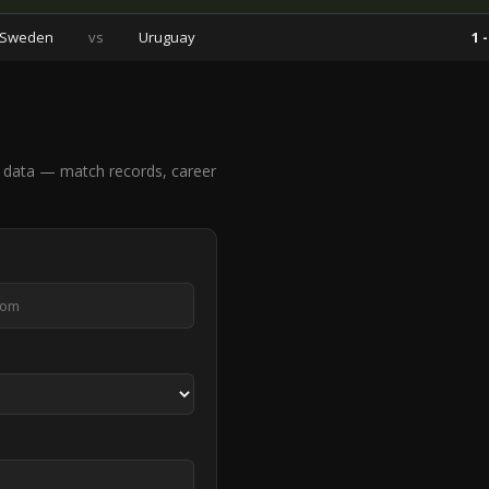
Sweden
vs
Uruguay
1 -
 data — match records, career