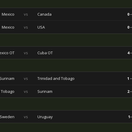
Mexico
vs
Canada
0 -
Mexico
vs
USA
0 -
xico OT
vs
Cuba OT
4 -
Surinam
vs
Trinidad and Tobago
1 -
d Tobago
vs
Surinam
2 -
Sweden
vs
Uruguay
1-