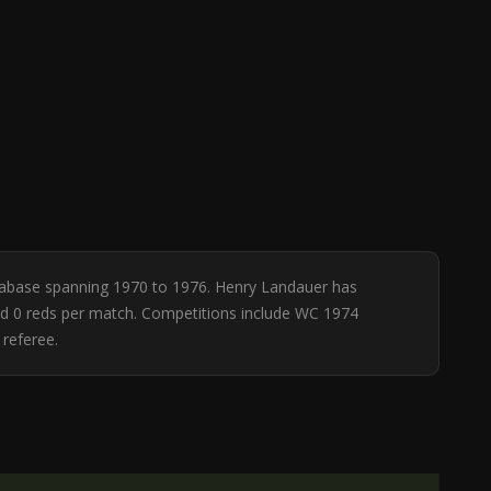
database spanning 1970 to 1976. Henry Landauer has
 and 0 reds per match. Competitions include WC 1974
referee.