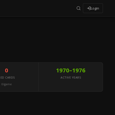
Login
0
1970–1976
RED CARDS
ACTIVE YEARS
0/game