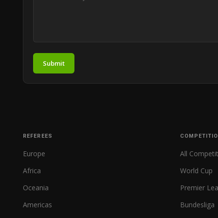
Submit
REFEREES
COMPETITI
Europe
All Competi
Africa
World Cup
Oceania
Premier Le
Americas
Bundesliga