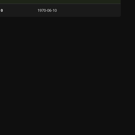
 0
1970-06-10