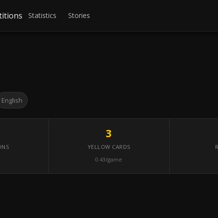
itions
Statistics
Stories
English
3
ONS
YELLOW CARDS
0.43/game