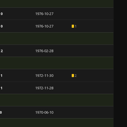
 0
1976-10-27
 0
1976-10-27
1
 2
1976-02-28
 1
1972-11-30
2
 1
1972-11-28
0
1970-06-10