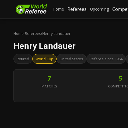
Referees
Compet
Home
Upcoming
Home
›
Referees
›
Henry Landauer
Henry Landauer
Retired
World Cup
United States
Referee since 1964
7
5
MATCHES
COMPETITI