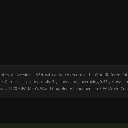
 States. Active since 1964, with a match record in the WorldReferee 
e. Career disciplinary totals: 3 yellow cards, averaging 0.43 yellows
bean, 1970 FIFA Men's World Cup. Henry Landauer is a FIFA World Cup 