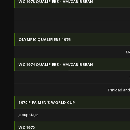
WC 1978 QUALIFIERS - AM/CARIBBEAN
OLYMPIC QUALIFIERS 1976
Me
WC 1974 QUALIFIERS - AM/CARIBBEAN
Trinidad an
1970 FIFA MEN'S WORLD CUP
group stage
WC 1970