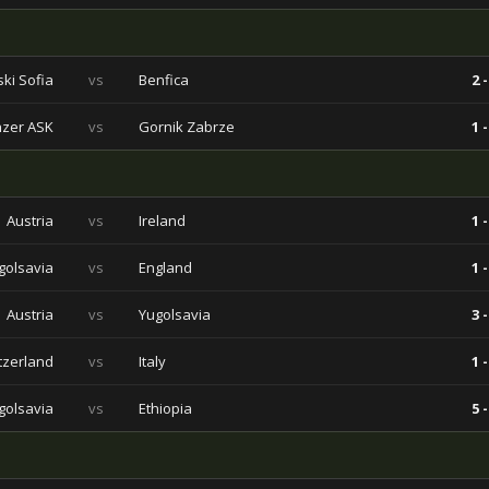
ski Sofia
vs
Benfica
2 -
nzer ASK
vs
Gornik Zabrze
1 -
Austria
vs
Ireland
1 -
golsavia
vs
England
1 -
Austria
vs
Yugolsavia
3 -
tzerland
vs
Italy
1 -
golsavia
vs
Ethiopia
5 -