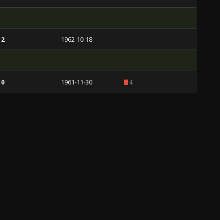
 2
1962-10-18
 0
1961-11-30
4