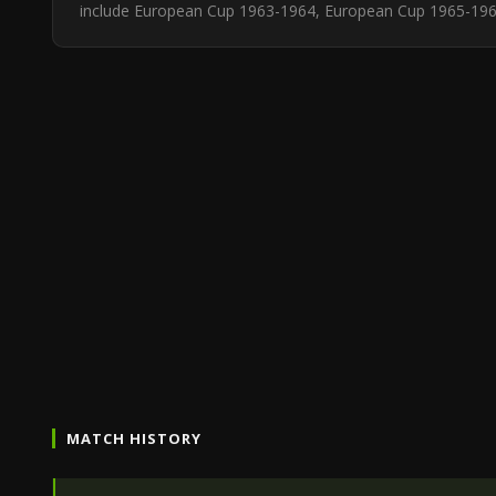
include European Cup 1963-1964, European Cup 1965-1966,
MATCH HISTORY