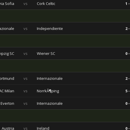
via Sofia
vs
Cork Celtic
1 -
azionale
vs
Independiente
2 -
eipzig SC
vs
Wiener SC
0 -
ortmund
vs
Internazionale
2 -
AC Milan
vs
NorrkÃ¶ping
5 -
Everton
vs
Internazionale
0 -
Austria
vs
Ireland
0 -