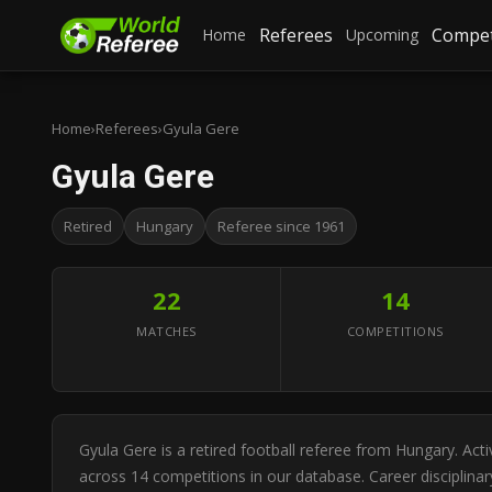
Referees
Compet
Home
Upcoming
Home
›
Referees
›
Gyula Gere
Gyula Gere
Retired
Hungary
Referee since 1961
22
14
MATCHES
COMPETITIONS
Gyula Gere is a retired football referee from Hungary. Ac
across 14 competitions in our database. Career disciplinar