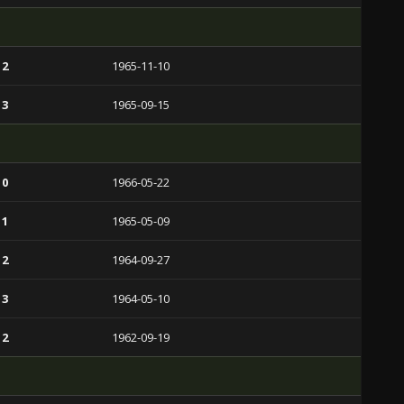
 2
1965-11-10
 3
1965-09-15
 0
1966-05-22
 1
1965-05-09
 2
1964-09-27
 3
1964-05-10
 2
1962-09-19