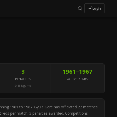
Login
3
1961–1967
PENALTIES
ACTIVE YEARS
0.136/game
anning 1961 to 1967. Gyula Gere has officiated 22 matches
82 reds per match. 3 penalties awarded. Competitions