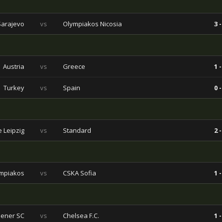
Sarajevo
vs
Olympiakos Nicosia
3 -
Austria
vs
Greece
1 -
Turkey
vs
Spain
0 -
 Leipzig
vs
Standard
2 -
mpiakos
vs
CSKA Sofia
1 -
ener SC
vs
Chelsea F.C.
1 -