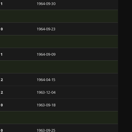
 1
1964-09-30
 0
1964-09-23
 1
1964-09-09
 2
1964-04-15
 2
1963-12-04
 0
1963-09-18
 0
1963-09-25