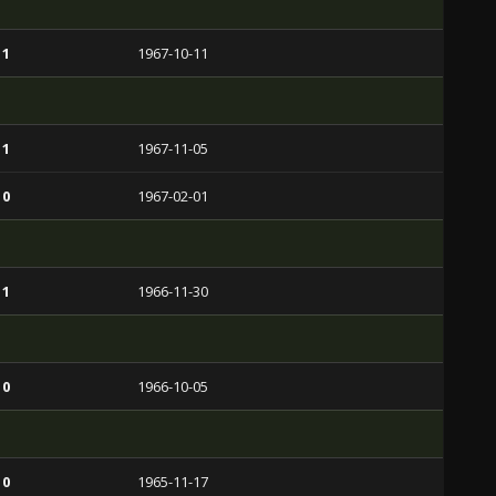
 1
1967-10-11
 1
1967-11-05
 0
1967-02-01
 1
1966-11-30
 0
1966-10-05
 0
1965-11-17