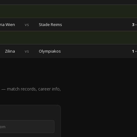
ria Wien
vs
Stade Reims
3 -
Zilina
vs
Olympiakos
1 -
— match records, career info,