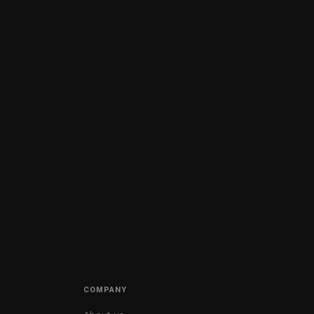
COMPANY