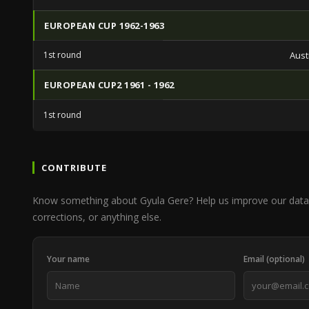
EUROPEAN CUP 1962-1963
1st round
Aust
EUROPEAN CUP2 1961 - 1962
1st round
CONTRIBUTE
Know something about Gyula Gere? Help us improve our data 
corrections, or anything else.
Your name
Email (optional)