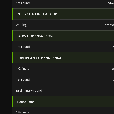
1st round
Sla
INTERCONTINETAL CUP
2nd leg
Intern
FAIRS CUP 1964 - 1965
1st round
L
EUROPEAN CUP 1963-1964
1/2 finals
D
1st round
preliminary round
EURO 1964
1/8 finals