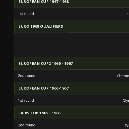
EUROPEAN CUP 1967-1968
1st round
EURO 1968 QUALIFIERS
EUROPEAN CUP2 1966 - 1967
2nd round
Chemie
EUROPEAN CUP 1966-1967
1st round
Oly
FAIRS CUP 1965 - 1966
2nd round
Wi