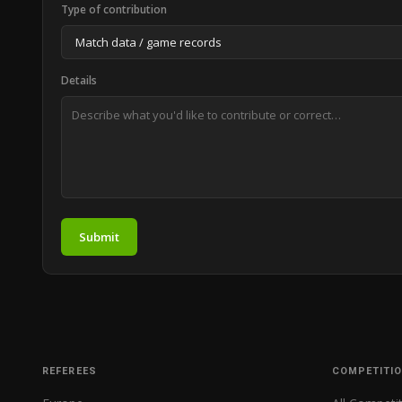
Type of contribution
Details
Submit
REFEREES
COMPETITI