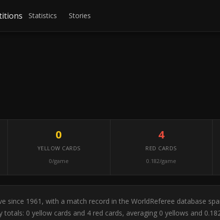
itions
Statistics
Stories
0
4
YELLOW CARDS
RED CARDS
0/game
0.182/game
tive since 1961, with a match record in the WorldReferee database sp
y totals: 0 yellow cards and 4 red cards, averaging 0 yellows and 0.1