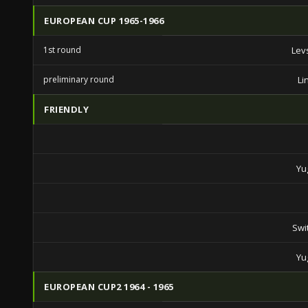
EUROPEAN CUP 1965-1966
1st round
Lev
preliminary round
Li
FRIENDLY
Yu
Swi
Yu
EUROPEAN CUP2 1964 - 1965