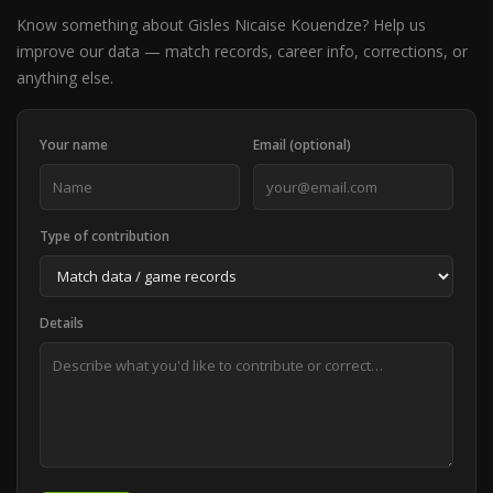
Know something about Gisles Nicaise Kouendze? Help us
improve our data — match records, career info, corrections, or
anything else.
Your name
Email (optional)
Type of contribution
Details