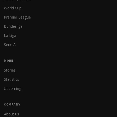
World Cup
Premier League
Bundesliga
La Liga
Serie A
MORE
Stories
Statistics
Upcoming
COMPANY
About us