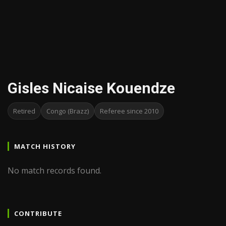
Gisles Nicaise Kouendze
Retired
Congo (Brazz)
Referee since 2010
MATCH HISTORY
No match records found.
CONTRIBUTE