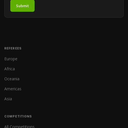
Submit
REFEREES
Europe
Africa
Oceania
Americas
Asia
COMPETITIONS
All Competitions