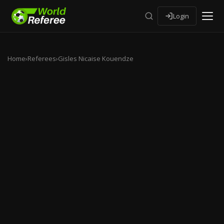
Login
Home
›
Referees
›
Gisles Nicaise Kouendze