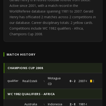
Active since 2001, with a match record in the
WorldReferee database spanning 1981 to 2007. Gerald
Henry has officiated 2 matches across 2 competitions in
our database. Career disciplinary totals: 2 yellow cards.
Competitions include WC 1982 qualifiers - Africa,
Champions Cup 2008.
MATCH HISTORY
CHAMPIONS CUP 2008
Motagua
qualifiers
Real Esteli
vs
0 - 2
2007-08-07
2
CD
WC 1982 QUALIFIERS - AFRICA
Australia
vs
Indonesia
2 - 0
1981-05-20