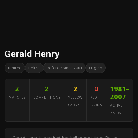
Gerald Henry
Retired
Belize
Referee since 2001
English
2
2
2
0
1981–
2007
MATCHES
COMPETITIONS
YELLOW
RED
CARDS
CARDS
ACTIVE
YEARS
Gerald Henry is a retired football referee from Belize.