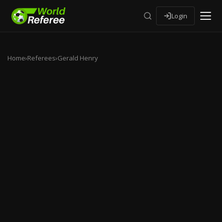
Login
Home
›
Referees
›
Gerald Henry