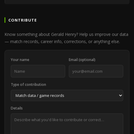
CONTRIBUTE
Know something about Gerald Henry? Help us improve our data
— match records, career info, corrections, or anything else.
Your name
Email (optional)
Type of contribution
Details