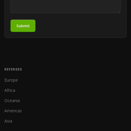
Submit
REFEREES
Europe
Africa
Oceania
Americas
Asia