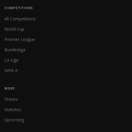
COMPETITIONS
All Competitions
World Cup
Premier League
Bundesliga
La Liga
Serie A
MORE
Stories
Statistics
Upcoming