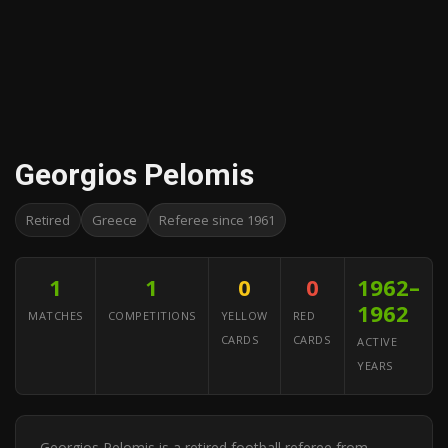
Georgios Pelomis
Retired
Greece
Referee since 1961
1
1
0
0
1962–
1962
MATCHES
COMPETITIONS
YELLOW
RED
CARDS
CARDS
ACTIVE
YEARS
Georgios Pelomis is a retired football referee from