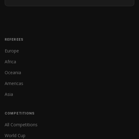
REFEREES
Europe
Africa
Oceania
Americas
Asia
COMPETITIONS
All Competitions
World Cup