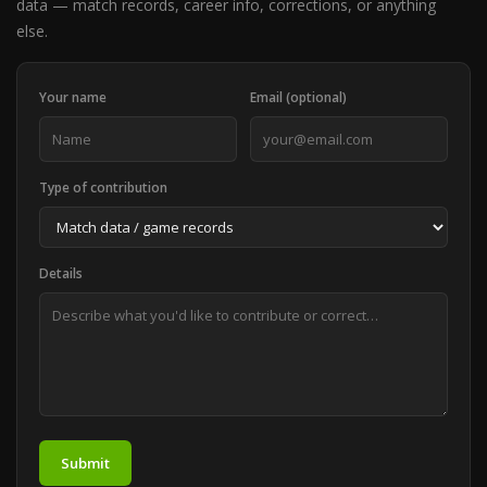
data — match records, career info, corrections, or anything
else.
Your name
Email (optional)
Type of contribution
Details
Submit