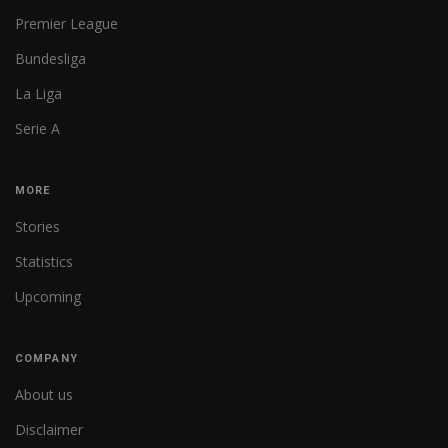
Premier League
Bundesliga
La Liga
Serie A
MORE
Stories
Statistics
Upcoming
COMPANY
About us
Disclaimer