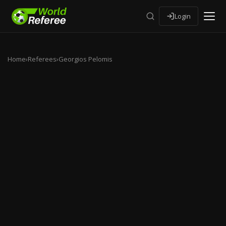
Login
Home
›
Referees
›
Georgios Pelomis