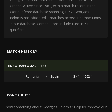
Greece. Active since 1961, with a match record in the
WorldReferee database spanning 1962. Georgios
Pelomis has officiated 1 matches across 1 competitions
in our database. Competitions include Euro 1964
qualifiers.
MATCH HISTORY
EURO 1964 QUALIFIERS
Romania
vs
Spain
3 - 1
1962-11-25
CONTRIBUTE
Know something about Georgios Pelomis? Help us improve our