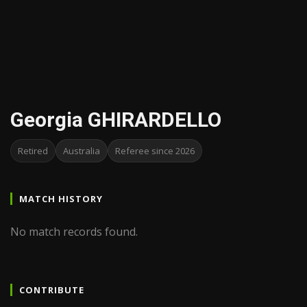
Georgia GHIRARDELLO
Retired
Australia
Referee since 2026
MATCH HISTORY
No match records found.
CONTRIBUTE