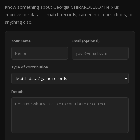
Know something about Georgia GHIRARDELLO? Help us
improve our data — match records, career info, corrections, or
anything else.
Your name
Email (optional)
Type of contribution
Details