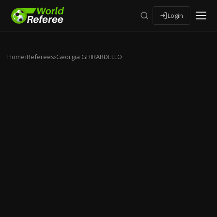
Login
Home
›
Referees
›
Georgia GHIRARDELLO