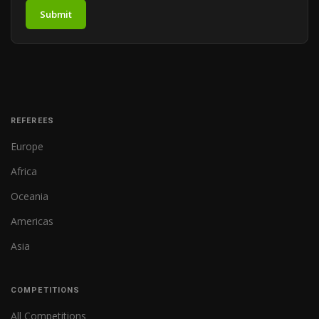
Submit
REFEREES
Europe
Africa
Oceania
Americas
Asia
COMPETITIONS
All Competitions