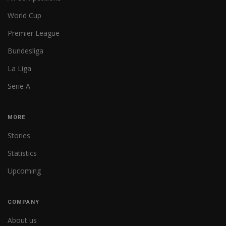
World Cup
Premier League
Bundesliga
La Liga
Serie A
MORE
Stories
Statistics
Upcoming
COMPANY
About us