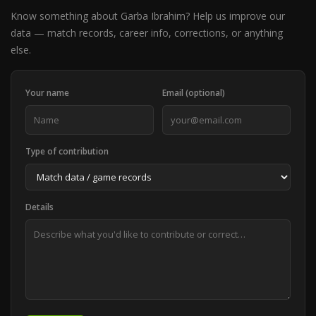
Know something about Garba Ibrahim? Help us improve our
data — match records, career info, corrections, or anything
else.
Your name
Email (optional)
Type of contribution
Details