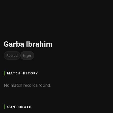
Garba Ibrahim
Retired
Niger
MATCH HISTORY
No match records found.
CONTRIBUTE