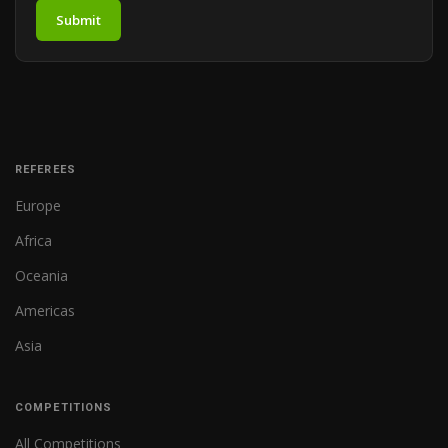
Submit
REFEREES
Europe
Africa
Oceania
Americas
Asia
COMPETITIONS
All Competitions