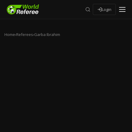
Login
Home
›
Referees
›
Garba Ibrahim