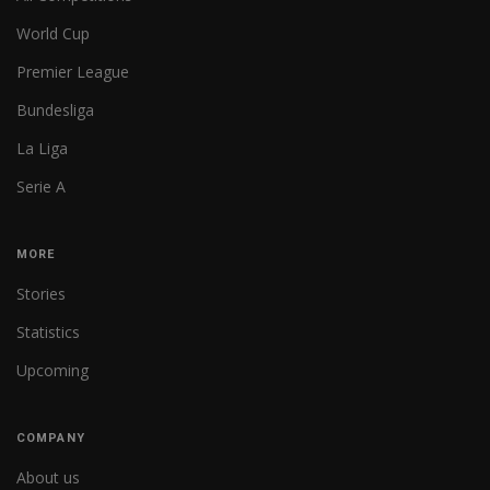
World Cup
Premier League
Bundesliga
La Liga
Serie A
MORE
Stories
Statistics
Upcoming
COMPANY
About us