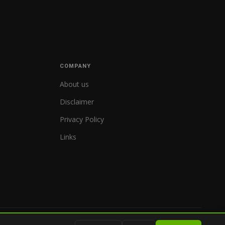
COMPANY
About us
Disclaimer
Privacy Policy
Links