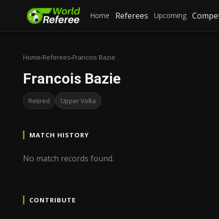
Referees
Compet
Home
Upcoming
Home
›
Referees
›
Francois Bazie
Francois Bazie
Retired
Upper Volta
MATCH HISTORY
No match records found.
CONTRIBUTE