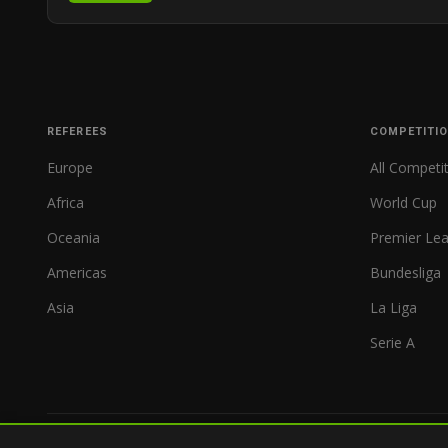
REFEREES
COMPETITI
Europe
All Competi
Africa
World Cup
Oceania
Premier Le
Americas
Bundesliga
Asia
La Liga
Serie A