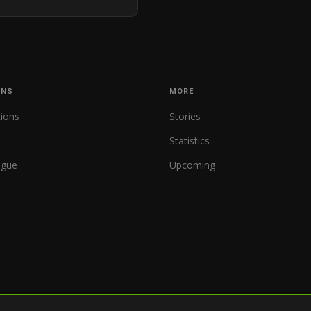
ONS
MORE
tions
Stories
Statistics
ague
Upcoming