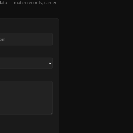
data — match records, career