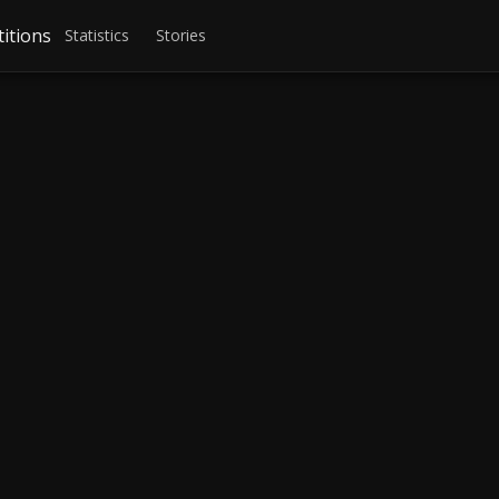
itions
Statistics
Stories