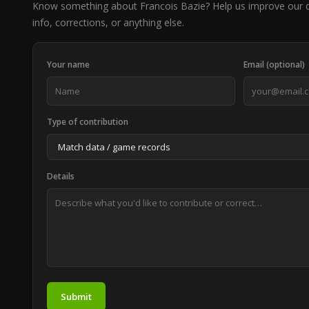
Know something about Francois Bazie? Help us improve our 
info, corrections, or anything else.
Your name
Email (optional)
Type of contribution
Details
Submit