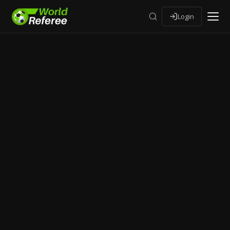
Login