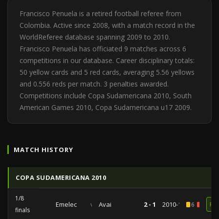
Francisco Penuela is a retired football referee from
Colombia. Active since 2008, with a match record in the
WorldReferee database spanning 2009 to 2010.
Francisco Penuela has officiated 9 matches across 6
competitions in our database. Career disciplinary totals:
50 yellow cards and 5 red cards, averaging 5.56 yellows
and 0.556 reds per match. 3 penalties awarded.
Competitions include Copa Sudamericana 2010, South
American Games 2010, Copa Sudamericana u17 2009.
MATCH HISTORY
COPA SUDAMERICANA 2010
1/8
Emelec
vs
Avai
2 - 1
2010-10-13
6
1
RE
finals