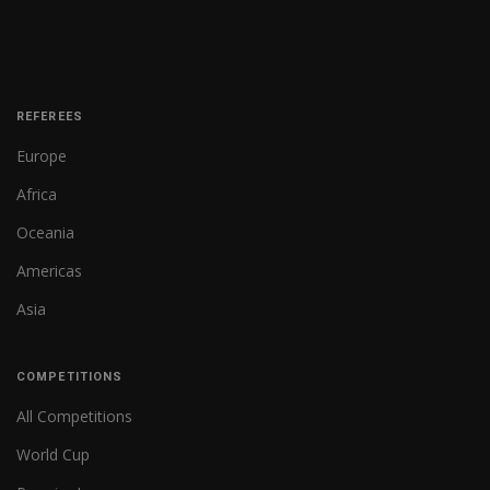
REFEREES
Europe
Africa
Oceania
Americas
Asia
COMPETITIONS
All Competitions
World Cup