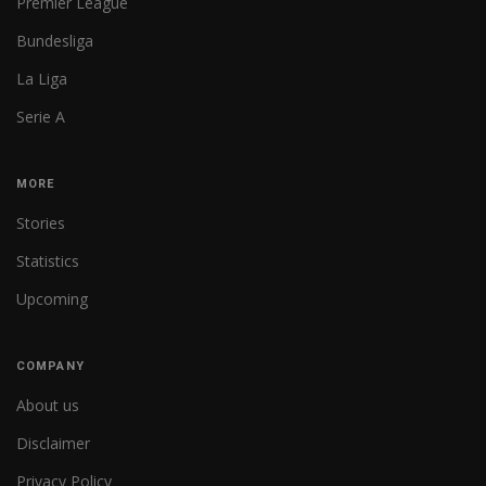
Premier League
Bundesliga
La Liga
Serie A
MORE
Stories
Statistics
Upcoming
COMPANY
About us
Disclaimer
Privacy Policy