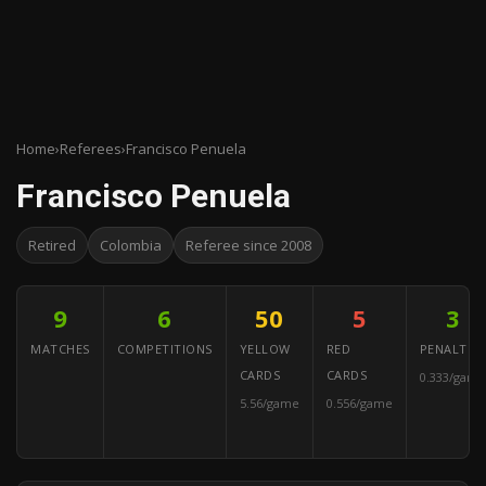
Home
›
Referees
›
Francisco Penuela
Francisco Penuela
Retired
Colombia
Referee since 2008
9
6
50
5
3
MATCHES
COMPETITIONS
YELLOW
RED
PENALTIES
CARDS
CARDS
0.333/game
5.56/game
0.556/game