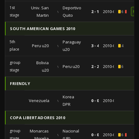
1st
Univ. San
Deportivo
vs
2 - 1
2010-08-10
6
1
RE
stage
Martin
Quito
SOUTH AMERICAN GAMES 2010
5th
Paraguay
Peru u20
vs
3 - 4
2010-03-28
4
place
u20
group
Bolivia
vs
Peru u20
2 - 2
2010-03-24
6
stage
u20
FRIENDLY
Korea
Venezuela
vs
0 - 0
2010-03-04
DPR
COPA LIBERTADORES 2010
group
Monarcas
Nacional
vs
0 - 0
2010-02-23
6
1
stage
Morelia
(UR)