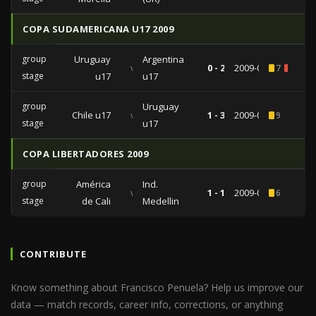
COPA SUDAMERICANA U17 2009
group
Uruguay
Argentina
vs
0 - 2
2009-04-27
7
2
stage
u17
u17
group
Uruguay
Chile u17
vs
1 - 3
2009-04-18
9
stage
u17
COPA LIBERTADORES 2009
group
América
Ind.
vs
1 - 1
2009-03-10
6
stage
de Cali
Medellin
CONTRIBUTE
Know something about Francisco Penuela? Help us improve our
data — match records, career info, corrections, or anything