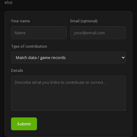
else.
Your name
Email (optional)
Type of contribution
Details
Submit