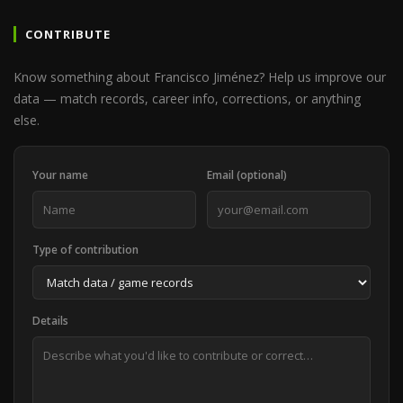
CONTRIBUTE
Know something about Francisco Jiménez? Help us improve our
data — match records, career info, corrections, or anything
else.
Your name
Email (optional)
Type of contribution
Details