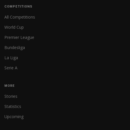
COMPETITIONS
All Competitions
World Cup
Premier League
Bundesliga
La Liga
Serie A
MORE
Stories
Statistics
Upcoming