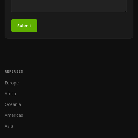
Submit
REFEREES
Europe
Africa
Oceania
Americas
Asia