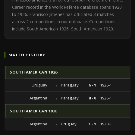
Career record in the WorldReferee database spans 1920
to 1926. Francisco Jiménez has officiated 3 matches
across 2 competitions in our database. Competitions
include South American 1926, South American 1920.
MATCH HISTORY
SOUTH AMERICAN 1926
Uruguay
vs
Paraguay
6 - 1
1926-11-01
Argentina
vs
Paraguay
8 - 0
1926-10-20
SOUTH AMERICAN 1920
Argentina
vs
Uruguay
1 - 1
1920-09-12