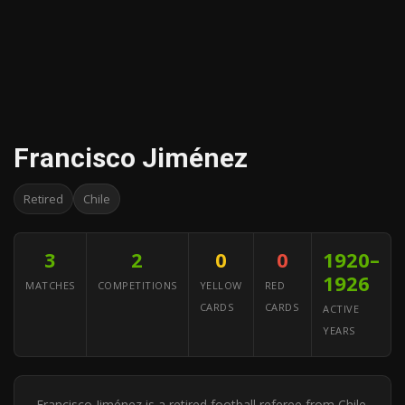
Francisco Jiménez
Retired
Chile
3
2
0
0
1920–
1926
MATCHES
COMPETITIONS
YELLOW
RED
CARDS
CARDS
ACTIVE
YEARS
Francisco Jiménez is a retired football referee from Chile.