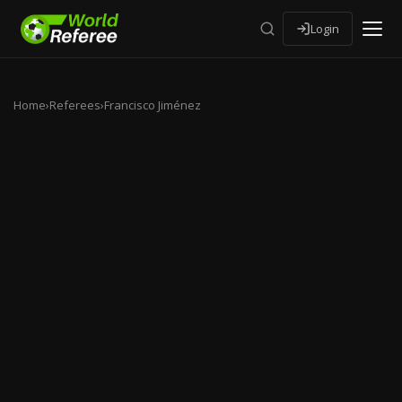
Login
Home
›
Referees
›
Francisco Jiménez