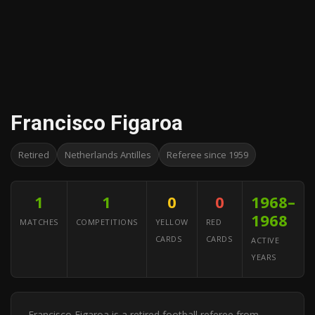
Francisco Figaroa
Retired
Netherlands Antilles
Referee since 1959
1
1
0
0
1968–
1968
MATCHES
COMPETITIONS
YELLOW
RED
CARDS
CARDS
ACTIVE
YEARS
Francisco Figaroa is a retired football referee from