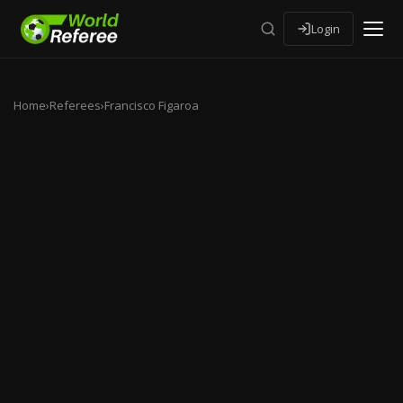
Login
Home
›
Referees
›
Francisco Figaroa