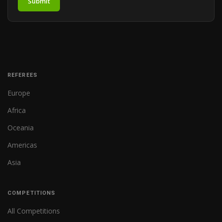
Submit
REFEREES
Europe
Africa
Oceania
Americas
Asia
COMPETITIONS
All Competitions