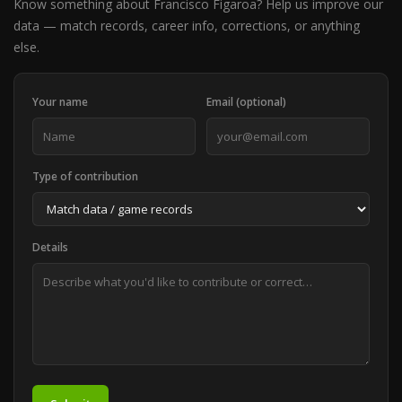
Know something about Francisco Figaroa? Help us improve our
data — match records, career info, corrections, or anything
else.
Your name
Email (optional)
Type of contribution
Details