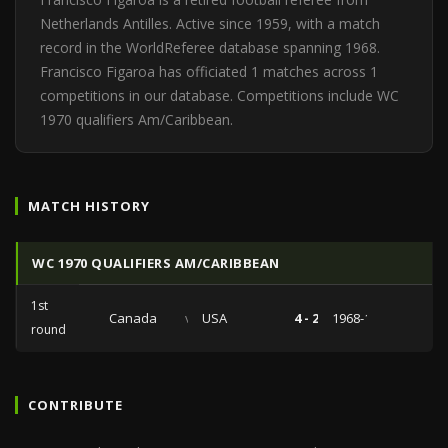
Netherlands Antilles. Active since 1959, with a match
record in the WorldReferee database spanning 1968.
Francisco Figaroa has officiated 1 matches across 1
competitions in our database. Competitions include WC
1970 qualifiers Am/Caribbean.
MATCH HISTORY
WC 1970 QUALIFIERS AM/CARIBBEAN
1st
Canada
vs
USA
4 - 2
1968-10-13
round
CONTRIBUTE