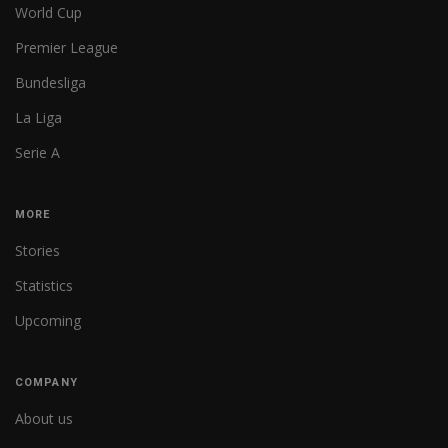
World Cup
Premier League
Bundesliga
La Liga
Serie A
MORE
Stories
Statistics
Upcoming
COMPANY
About us