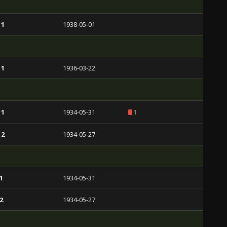
 1
1938-05-01
 1
1936-03-22
 1
1934-05-31
1
 2
1934-05-27
1
1934-05-31
2
1934-05-27