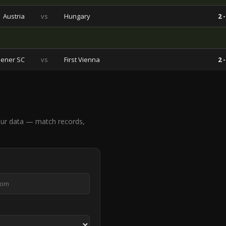
Austria
vs
Hungary
2 -
ener SC
vs
First Vienna
2 -
ur data — match records,