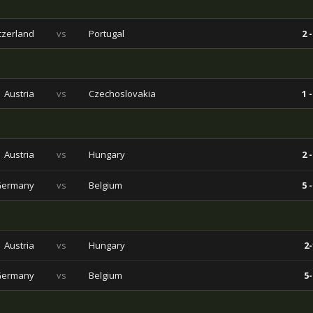
tzerland
vs
Portugal
2 -
Austria
vs
Czechoslovakia
1 -
Austria
vs
Hungary
2 -
Germany
vs
Belgium
5 -
Austria
vs
Hungary
2-
Germany
vs
Belgium
5-