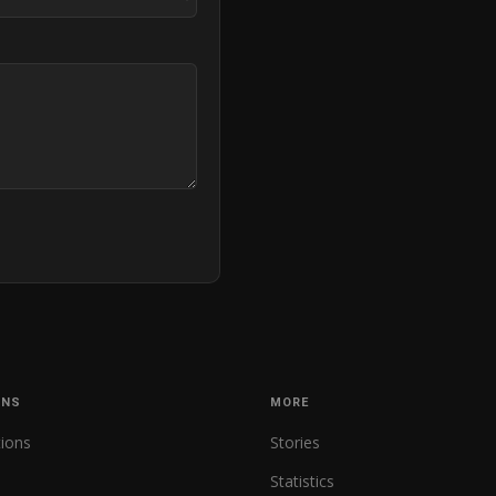
ONS
MORE
tions
Stories
Statistics