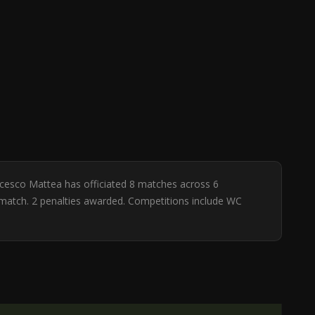
ancesco Mattea has officiated 8 matches across 6
er match. 2 penalties awarded. Competitions include WC