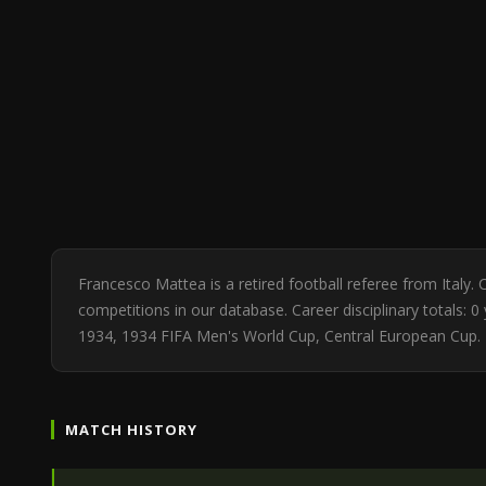
Francesco Mattea is a retired football referee from Ital
competitions in our database. Career disciplinary totals:
1934, 1934 FIFA Men's World Cup, Central European Cup. 
MATCH HISTORY