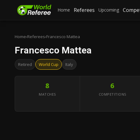
Referees
Compet
Home
Upcoming
Home
›
Referees
›
Francesco Mattea
Francesco Mattea
Retired
World Cup
Italy
8
6
MATCHES
COMPETITIONS