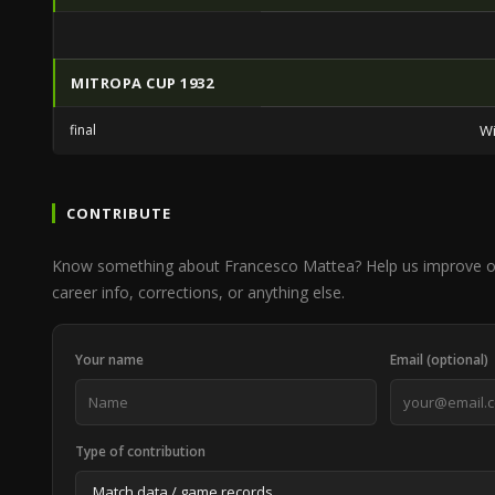
MITROPA CUP 1932
final
Wi
CONTRIBUTE
Know something about Francesco Mattea? Help us improve o
career info, corrections, or anything else.
Your name
Email (optional)
Type of contribution