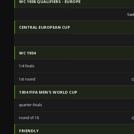
WC 1938 QUALIFIERS - EUROPE
Swi
CENTRAL EUROPEAN CUP
WC 1934
1/4 finals
1st round
1934 FIFA MEN'S WORLD CUP
quarter-finals
round of 16
FRIENDLY