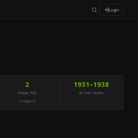
Login
2
1931–1938
PENALTIES
ACTIVE YEARS
0.25/game