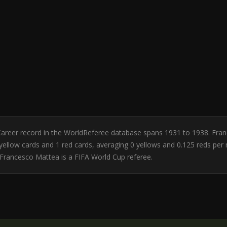
y. Career record in the WorldReferee database spans 1931 to 1938. Fr
 0 yellow cards and 1 red cards, averaging 0 yellows and 0.125 reds p
Francesco Mattea is a FIFA World Cup referee.