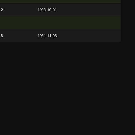
 2
1933-10-01
 3
1931-11-08