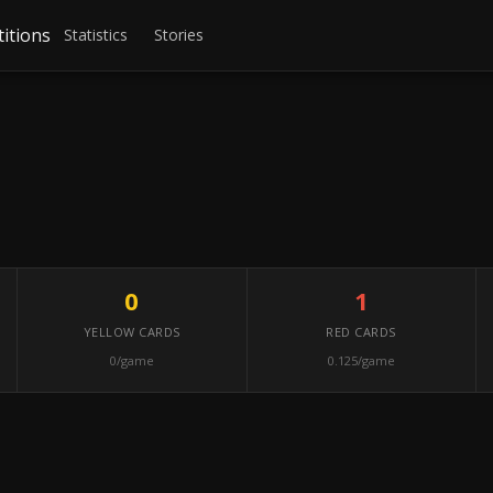
itions
Statistics
Stories
0
1
YELLOW CARDS
RED CARDS
0/game
0.125/game