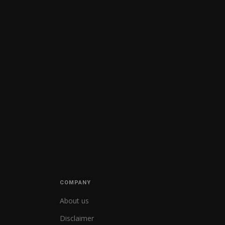
COMPANY
About us
Disclaimer