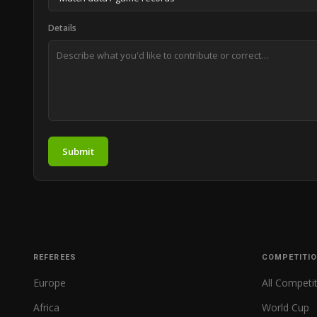
Details
Submit
REFEREES
COMPETITI
Europe
All Competi
Africa
World Cup