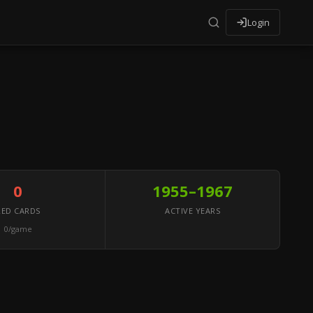
Login
0
1955–1967
RED CARDS
ACTIVE YEARS
0/game