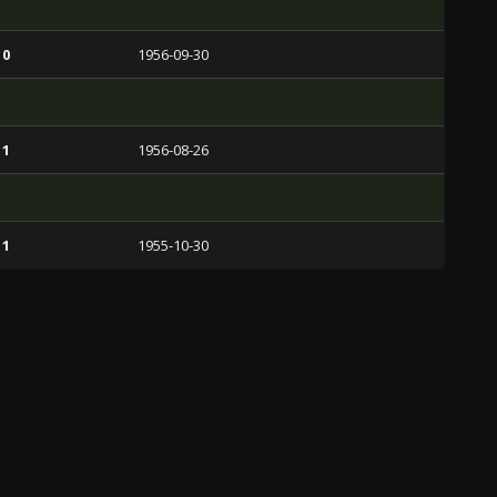
 0
1956-09-30
 1
1956-08-26
 1
1955-10-30