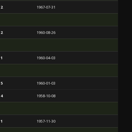
 2
1967-07-31
 2
1960-08-26
 1
1960-04-03
 5
1960-01-03
 4
1958-10-08
 1
1957-11-30