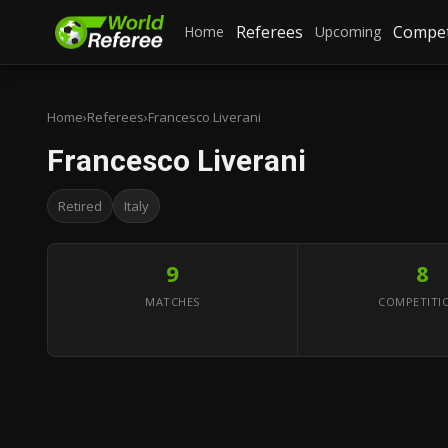
Referees
Compet
Home
Upcoming
Home
›
Referees
›
Francesco Liverani
Francesco Liverani
Retired
Italy
9
8
MATCHES
COMPETITI