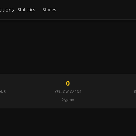
itions
Statistics
Stories
0
ONS
YELLOW CARDS
0/game