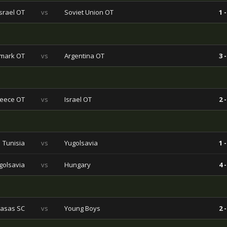
Israel OT
vs
Soviet Union OT
1 -
mark OT
vs
Argentina OT
3 -
eece OT
vs
Israel OT
2 -
Tunisia
vs
Yugolsavia
1 -
golsavia
vs
Hungary
4 -
asas SC
vs
Young Boys
2 -