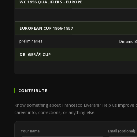
WC 1958 QUALIFIERS - EUROPE
EUROPEAN CUP 1956-1957
preliminaries
Dinamo B
DR. GERÃ¶ CUP
CONTRIBUTE
Know something about Francesco Liverani? Help us improve 
career info, corrections, or anything else.
Your name
Email (optional)