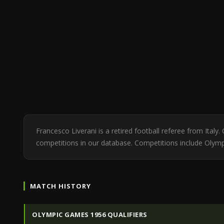
Francesco Liverani is a retired football referee from Ita
competitions in our database. Competitions include Olympi
MATCH HISTORY
OLYMPIC GAMES 1956 QUALIFIERS