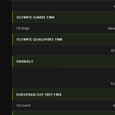
OLYMPIC GAMES 1960
1st stage
Den
OLYMPIC QUALIFIERS 1960
Gr
FRIENDLY
Yu
EUROPEAN CUP 1957-1958
1st round
V