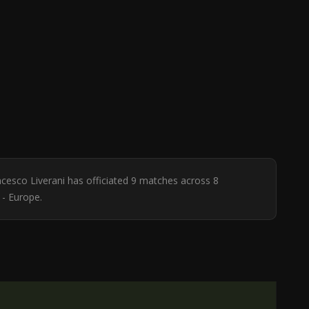
ncesco Liverani has officiated 9 matches across 8
 - Europe.