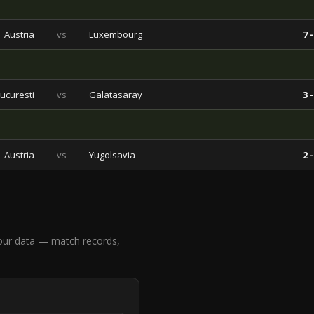
Austria
vs
Luxembourg
7 -
ucuresti
vs
Galatasaray
3 -
Austria
vs
Yugolsavia
2 -
our data — match records,