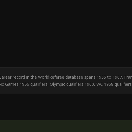
ly. Career record in the WorldReferee database spans 1955 to 1967. Fra
c Games 1956 qualifiers, Olympic qualifiers 1960, WC 1958 qualifiers