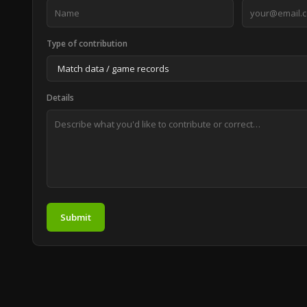
Type of contribution
Details
Submit