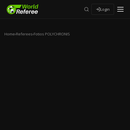
Login
Home
›
Referees
›
Fotios POLYCHRONIS