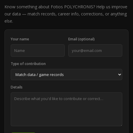
Know something about Fotios POLYCHRONIS? Help us improve
our data — match records, career info, corrections, or anything
else.
Your name
Email (optional)
Type of contribution
Details