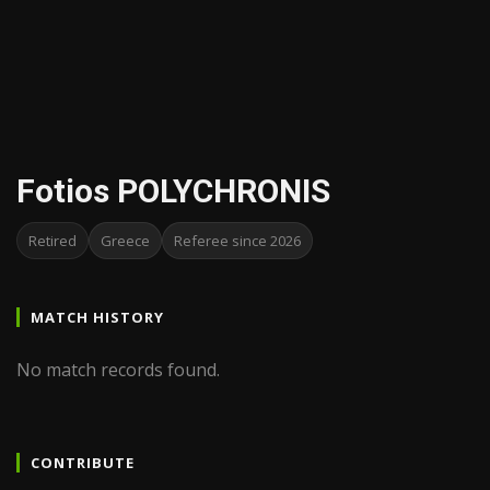
Fotios POLYCHRONIS
Retired
Greece
Referee since 2026
MATCH HISTORY
No match records found.
CONTRIBUTE