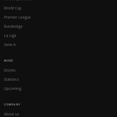
World Cup
Premier League
Bundesliga
La Liga
Serie A
MORE
Stories
Statistics
Upcoming
COMPANY
About us