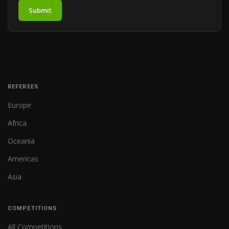
Submit
REFEREES
Europe
Africa
Oceania
Americas
Asia
COMPETITIONS
All Competitions