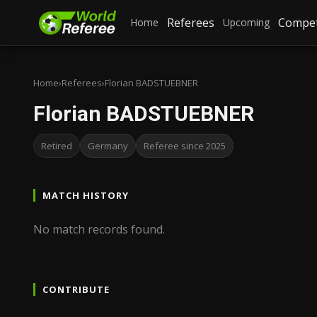
Referees
Compet
Home
Upcoming
Home
›
Referees
›
Florian BADSTUEBNER
Florian BADSTUEBNER
Retired
Germany
Referee since 2025
MATCH HISTORY
No match records found.
CONTRIBUTE