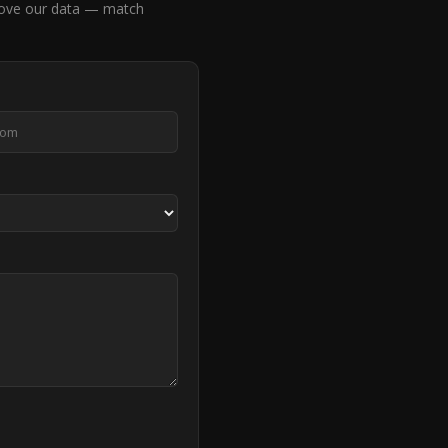
ove our data — match