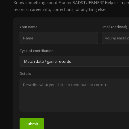
Know something about Florian BADSTUEBNER? Help us impr
records, career info, corrections, or anything else.
Your name
Email (optional)
Type of contribution
Details
Submit