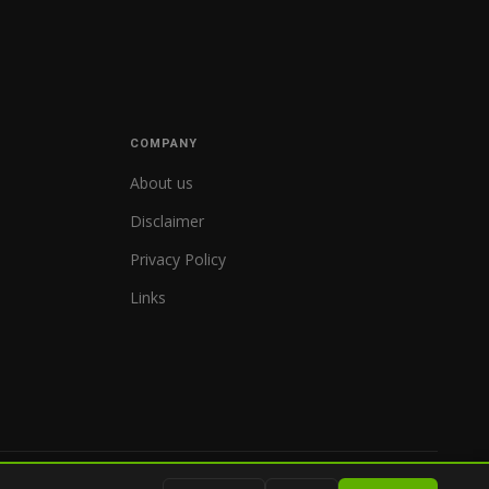
COMPANY
About us
Disclaimer
Privacy Policy
Links