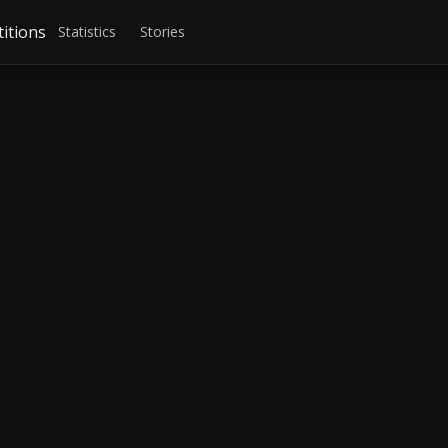
itions
Statistics
Stories