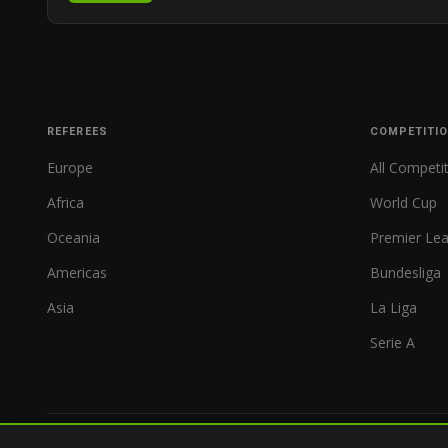
REFEREES
COMPETITI
Europe
All Competi
Africa
World Cup
Oceania
Premier Le
Americas
Bundesliga
Asia
La Liga
Serie A