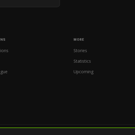
ONS
MORE
tions
Stories
Statistics
ague
Upcoming