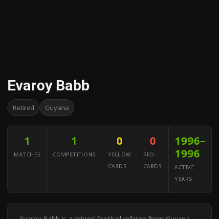
Evaroy Babb
Retired
Guyana
1
1
0
0
1996–
1996
MATCHES
COMPETITIONS
YELLOW
RED
CARDS
CARDS
ACTIVE
YEARS
Evaroy Babb is a retired football referee from Guyana.