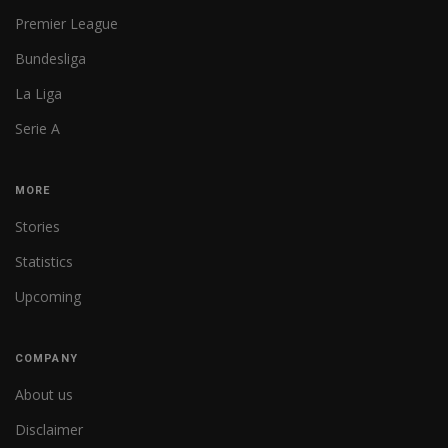
Premier League
Bundesliga
La Liga
Serie A
MORE
Stories
Statistics
Upcoming
COMPANY
About us
Disclaimer