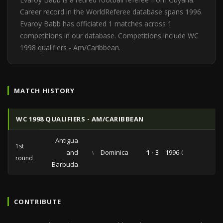
Career record in the WorldReferee database spans 1996.
Evaroy Babb has officiated 1 matches across 1
competitions in our database. Competitions include WC
1998 qualifiers - Am/Caribbean.
MATCH HISTORY
WC 1998 QUALIFIERS - AM/CARIBBEAN
Antigua
1st
and
vs
Dominica
1 - 3
1996-03-31
round
Barbuda
CONTRIBUTE