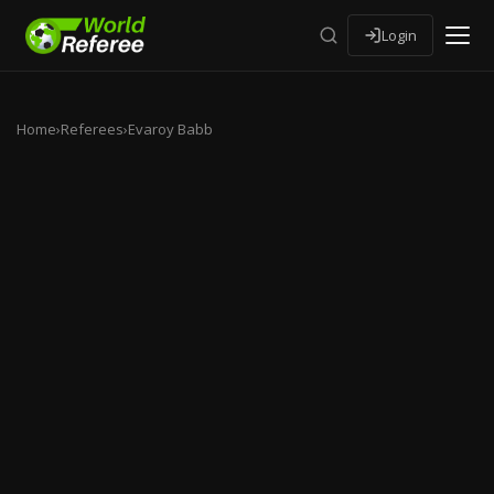
Login
Home
›
Referees
›
Evaroy Babb