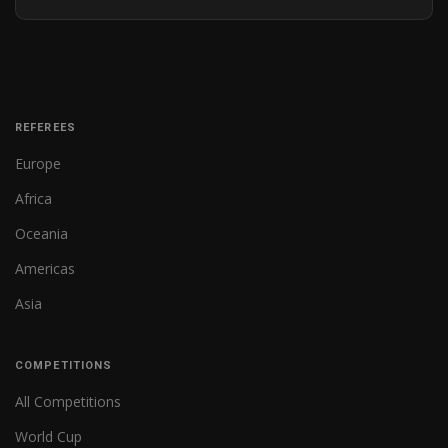
REFEREES
Europe
Africa
Oceania
Americas
Asia
COMPETITIONS
All Competitions
World Cup