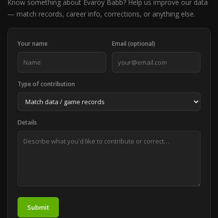
Know something about Evaroy Babb? Help us improve our data
— match records, career info, corrections, or anything else.
Your name
Email (optional)
Type of contribution
Details
Submit