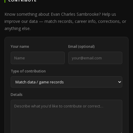
CONTRIBUTE
Know something about Evan Charles Sambrooke? Help us
improve our data — match records, career info, corrections, or
anything else.
Your name
Email (optional)
Type of contribution
Details