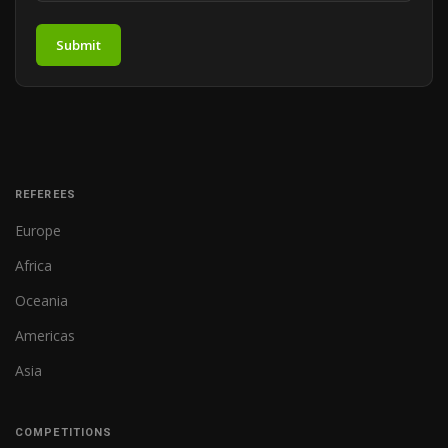
Submit
REFEREES
Europe
Africa
Oceania
Americas
Asia
COMPETITIONS