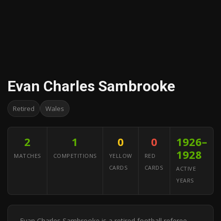
Evan Charles Sambrooke
Retired
Wales
2
1
0
0
1926–
1928
MATCHES
COMPETITIONS
YELLOW
RED
CARDS
CARDS
ACTIVE
YEARS
Evan Charles Sambrooke is a retired football referee