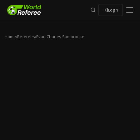
Login
Home
›
Referees
›
Evan Charles Sambrooke