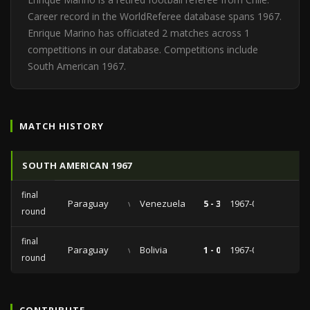
Career record in the WorldReferee database spans 1967.
Enrique Marino has officiated 2 matches across 1
competitions in our database. Competitions include
South American 1967.
MATCH HISTORY
SOUTH AMERICAN 1967
final
Paraguay
vs
Venezuela
5 - 3
1967-02-01
round
final
Paraguay
vs
Bolivia
1 - 0
1967-01-25
round