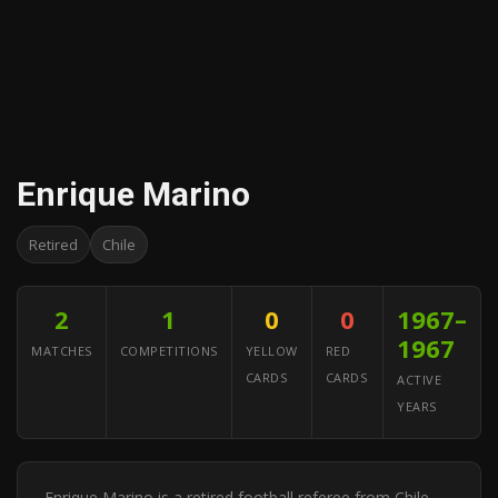
Enrique Marino
Retired
Chile
2
1
0
0
1967–
1967
MATCHES
COMPETITIONS
YELLOW
RED
CARDS
CARDS
ACTIVE
YEARS
Enrique Marino is a retired football referee from Chile.