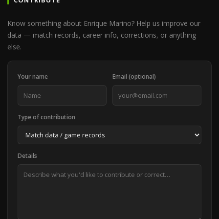
CONTRIBUTE
Know something about Enrique Marino? Help us improve our
data — match records, career info, corrections, or anything
else.
Your name
Email (optional)
Type of contribution
Details