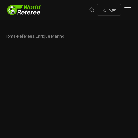
Login
Home
›
Referees
›
Enrique Marino