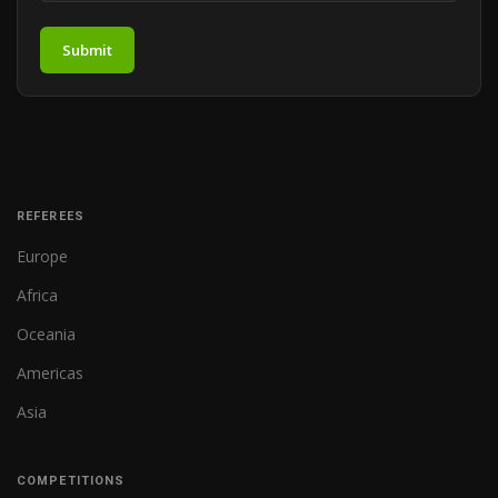
Submit
REFEREES
Europe
Africa
Oceania
Americas
Asia
COMPETITIONS