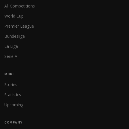
All Competitions
World Cup
Premier League
Bundesliga
La Liga
Serie A
MORE
Stories
Statistics
Upcoming
COMPANY