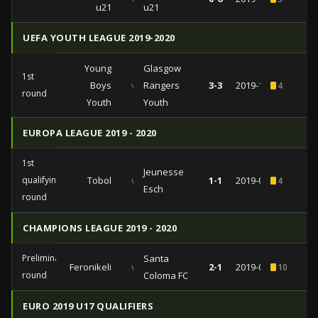
u21
u21
UEFA YOUTH LEAGUE 2019-2020
Young
Glasgow
1st
Boys
vs
Rangers
3-3
2019-10-03
4
round
Youth
Youth
EUROPA LEAGUE 2019 - 2020
1st
Jeunesse
qualifying
Tobol
vs
1-1
2019-07-18
4
Esch
round
CHAMPIONS LEAGUE 2019 - 2020
Preliminary
Santa
Feronikeli
vs
2-1
2019-06-28
10
1
round
Coloma FC
EURO 2019 U17 QUALIFIERS