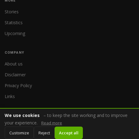
MORE
Stories
Statistics
Upcoming
COMPANY
About us
Disclaimer
Privacy Policy
Links
We use cookies
– to keep the site working and to improve
your experience.
Read more
© 2026 WorldReferee.com
Customize
Reject
Accept all