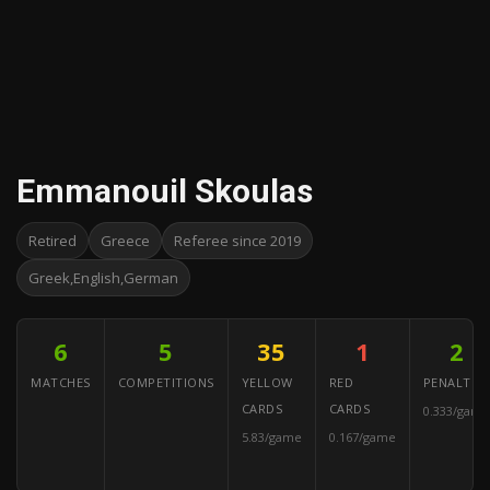
Emmanouil Skoulas
Retired
Greece
Referee since 2019
Greek,English,German
6
5
35
1
2
MATCHES
COMPETITIONS
YELLOW
RED
PENALTIES
CARDS
CARDS
0.333/game
5.83/game
0.167/game