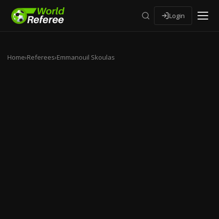
Login
Home
›
Referees
›
Emmanouil Skoulas