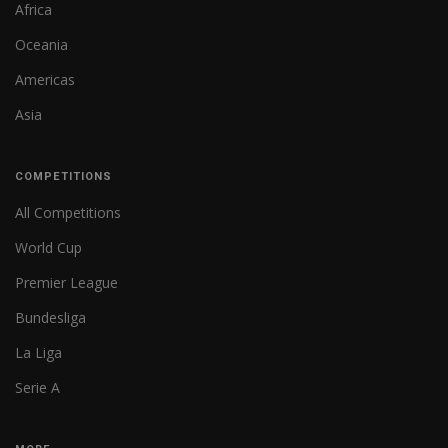
Africa
Oceania
Americas
Asia
COMPETITIONS
All Competitions
World Cup
Premier League
Bundesliga
La Liga
Serie A