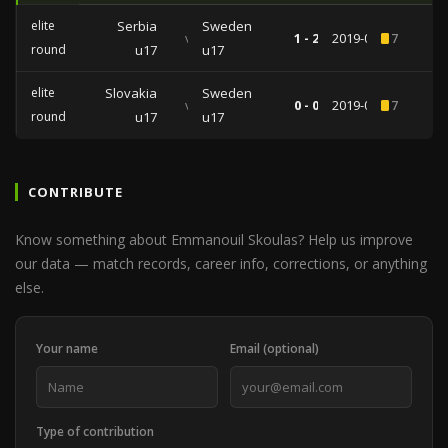
elite
Serbia
Sweden
vs
1 - 2
2019-04-01
7
round
u17
u17
elite
Slovakia
Sweden
vs
0 - 0
2019-03-29
7
round
u17
u17
CONTRIBUTE
Know something about Emmanouil Skoulas? Help us improve
our data — match records, career info, corrections, or anything
else.
Your name
Email (optional)
Type of contribution