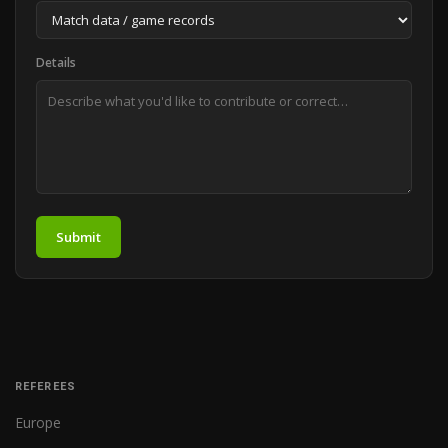
Details
Submit
REFEREES
Europe