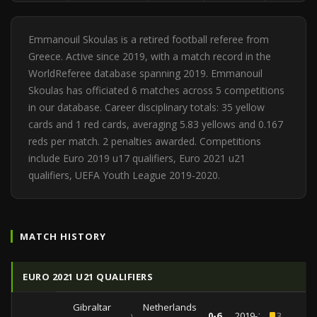
Emmanouil Skoulas is a retired football referee from
Greece. Active since 2019, with a match record in the
WorldReferee database spanning 2019. Emmanouil
Skoulas has officiated 6 matches across 5 competitions
in our database. Career disciplinary totals: 35 yellow
cards and 1 red cards, averaging 5.83 yellows and 0.167
reds per match. 2 penalties awarded. Competitions
include Euro 2019 u17 qualifiers, Euro 2021 u21
qualifiers, UEFA Youth League 2019-2020.
MATCH HISTORY
EURO 2021 U21 QUALIFIERS
Gibraltar
Netherlands
vs
0-6
2019-11-14
3