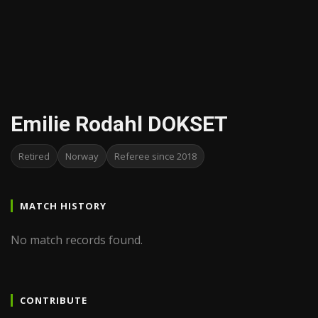
Emilie Rodahl DOKSET
Retired
Norway
Referee since 2018
MATCH HISTORY
No match records found.
CONTRIBUTE