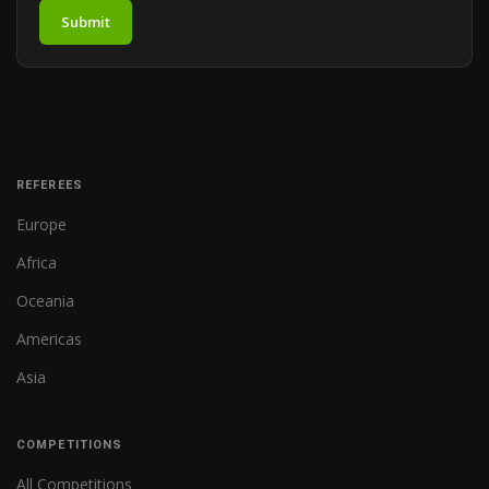
Submit
REFEREES
Europe
Africa
Oceania
Americas
Asia
COMPETITIONS
All Competitions