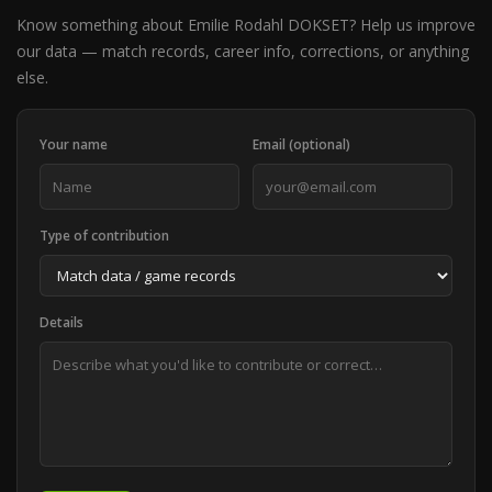
Know something about Emilie Rodahl DOKSET? Help us improve
our data — match records, career info, corrections, or anything
else.
Your name
Email (optional)
Type of contribution
Details