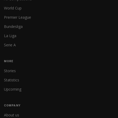
World Cup
Premier League
Bundesliga
La Liga
Serie A
MORE
Stories
Statistics
Upcoming
COMPANY
About us