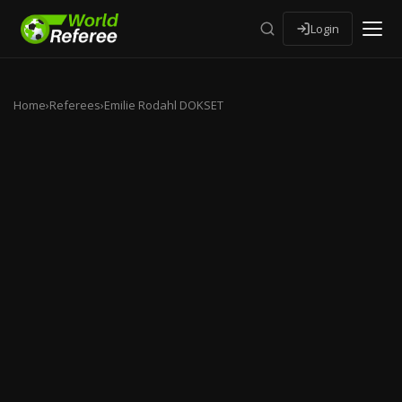
Login
Home
›
Referees
›
Emilie Rodahl DOKSET