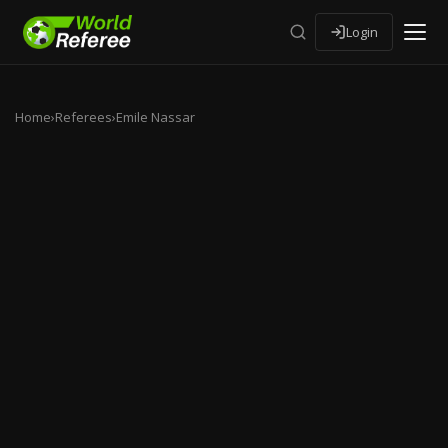
Login
Home
›
Referees
›
Emile Nassar