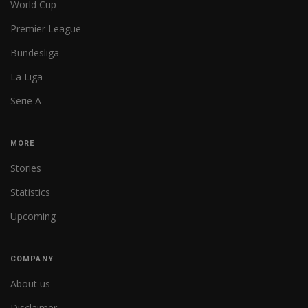
World Cup
Premier League
Bundesliga
La Liga
Serie A
MORE
Stories
Statistics
Upcoming
COMPANY
About us
Disclaimer