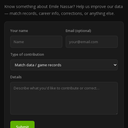
Know something about Emile Nassar? Help us improve our data
— match records, career info, corrections, or anything else.
Your name
Email (optional)
Type of contribution
Details
Submit