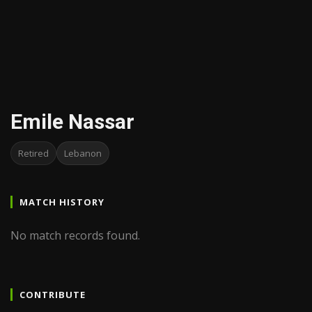
Emile Nassar
Retired
Lebanon
MATCH HISTORY
No match records found.
CONTRIBUTE