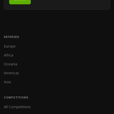
REFEREES
Europe
Africa
Oceania
Americas
Asia
COMPETITIONS
All Competitions