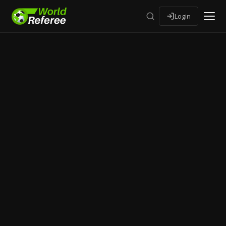
Login