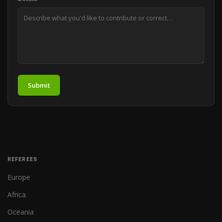
Submit
REFEREES
Europe
Africa
Oceania