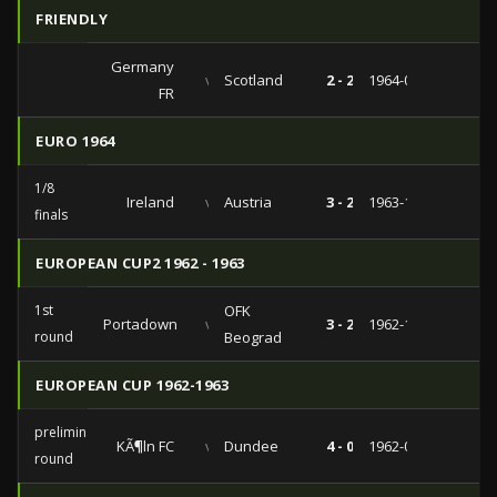
FRIENDLY
Germany
vs
Scotland
2 - 2
1964-05-12
FR
EURO 1964
1/8
Ireland
vs
Austria
3 - 2
1963-10-13
finals
EUROPEAN CUP2 1962 - 1963
1st
OFK
Portadown
vs
3 - 2
1962-11-21
round
Beograd
EUROPEAN CUP 1962-1963
preliminary
KÃ¶ln FC
vs
Dundee
4 - 0
1962-09-26
round