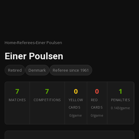
Home
›
Referees
›
Einer Poulsen
Einer Poulsen
Retired
Denmark
Referee since 1961
7
7
0
0
1
MATCHES
COMPETITIONS
YELLOW
RED
PENALTIES
CARDS
CARDS
0.143/game
0/game
0/game