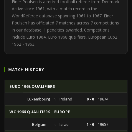
Einer Poulsen is a retired football referee from Denmark.
Active since 1961, with a match record in the
WorldReferee database spanning 1961 to 1967. Einer
Poulsen has officiated 7 matches across 7 competitions
in our database. 1 penalties awarded. Competitions
include Euro 1964, Euro 1968 qualifiers, European Cup2
1962 - 1963.
MATCH HISTORY
EURO 1968 QUALIFIERS
Luxembourg
vs
Poland
0 - 0
1967-04-16
WC 1966 QUALIFIERS - EUROPE
Belgium
vs
Israel
1 - 0
1965-05-09