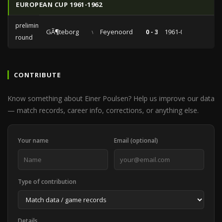
EUROPEAN CUP 1961-1962
preliminary
GÃ¶teborg
vs
Feyenoord
0 - 3
1961-09-05
round
CONTRIBUTE
Know something about Einer Poulsen? Help us improve our data
— match records, career info, corrections, or anything else.
Your name
Email (optional)
Type of contribution
Details