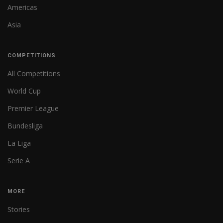
Americas
Asia
COMPETITIONS
All Competitions
World Cup
Premier League
Bundesliga
La Liga
Serie A
MORE
Stories