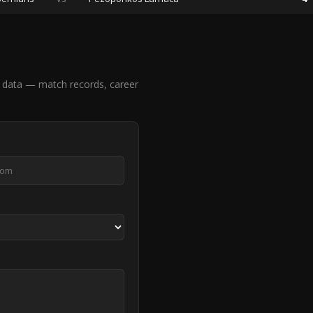
 data — match records, career