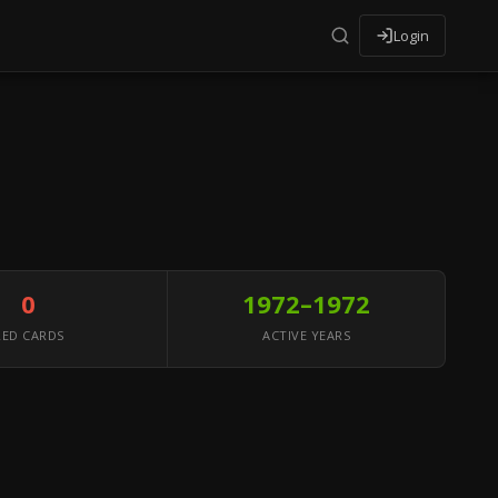
Login
0
1972–1972
RED CARDS
ACTIVE YEARS