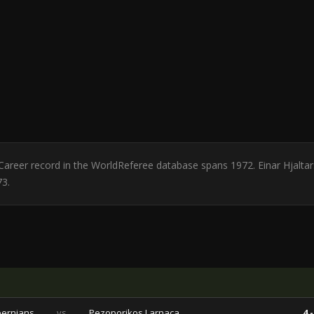
d. Career record in the WorldReferee database spans 1972. Einar Hjalt
73.
bernians
vs
Pezoporikos Larnaca
4 -