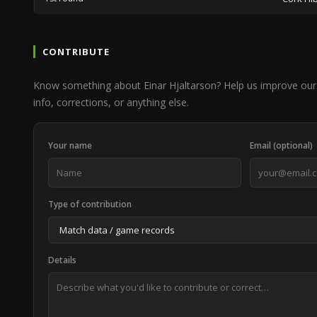
CONTRIBUTE
Know something about Einar Hjaltarson? Help us improve our
info, corrections, or anything else.
Your name
Email (optional)
Type of contribution
Details