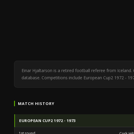
Einar Hjaltarson is a retired football referee from Icelan
database. Competitions include European Cup2 1972 - 19
MATCH HISTORY
EUROPEAN CUP2 1972 - 1973
1st round
Cork Hi