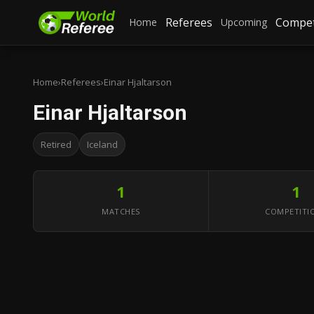
Referees
Compet
Home
Upcoming
Home
›
Referees
›
Einar Hjaltarson
Einar Hjaltarson
Retired
Iceland
1
1
MATCHES
COMPETITI