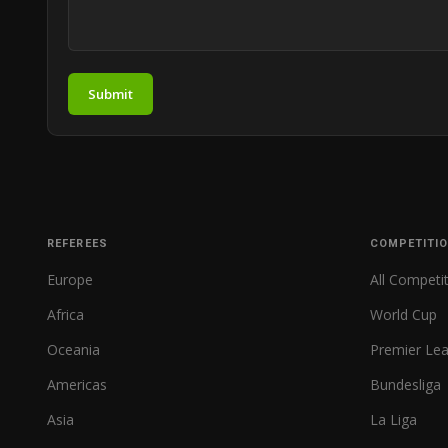
Submit
REFEREES
COMPETITI
Europe
All Competi
Africa
World Cup
Oceania
Premier Le
Americas
Bundesliga
Asia
La Liga