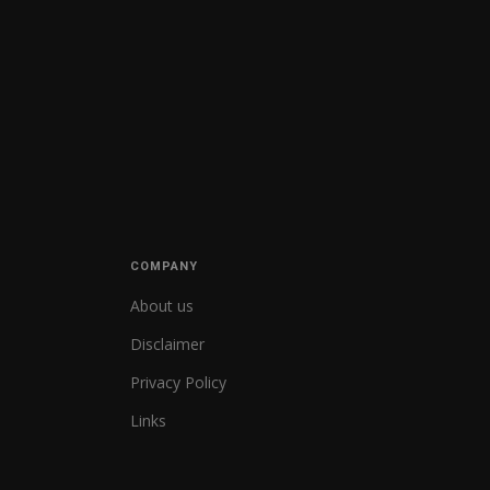
COMPANY
About us
Disclaimer
Privacy Policy
Links