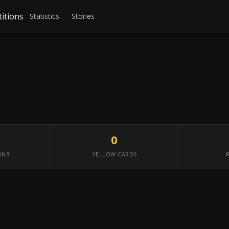
itions
Statistics
Stories
0
ONS
YELLOW CARDS