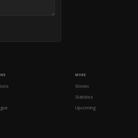
ONS
MORE
tions
Stories
Statistics
ague
Upcoming