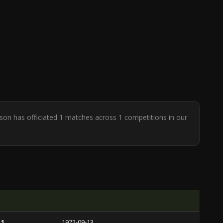
arson has officiated 1 matches across 1 competitions in our
 1
1972-09-13