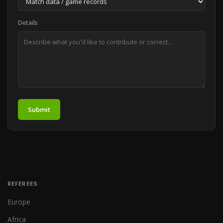
Details
Submit
REFEREES
Europe
Africa