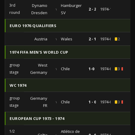
3rd
Dynamo
Hamburger
vs
2 - 2
1974-12-11
round
Dresden
SV
EURO 1976 QUALIFIERS
Austria
vs
Wales
2 - 1
1974-09-04
2
1974 FIFA MEN'S WORLD CUP
group
West
vs
Chile
1-0
1974-06-14
3
1
stage
Germany
WC 1974
group
Germany
vs
Chile
1 - 0
1974-06-14
3
1
stage
FR
EUROPEAN CUP 1973 - 1974
1/2
Atlético de