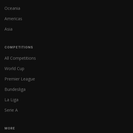
Oceania
Americas
Asia
COMPETITIONS
All Competitions
World Cup
Premier League
Bundesliga
La Liga
Serie A
MORE