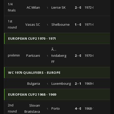
1/4
AC Milan
vs
Lierse SK
2 - 0
1972-02-23
finals
1st
Vasas SC
vs
Shelbourne
1 - 0
1971-09-15
round
EUROPEAN CUP2 1970 - 1971
Ã…
preliminaries
Partizani
vs
tvidaberg
2 - 0
1970-09-02
FF
WC 1970 QUALIFIERS - EUROPE
Bulgaria
vs
Luxembourg
2 - 1
1969-04-23
EUROPEAN CUP2 1968 - 1969
2nd
Slovan
vs
Porto
4 - 0
1968-11-27
round
Bratislava