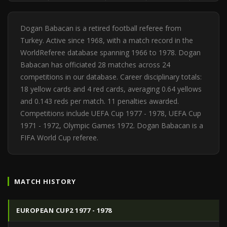
Dogan Babacan is a retired football referee from
Turkey. Active since 1968, with a match record in the
WorldReferee database spanning 1966 to 1978. Dogan
Babacan has officiated 28 matches across 24
competitions in our database. Career disciplinary totals:
18 yellow cards and 4 red cards, averaging 0.64 yellows
and 0.143 reds per match. 11 penalties awarded.
Competitions include UEFA Cup 1977 - 1978, UEFA Cup
1971 - 1972, Olympic Games 1972. Dogan Babacan is a
FIFA World Cup referee.
MATCH HISTORY
EUROPEAN CUP2 1977 - 1978