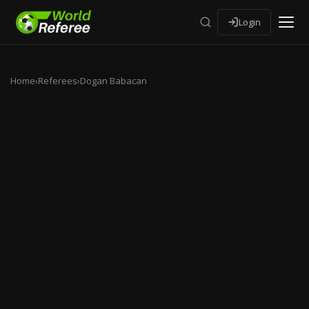
Login
Home
›
Referees
›
Dogan Babacan