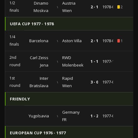
1/2
Dinamo
Austria
vs
2 - 1
1978-03-29
2
finals
Moskva
Wien
UEFA CUP 1977 - 1978
1/4
Barcelona
vs
Aston Villa
2 - 1
1978-03-15
1
finals
2nd
Carl Zeiss
RWD
vs
1 - 1
1977-11-02
round
Jena
Molenbeek
1st
Inter
Rapid
vs
3 - 0
1977-09-28
round
Bratislava
Wien
FRIENDLY
Germany
Yugolsavia
vs
1 - 2
1977-04-30
FR
EUROPEAN CUP 1976 - 1977