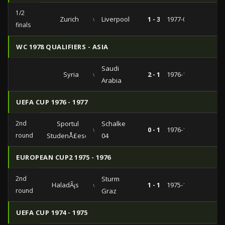
1/2
Zurich
vs
Liverpool
1 - 3
1977-04-06
finals
WC 1978 QUALIFIERS - ASIA
Saudi
Syria
vs
2 - 1
1976-11-26
Arabia
UEFA CUP 1976 - 1977
2nd
Sportul
Schalke
vs
0 - 1
1976-10-20
round
StudenÅ£esc
04
EUROPEAN CUP2 1975 - 1976
2nd
Sturm
HaladÃ¡s
vs
1 - 1
1975-11-05
round
Graz
UEFA CUP 1974 - 1975