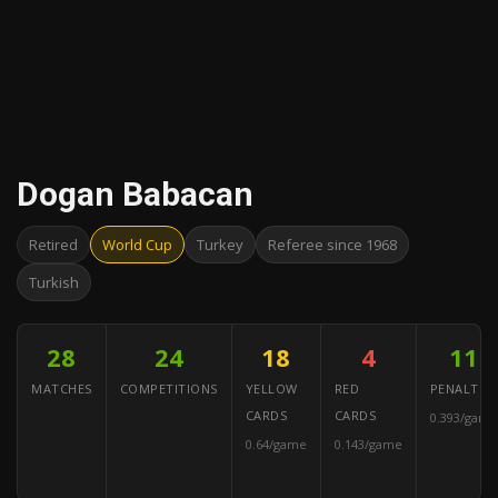
Dogan Babacan
Retired
World Cup
Turkey
Referee since 1968
Turkish
28
24
18
4
11
MATCHES
COMPETITIONS
YELLOW
RED
PENALTIES
CARDS
CARDS
0.393/game
0.64/game
0.143/game