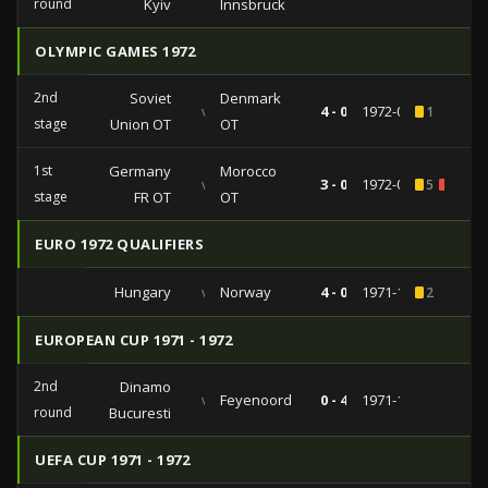
round
Kyiv
Innsbruck
OLYMPIC GAMES 1972
2nd
Soviet
Denmark
vs
4 - 0
1972-09-08
1
stage
Union OT
OT
1st
Germany
Morocco
vs
3 - 0
1972-08-29
5
1
stage
FR OT
OT
EURO 1972 QUALIFIERS
Hungary
vs
Norway
4 - 0
1971-10-27
2
EUROPEAN CUP 1971 - 1972
2nd
Dinamo
vs
Feyenoord
0 - 4
1971-10-20
round
Bucuresti
UEFA CUP 1971 - 1972