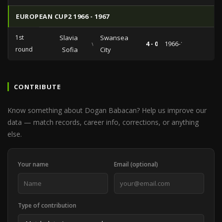
EUROPEAN CUP2 1966 - 1967
1st
Slavia
Swansea
vs
4 - 0
1966-10-05
round
Sofia
City
CONTRIBUTE
Know something about Dogan Babacan? Help us improve our
data — match records, career info, corrections, or anything
else.
Your name
Email (optional)
Type of contribution