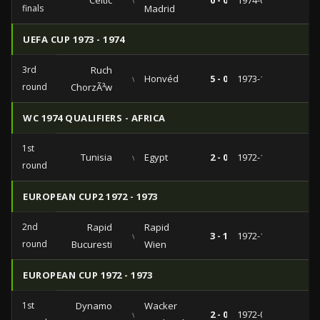
Celtic
vs
0 - 0
1974-04-10
finals
Madrid
UEFA CUP 1973 - 1974
3rd
Ruch
vs
Honvéd
5 - 0
1973-12-12
round
ChorzÃ³w
WC 1974 QUALIFIERS - AFRICA
1st
Tunisia
vs
Egypt
2 - 0
1972-12-17
round
EUROPEAN CUP2 1972 - 1973
2nd
Rapid
Rapid
vs
3 - 1
1972-11-08
round
Bucuresti
Wien
EUROPEAN CUP 1972 - 1973
1st
Dynamo
Wacker
vs
2 - 0
1972-09-29