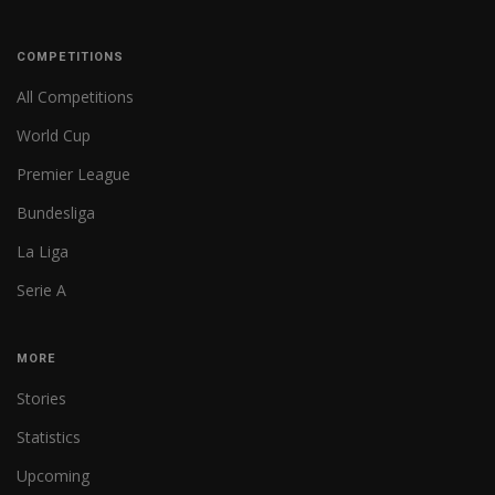
COMPETITIONS
All Competitions
World Cup
Premier League
Bundesliga
La Liga
Serie A
MORE
Stories
Statistics
Upcoming