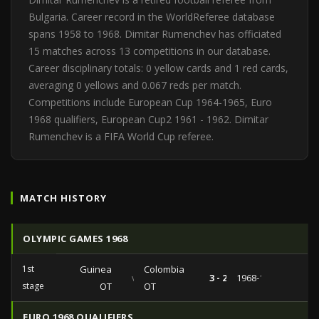
Bulgaria. Career record in the WorldReferee database
spans 1958 to 1968. Dimitar Rumenchev has officiated
15 matches across 13 competitions in our database.
Career disciplinary totals: 0 yellow cards and 1 red cards,
averaging 0 yellows and 0.067 reds per match.
Competitions include European Cup 1964-1965, Euro
1968 qualifiers, European Cup2 1961 - 1962. Dimitar
Rumenchev is a FIFA World Cup referee.
MATCH HISTORY
OLYMPIC GAMES 1968
1st
Guinea
Colombia
vs
3 - 2
1968-10-15
stage
OT
OT
EURO 1968 QUALIFIERS