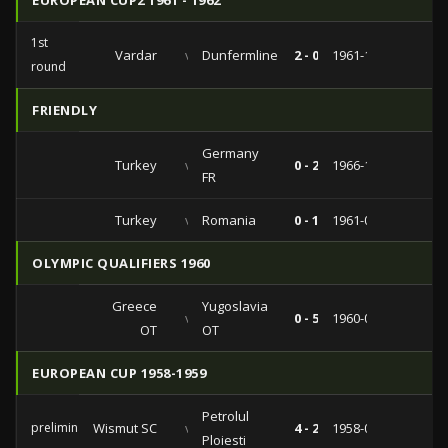
EUROPEAN CUP2 1961 - 1962
1st
Vardar
vs
Dunfermline
2 - 0
1961-11-08
round
FRIENDLY
Germany
Turkey
vs
0 - 2
1966-10-12
FR
Turkey
vs
Romania
0 - 1
1961-05-14
OLYMPIC QUALIFIERS 1960
Greece
Yugoslavia
vs
0 - 5
1960-04-24
OT
OT
EUROPEAN CUP 1958-1959
Petrolul
preliminaries
Wismut SC
vs
4 - 2
1958-09-17
Ploiesti