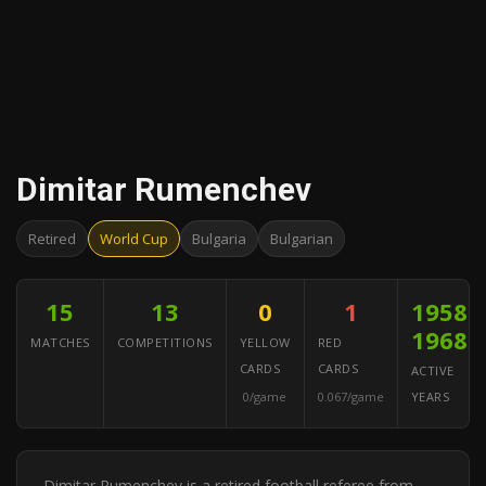
Dimitar Rumenchev
Retired
World Cup
Bulgaria
Bulgarian
15
13
0
1
1958–
1968
MATCHES
COMPETITIONS
YELLOW
RED
CARDS
CARDS
ACTIVE
0/game
0.067/game
YEARS
Dimitar Rumenchev is a retired football referee from