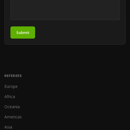
Submit
REFEREES
Europe
Africa
Oceania
Americas
Asia