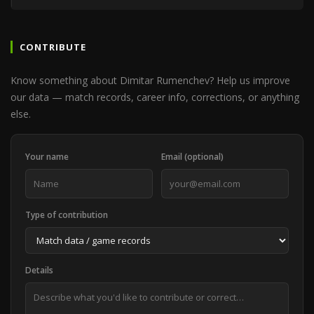
CONTRIBUTE
Know something about Dimitar Rumenchev? Help us improve
our data — match records, career info, corrections, or anything
else.
Your name
Email (optional)
Type of contribution
Details