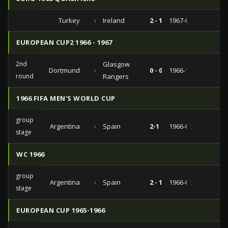
Turkey
vs
Ireland
2 - 1
1967-02-22
EUROPEAN CUP2 1966 - 1967
2nd
Glasgow
Dortmund
vs
0 - 0
1966-12-06
round
Rangers
1966 FIFA MEN'S WORLD CUP
group
Argentina
vs
Spain
2-1
1966-07-13
stage
WC 1966
group
Argentina
vs
Spain
2 - 1
1966-07-13
stage
EUROPEAN CUP 1965-1966