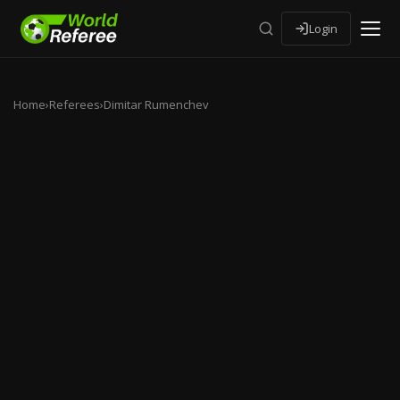
Login
Home
›
Referees
›
Dimitar Rumenchev