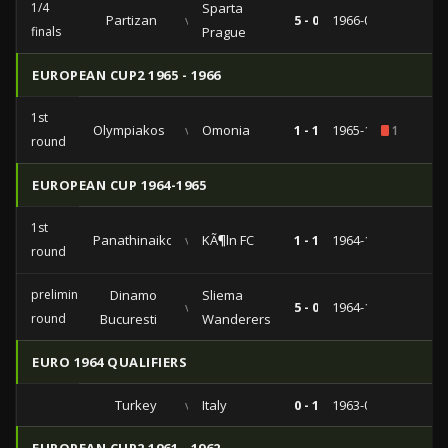
1/4
Sparta
Partizan
vs
5 - 0
1966-03-09
finals
Prague
EUROPEAN CUP2 1965 - 1966
1st
Olympiakos
vs
Omonia
1 - 1
1965-10-10
1
round
EUROPEAN CUP 1964-1965
1st
Panathinaikos
vs
KÃ¶ln FC
1 - 1
1964-11-11
round
preliminary
Dinamo
Sliema
vs
5 - 0
1964-11-04
round
Bucuresti
Wanderers
EURO 1964 QUALIFIERS
Turkey
vs
Italy
0 - 1
1963-03-27