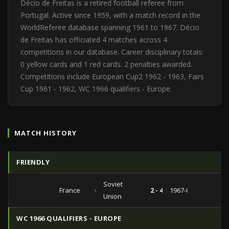
Décio de Freitas is a retired football referee from
Portugal. Active since 1959, with a match record in the
WorldReferee database spanning 1961 to 1967. Décio
de Freitas has officiated 4 matches across 4
competitions in our database. Career disciplinary totals:
0 yellow cards and 1 red cards. 2 penalties awarded.
Competitions include European Cup2 1962 - 1963, Fairs
Cup 1961 - 1962, WC 1966 qualifiers - Europe.
MATCH HISTORY
FRIENDLY
Soviet
France
vs
2 - 4
1967-06-03
Union
WC 1966 QUALIFIERS - EUROPE