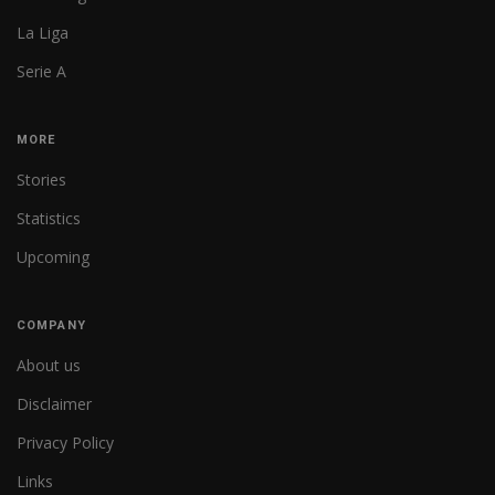
La Liga
Serie A
MORE
Stories
Statistics
Upcoming
COMPANY
About us
Disclaimer
Privacy Policy
Links