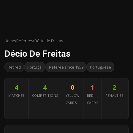
Home
›
Referees
›
Décio de Freitas
Décio De Freitas
Retired
Portugal
Referee since 1959
Portuguese
4
4
0
1
2
MATCHES
COMPETITIONS
YELLOW
RED
PENALTIES
CARDS
CARDS
A
Y