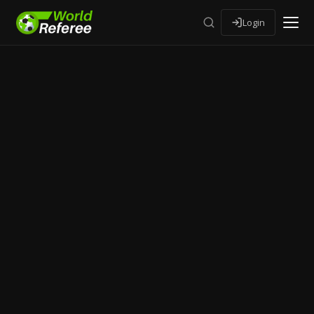
Login