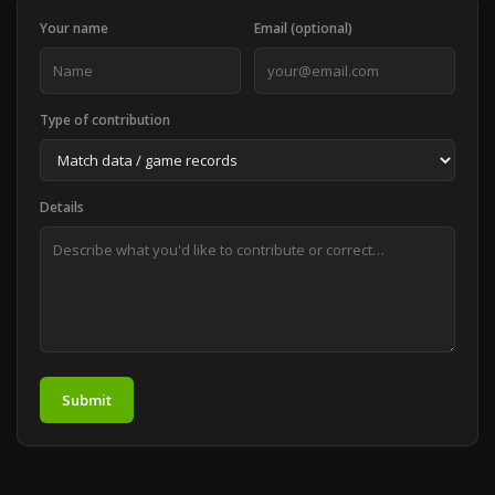
Your name
Email (optional)
Type of contribution
Details
Submit