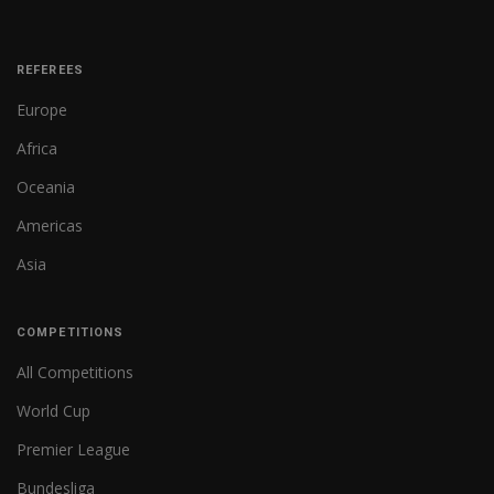
REFEREES
Europe
Africa
Oceania
Americas
Asia
COMPETITIONS
All Competitions
World Cup
Premier League
Bundesliga