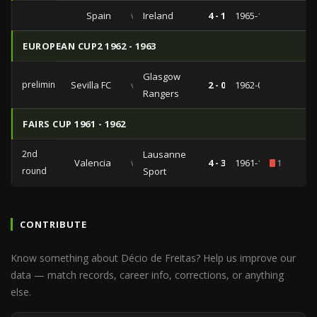
Spain
vs
Ireland
4 - 1
1965-10-27
EUROPEAN CUP2 1962 - 1963
Glasgow
preliminaries
Sevilla FC
vs
2 - 0
1962-09-26
Rangers
FAIRS CUP 1961 - 1962
2nd
Lausanne
Valencia
vs
4 - 3
1961-12-23
1
round
Sport
CONTRIBUTE
Know something about Décio de Freitas? Help us improve our
data — match records, career info, corrections, or anything
else.