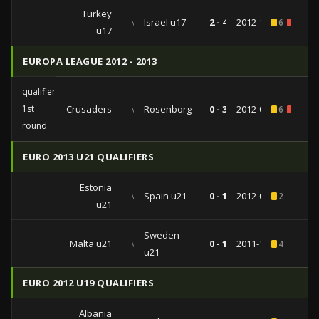
Turkey
vs
Israel u17
2 - 4
2012-10-16
6
1
u17
EUROPA LEAGUE 2012 - 2013
qualifiers
1st
Crusaders
vs
Rosenborg
0 - 3
2012-07-05
6
1
round
EURO 2013 U21 QUALIFIERS
Estonia
vs
Spain u21
0 - 1
2012-05-31
2
u21
Sweden
Malta u21
vs
0 - 1
2011-11-15
4
u21
EURO 2012 U19 QUALIFIERS
Albania