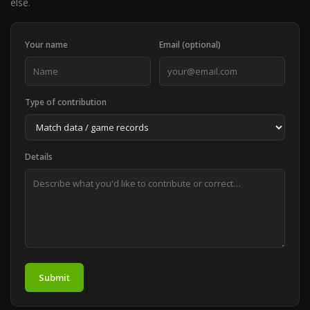
else.
Your name
Email (optional)
Type of contribution
Details
Submit