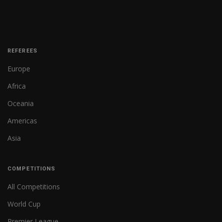
REFEREES
Europe
Africa
Oceania
Americas
Asia
COMPETITIONS
All Competitions
World Cup
Premier League