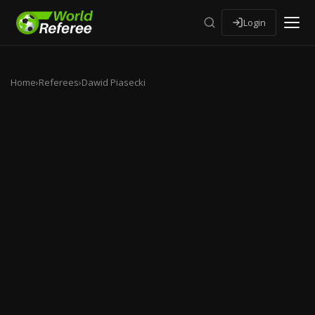
Login
Home
›
Referees
›
Dawid Piasecki