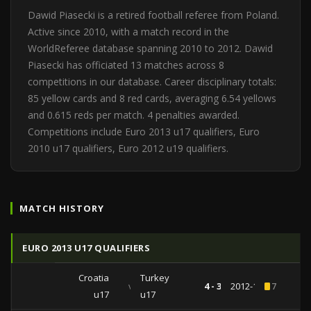
Dawid Piasecki is a retired football referee from Poland.
Active since 2010, with a match record in the
WorldReferee database spanning 2010 to 2012. Dawid
Piasecki has officiated 13 matches across 8
competitions in our database. Career disciplinary totals:
85 yellow cards and 8 red cards, averaging 6.54 yellows
and 0.615 reds per match. 4 penalties awarded.
Competitions include Euro 2013 u17 qualifiers, Euro
2010 u17 qualifiers, Euro 2012 u19 qualifiers.
MATCH HISTORY
EURO 2013 U17 QUALIFIERS
Croatia
Turkey
vs
4 - 3
2012-10-19
7
u17
u17