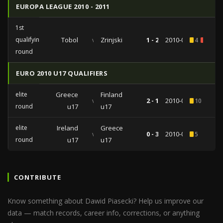
EUROPA LEAGUE 2010 - 2011
1st
qualifying
Tobol
vs
Zrinjski
1 - 2
2010-07-01
4
1
round
EURO 2010 U17 QUALIFIERS
elite
Greece
Finland
vs
2 - 1
2010-03-24
10
round
u17
u17
elite
Ireland
Greece
vs
0 - 3
2010-03-19
5
round
u17
u17
CONTRIBUTE
Know something about Dawid Piasecki? Help us improve our
data — match records, career info, corrections, or anything