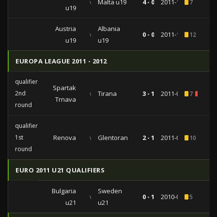
vs
Malta u19
4 - 0
2011-10-10
7
u19
Austria
Albania
vs
0 - 0
2011-10-07
12
2
u19
u19
EUROPA LEAGUE 2011 - 2012
qualifiers
Spartak
2nd
vs
Tirana
3 - 1
2011-07-21
7
1
Trnava
round
qualifiers
1st
Renova
vs
Glentoran
2 - 1
2011-06-30
10
2
round
EURO 2011 U21 QUALIFIERS
Bulgaria
Sweden
vs
0 - 1
2010-09-07
5
u21
u21