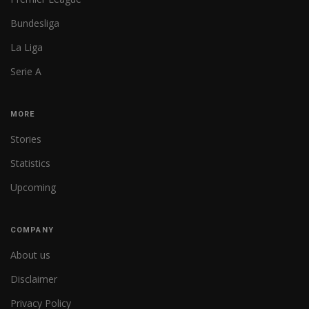
Bundesliga
La Liga
Serie A
MORE
Stories
Statistics
Upcoming
COMPANY
About us
Disclaimer
Privacy Policy