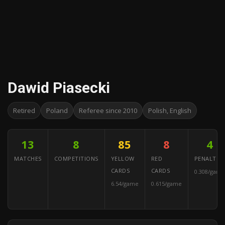
Dawid Piasecki
Retired
Poland
Referee since 2010
Polish, English
13
8
85
8
4
MATCHES
COMPETITIONS
YELLOW
RED
PENALTIES
CARDS
CARDS
0.308/game
6.54/game
0.615/game