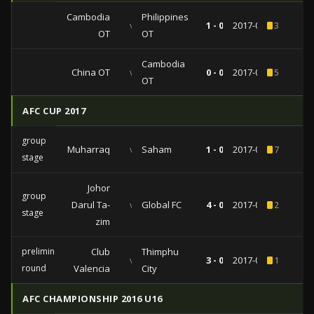
Cambodia
Philippines
vs
1 - 0
2017-07-23
3
OT
OT
Cambodia
China OT
vs
0 - 0
2017-07-19
5
OT
AFC CUP 2017
group
Muharraq
vs
Saham
1 - 0
2017-04-17
7
stage
Johor
group
Darul Ta-
vs
Global FC
4 - 0
2017-03-14
2
stage
zim
preliminary
Club
Thimphu
vs
3 - 0
2017-02-07
1
round
Valencia
City
AFC CHAMPIONSHIP 2016 U16