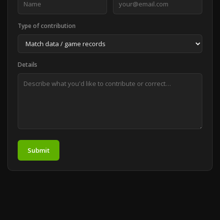
Type of contribution
Details
Submit