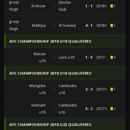
group
Dhofar
Al Ansar
vs
1 - 1
2018-04-09
5
stage
Club
group
Malkiya
vs
Al Suwaiq
4 - 1
2018-02-12
2
stage
AFC CHAMPIONSHIP 2018 U19 QUALIFIERS
Macau
vs
Laos u19
1 - 0
2017-11-06
4
u19
AFC CHAMPIONSHIP 2018 U16 QUALIFIERS
Mongolia
Cambodia
vs
2 - 3
2017-09-24
1
u16
u16
Vietnam
Cambodia
vs
5 - 2
2017-09-20
4
u16
u16
AFC CHAMPIONSHIP 2018 U23 QUALIFIERS