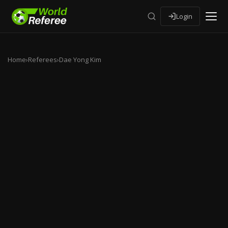
Login
Home
›
Referees
›
Dae Yong Kim