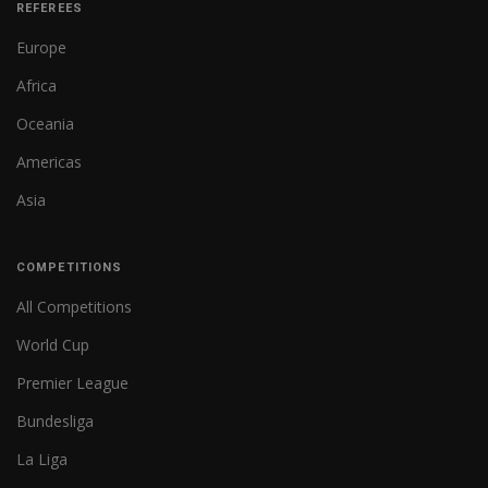
REFEREES
Europe
Africa
Oceania
Americas
Asia
COMPETITIONS
All Competitions
World Cup
Premier League
Bundesliga
La Liga