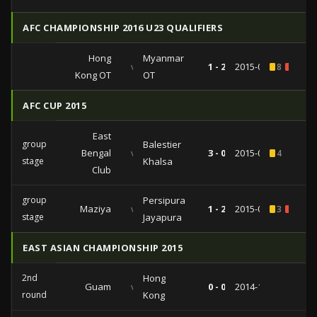
AFC CHAMPIONSHIP 2016 U23 QUALIFIERS
Hong
Myanmar
vs
1 - 2
2015-03-29
8
1
Kong OT
OT
AFC CUP 2015
East
group
Balestier
Bengal
vs
3 - 0
2015-04-14
4
stage
Khalsa
Club
group
Persipura
Maziya
vs
1 - 2
2015-03-17
3
1
stage
Jayapura
EAST ASIAN CHAMPIONSHIP 2015
2nd
Hong
Guam
vs
0 - 0
2014-11-19
round
Kong