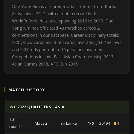
Dae Yong Kim is a retired football referee from Korea.
Active since 2012, with a match record in the
WorldReferee database spanning 2012 to 2019. Dae
Yong Kim has officiated 43 matches across 21
competitions in our database. Career disciplinary totals:
130 yellow cards and 3 red cards, averaging 3.02 yellows
and 0.07 reds per match. 10 penalties awarded.
Competitions include East Asian Championship 2013,
Asian Games 2018, AFC Cup 2016.
MATCH HISTORY
WC 2022 QUALIFIERS - ASIA
1st
Macau
vs
Sri Lanka
1-0
2019-06-06
4
round