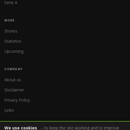
Serie A
MORE
Stories
Statistics
Upcoming
COMPANY
About us
Disclaimer
Privacy Policy
Links
We use cookies
– to keep the site working and to improve