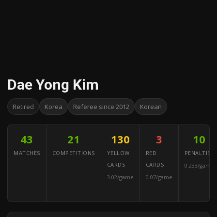
Dae Yong Kim
Retired
Korea
Referee since 2012
Korean
43
21
130
3
10
MATCHES
COMPETITIONS
YELLOW
RED
PENALTIES
CARDS
CARDS
0.233/game
3.02/game
0.07/game