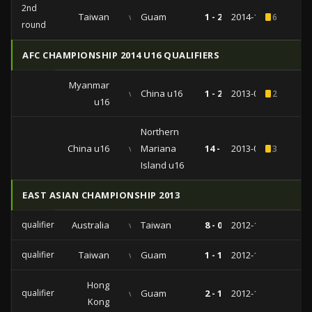
2nd
Taiwan
vs
Guam
1 - 2
2014-11-13
6
round
AFC CHAMPIONSHIP 2014 U16 QUALIFIERS
Myanmar
vs
China u16
1 - 2
2013-09-27
2
u16
Northern
China u16
vs
Mariana
14 -
2013-09-25
3
Island u16
EAST ASIAN CHAMPIONSHIP 2013
qualifiers
Australia
vs
Taiwan
8 - 0
2012-12-09
qualifiers
Taiwan
vs
Guam
1 - 1
2012-12-05
Hong
qualifiers
vs
Guam
2 - 1
2012-12-01
Kong