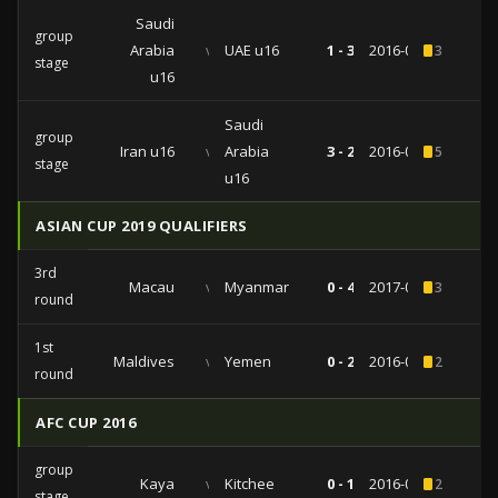
Saudi
group
Arabia
vs
UAE u16
1 - 3
2016-09-21
3
stage
u16
Saudi
group
Iran u16
vs
Arabia
3 - 2
2016-09-15
5
stage
u16
ASIAN CUP 2019 QUALIFIERS
3rd
Macau
vs
Myanmar
0 - 4
2017-06-13
3
round
1st
Maldives
vs
Yemen
0 - 2
2016-06-02
2
round
AFC CUP 2016
group
Kaya
vs
Kitchee
0 - 1
2016-04-26
2
stage