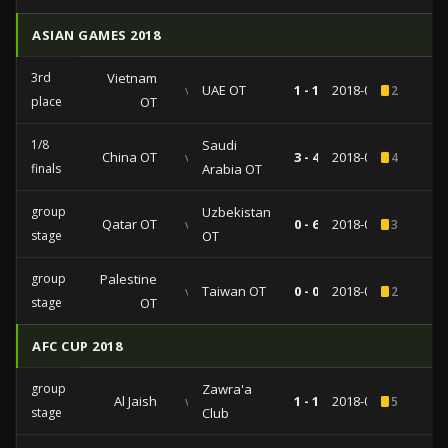
ASIAN GAMES 2018
3rd
Vietnam
vs
UAE OT
1 - 1
2018-09-01
2
place
OT
1/8
Saudi
China OT
vs
3 - 4
2018-08-24
4
finals
Arabia OT
group
Uzbekistan
Qatar OT
vs
0 - 6
2018-08-16
3
stage
OT
group
Palestine
vs
Taiwan OT
0 - 0
2018-08-10
2
stage
OT
AFC CUP 2018
group
Zawra'a
Al Jaish
vs
1 - 1
2018-04-24
5
stage
Club