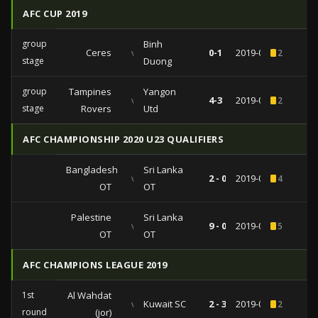
AFC CUP 2019
group
Binh
Ceres
vs
0-1
2019-05-15
2
stage
Duong
group
Tampines
Yangon
vs
4-3
2019-05-01
2
stage
Rovers
Utd
AFC CHAMPIONSHIP 2020 U23 QUALIFIERS
Bangladesh
Sri Lanka
vs
2 - 0
2019-03-26
4
OT
OT
Palestine
Sri Lanka
vs
9 - 0
2019-03-22
5
OT
OT
AFC CHAMPIONS LEAGUE 2019
1st
Al Wahdat
vs
Kuwait SC
2 - 3
2019-02-05
2
round
(jor)