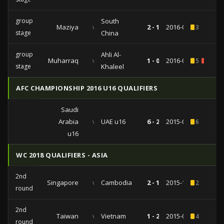
group
South
Maziya
vs
2 - 1
2016-03-16
3
stage
China
group
Ahli Al-
Muharraq
vs
1 - 0
2016-02-24
5
1
stage
Khaleel
AFC CHAMPIONSHIP 2016 U16 QUALIFIERS
Saudi
Arabia
vs
UAE u16
6 - 2
2015-09-20
6
u16
WC 2018 QUALIFIERS - ASIA
2nd
Singapore
vs
Cambodia
2 - 1
2015-10-13
2
round
2nd
Taiwan
vs
Vietnam
1 - 2
2015-09-08
4
round