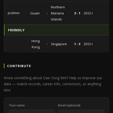
Northern
preliminaries
Guam
vs
Mariana
3 - 1
2012-07-18
Islands
FRIENDLY
Hong
vs
Singapore
1 - 0
2012-06-01
Kong
CONTRIBUTE
Know something about Dae Yong Kim? Help us improve our
data — match records, career info, corrections, or anything
else.
Your name
Email (optional)