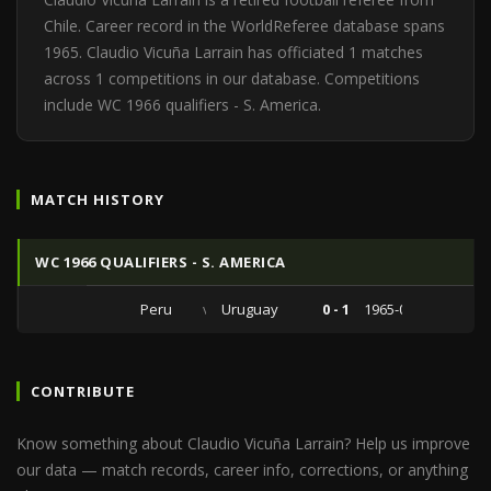
Chile. Career record in the WorldReferee database spans
1965. Claudio Vicuña Larrain has officiated 1 matches
across 1 competitions in our database. Competitions
include WC 1966 qualifiers - S. America.
MATCH HISTORY
WC 1966 QUALIFIERS - S. AMERICA
Peru
vs
Uruguay
0 - 1
1965-06-06
CONTRIBUTE
Know something about Claudio Vicuña Larrain? Help us improve
our data — match records, career info, corrections, or anything