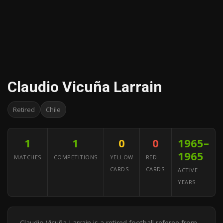
Claudio Vicuña Larrain
Retired
Chile
1
1
0
0
1965–
1965
MATCHES
COMPETITIONS
YELLOW
RED
CARDS
CARDS
ACTIVE
YEARS
Claudio Vicuña Larrain is a retired football referee from