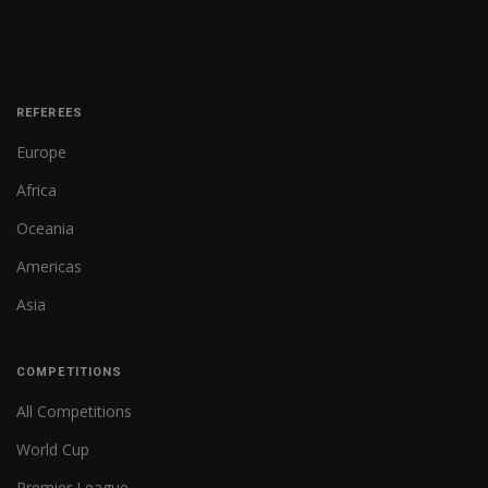
REFEREES
Europe
Africa
Oceania
Americas
Asia
COMPETITIONS
All Competitions
World Cup
Premier League