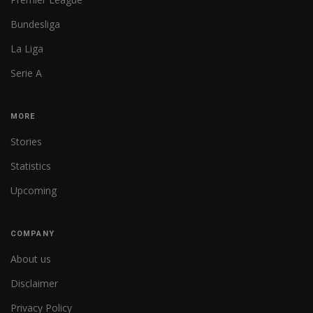
Bundesliga
La Liga
Serie A
MORE
Stories
Statistics
Upcoming
COMPANY
About us
Disclaimer
Privacy Policy