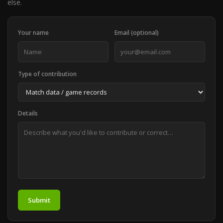
else.
Your name
Email (optional)
Type of contribution
Details
Submit