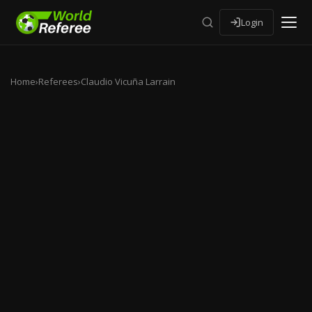
Login
Home
›
Referees
›
Claudio Vicuña Larrain