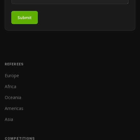
Submit
REFEREES
Europe
Africa
Oceania
Americas
Asia
COMPETITIONS