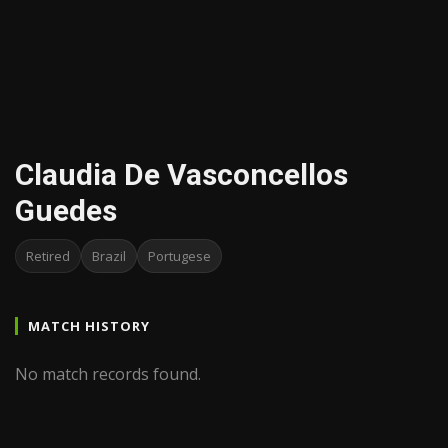
Claudia De Vasconcellos
Guedes
Retired
Brazil
Portugese
MATCH HISTORY
No match records found.