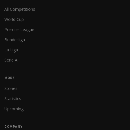
All Competitions
World Cup
Premier League
Bundesliga
La Liga
Serie A
MORE
Stories
Statistics
Upcoming
COMPANY