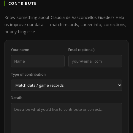
CONTRIBUTE
Know something about Claudia de Vasconcellos Guedes? Help
us improve our data — match records, career info, corrections,
or anything else.
Your name
Email (optional)
Type of contribution
Details