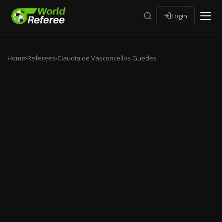
Login
Home
›
Referees
›
Claudia de Vasconcellos Guedes