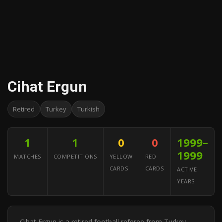
Cihat Ergun
Retired
Turkey
Turkish
1
1
0
0
1999–
1999
MATCHES
COMPETITIONS
YELLOW
RED
CARDS
CARDS
ACTIVE
YEARS
Cihat Ergun is a retired football referee from Turkey.