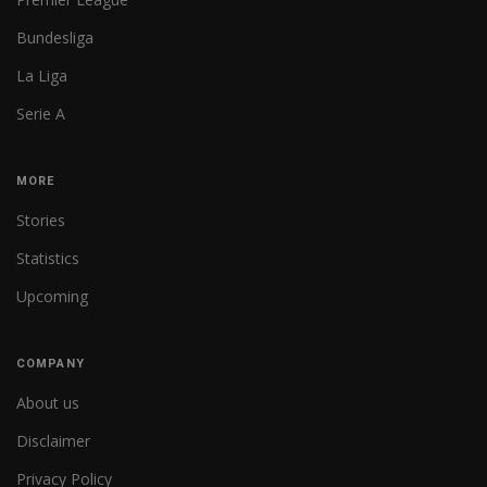
Bundesliga
La Liga
Serie A
MORE
Stories
Statistics
Upcoming
COMPANY
About us
Disclaimer
Privacy Policy