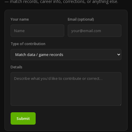
— match records, career info, corrections, or anything else.
Your name
Email (optional)
Type of contribution
Details
Submit