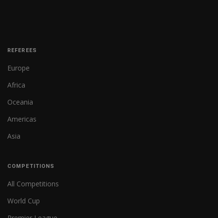
REFEREES
Europe
Africa
Oceania
Americas
Asia
COMPETITIONS
All Competitions
World Cup
Premier League