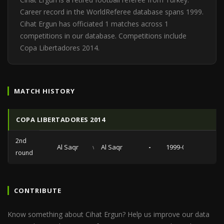
Career record in the WorldReferee database spans 1999.
Cihat Ergun has officiated 1 matches across 1
competitions in our database. Competitions include
Copa Libertadores 2014.
MATCH HISTORY
COPA LIBERTADORES 2014
2nd
Al Saqr
vs
Al Saqr
-
1999-07-08
round
CONTRIBUTE
Know something about Cihat Ergun? Help us improve our data