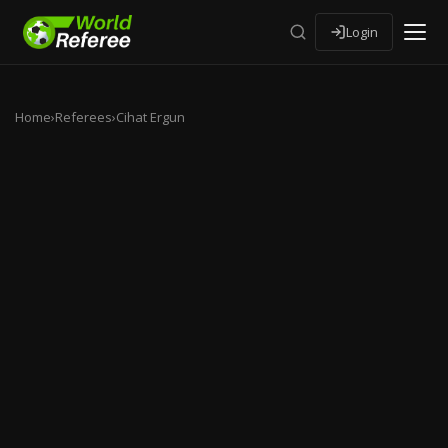
Login
Home
›
Referees
›
Cihat Ergun