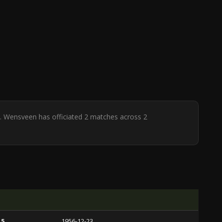
 H. Wensveen has officiated 2 matches across 2
 5
1956-12-23