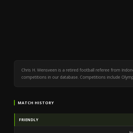
Chris H. Wensveen is a retired football referee from Indo
competitions in our database. Competitions include Olym
MATCH HISTORY
FRIENDLY
I