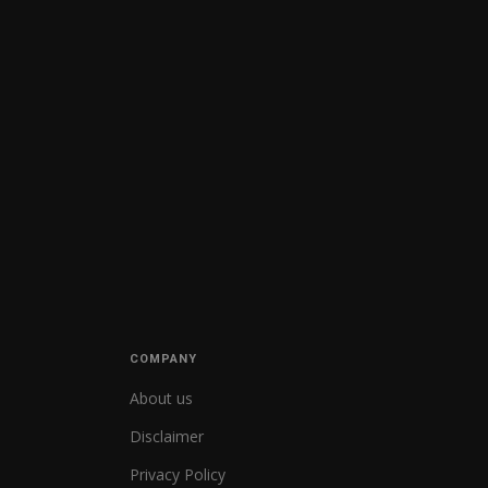
COMPANY
About us
Disclaimer
Privacy Policy