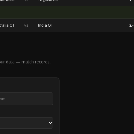
ralia OT
vs
India OT
2 -
our data — match records,