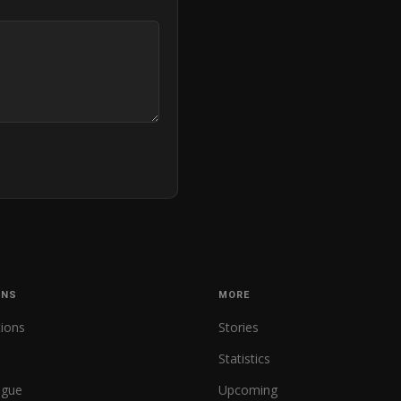
ONS
MORE
tions
Stories
Statistics
ague
Upcoming