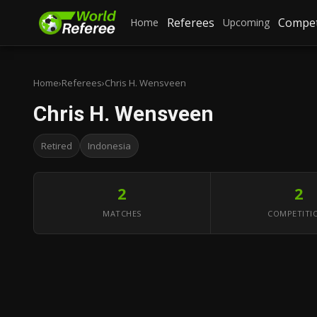
Referees
Compet
Home
Upcoming
Home
›
Referees
›
Chris H. Wensveen
Chris H. Wensveen
Retired
Indonesia
2
2
MATCHES
COMPETITI