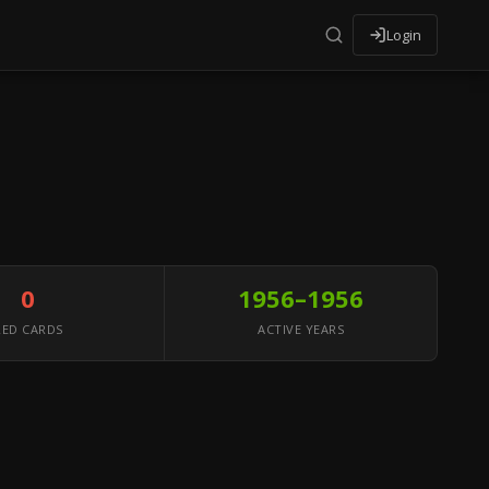
Login
0
1956–1956
RED CARDS
ACTIVE YEARS