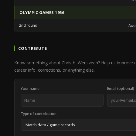
OLYMPIC GAMES 1956
2nd round
Aust
CONTRIBUTE
Know something about Chris H. Wensveen? Help us improve 
career info, corrections, or anything else.
Your name
Email (optional)
Type of contribution