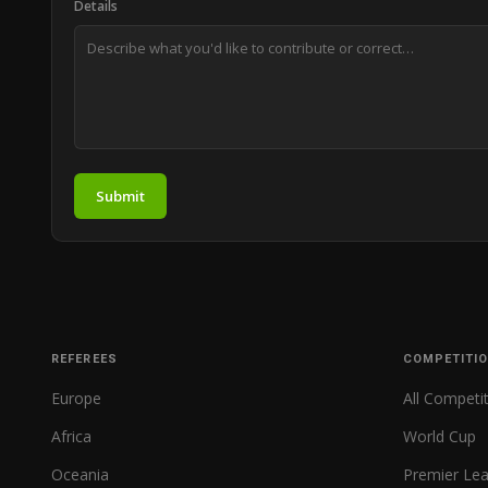
Details
Submit
REFEREES
COMPETITI
Europe
All Competi
Africa
World Cup
Oceania
Premier Le