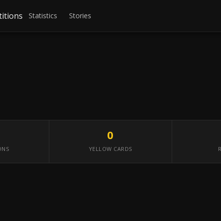
itions
Statistics
Stories
0
ONS
YELLOW CARDS