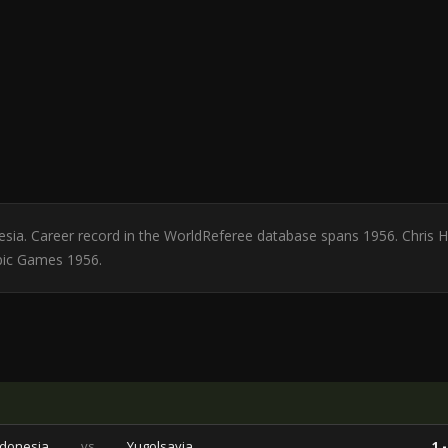
nesia. Career record in the WorldReferee database spans 1956. Chris
pic Games 1956.
ndonesia
vs
Yugolsavia
1 -