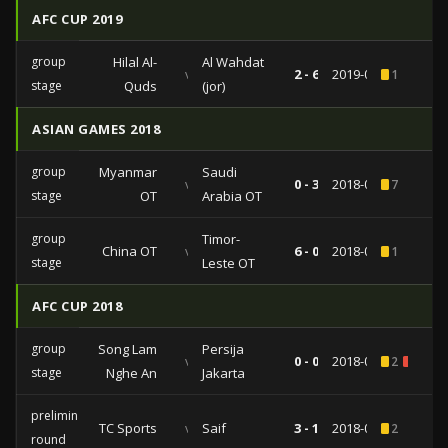
AFC CUP 2019
group
Hilal Al-
Al Wahdat
vs
2 - 6
2019-03-11
1
stage
Quds
(jor)
ASIAN GAMES 2018
group
Myanmar
Saudi
vs
0 - 3
2018-08-17
7
stage
OT
Arabia OT
group
Timor-
China OT
vs
6 - 0
2018-08-14
1
stage
Leste OT
AFC CUP 2018
group
Song Lam
Persija
vs
0 - 0
2018-03-06
2
1
stage
Nghe An
Jakarta
preliminary
TC Sports
vs
Saif
3 - 1
2018-01-30
2
round