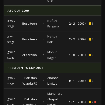
u16
AFC CUP 2009
group
Neftchi
Busaiteen
vs
2 - 2
2009-04-21
8
stage
Fergana
group
Neftchi
Busaiteen
vs
2 - 2
2009-04-21
8
stage
Baku
group
Mohun
Al Karama
vs
1 - 0
2009-03-10
3
stage
Bagan
PRESIDENT'S CUP 2008
group
Pakistan
Abahani
vs
0 - 1
2008-06-26
2
stage
Wapda FC
Limited
Mahendra
group
Pakistan
/ Nepal
vs
1 - 1
2008-06-24
2
1
stage
Wapda FC
Police