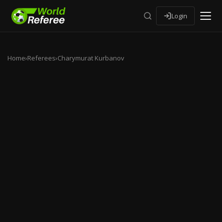
Login
Home
›
Referees
›
Charymurat Kurbanov