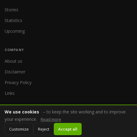
Stories
Statistics
Upcoming
COMPANY
About us
Disclaimer
Privacy Policy
Links
We use cookies
– to keep the site working and to improve
your experience.
Read more
© 2026 WorldReferee.com
Customize
Reject
Accept all