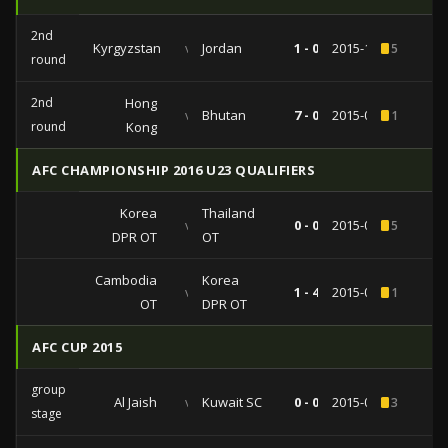
2nd
Kyrgyzstan
vs
Jordan
1 - 0
2015-11-17
5
round
2nd
Hong
vs
Bhutan
7 - 0
2015-06-11
1
round
Kong
AFC CHAMPIONSHIP 2016 U23 QUALIFIERS
Korea
Thailand
vs
0 - 0
2015-03-31
5
DPR OT
OT
Cambodia
Korea
vs
1 - 4
2015-03-29
1
OT
DPR OT
AFC CUP 2015
group
Al Jaish
vs
Kuwait SC
0 - 0
2015-03-17
3
stage