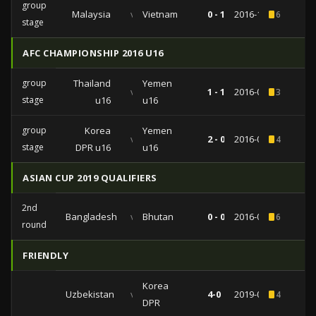
group
Malaysia
vs
Vietnam
0 - 1
2016-11-23
6
stage
AFC CHAMPIONSHIP 2016 U16
group
Thailand
Yemen
vs
1 - 1
2016-09-23
3
stage
u16
u16
group
Korea
Yemen
vs
2 - 0
2016-09-17
4
stage
DPR u16
u16
ASIAN CUP 2019 QUALIFIERS
2nd
Bangladesh
vs
Bhutan
0 - 0
2016-09-06
6
round
FRIENDLY
Korea
Uzbekistan
vs
4-0
2019-06-07
4
DPR