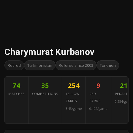
Charymurat Kurbanov
Retired
Turkmenistan
Referee since 2003
Turkmen
74
35
254
9
21
MATCHES
COMPETITIONS
YELLOW
RED
PENALTIES
CARDS
CARDS
0.284/game
3.43/game
0.122/game