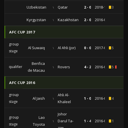
Uzbekistan
vs
Qatar
2 - 0
2018-10-16
3
Kyrgyzstan
vs
Kazakhstan
2 - 0
2016-08-30
AFC CUP 2017
group
Al Suwaiq
vs
Al Ahli (jor)
0 - 0
2017-03-13
5
stage
Benfica
qualifiers
vs
Rovers
4 - 2
2016-08-21
5
1
de Macau
AFC CUP 2016
group
Ahli Al-
Al Jaish
vs
1 - 0
2016-05-11
4
stage
Khaleel
Johor
group
Lao
vs
Darul Ta-
1 - 4
2016-04-13
1
stage
Toyota
zim