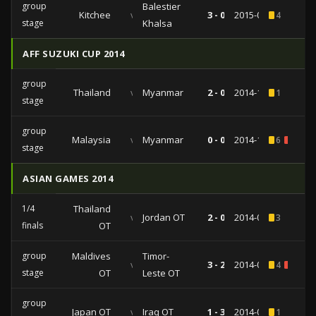
group
Balestier
Kitchee
vs
3 - 0
2015-02-24
4
stage
Khalsa
AFF SUZUKI CUP 2014
group
Thailand
vs
Myanmar
2 - 0
2014-11-29
1
stage
group
Malaysia
vs
Myanmar
0 - 0
2014-11-23
6
1
stage
ASIAN GAMES 2014
1/4
Thailand
vs
Jordan OT
2 - 0
2014-09-28
3
finals
OT
group
Maldives
Timor-
vs
3 - 2
2014-09-22
4
1
stage
OT
Leste OT
group
Japan OT
vs
Iraq OT
1 - 3
2014-09-17
1