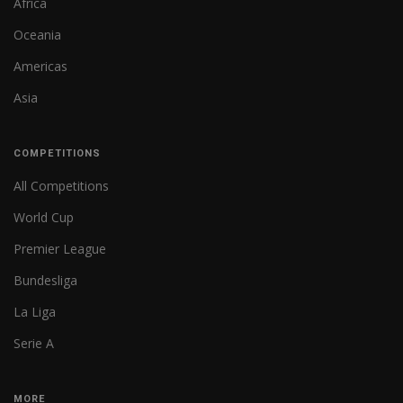
Africa
Oceania
Americas
Asia
COMPETITIONS
All Competitions
World Cup
Premier League
Bundesliga
La Liga
Serie A
MORE