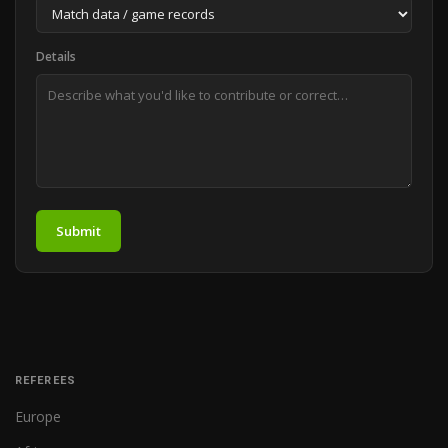
Details
Submit
REFEREES
Europe