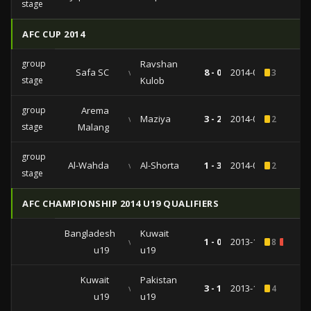
stage
AFC CUP 2014
group
Ravshan
Safa SC
vs
8 - 0
2014-04-23
3
stage
Kulob
group
Arema
vs
Maziya
3 - 2
2014-04-01
2
stage
Malang
group
Al-Wahda
vs
Al-Shorta
1 - 3
2014-03-12
2
stage
AFC CHAMPIONSHIP 2014 U19 QUALIFIERS
Bangladesh
Kuwait
vs
1 - 0
2013-10-10
8
1
u19
u19
Kuwait
Pakistan
vs
3 - 1
2013-10-08
4
u19
u19