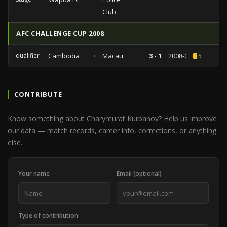
Club
AFC CHALLENGE CUP 2008
qualifiers
Cambodia
vs
Macau
3 - 1
2008-05-28
5
CONTRIBUTE
Know something about Charymurat Kurbanov? Help us improve
our data — match records, career info, corrections, or anything
else.
Your name
Email (optional)
Type of contribution