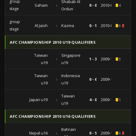
group
Shabab Al
Saham
vs
0 - 0
2010-03-23
4
stage
Ordun
group
Al Jaish
vs
Kazma
0 - 1
2010-02-24
6
1
stage
AFC CHAMPIONSHIP 2010 U19 QUALIFIERS
Taiwan
Singapore
vs
1 - 3
2009-11-17
5
u19
u19
Taiwan
Indonesia
vs
0 - 6
2009-11-12
u19
u19
Taiwan
Japan u19
vs
4 - 0
2009-11-07
1
u19
AFC CHAMPIONSHIP 2010 U16 QUALIFIERS
Bahrain
Nepal u16
vs
0 - 5
2009-10-11
6
2