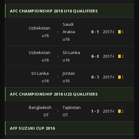
AFC CHAMPIONSHIP 2018 U16 QUALIFIERS
Saudi
Uzbekistan
vs
Arabia
0 - 1
2017-09-24
5
u16
u16
Uzbekistan
Sri Lanka
vs
6 - 0
2017-09-20
2
u16
u16
Sri Lanka
Jordan
vs
0 - 7
2017-09-18
1
u16
u16
AFC CHAMPIONSHIP 2018 U23 QUALIFIERS
Bangladesh
Tajikistan
vs
1 - 3
2017-07-21
2
OT
OT
AFF SUZUKI CUP 2016