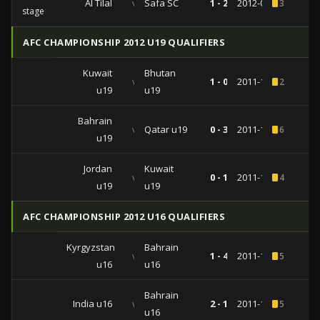
Al Tilal
vs
Safa SC
1 - 2
2012-03-06
3
stage
AFC CHAMPIONSHIP 2012 U19 QUALIFIERS
Kuwait
Bhutan
vs
1 - 0
2011-11-04
2
u19
u19
Bahrain
vs
Qatar u19
0 - 3
2011-10-30
6
u19
Jordan
Kuwait
vs
0 - 1
2011-10-25
4
u19
u19
AFC CHAMPIONSHIP 2012 U16 QUALIFIERS
Kyrgyzstan
Bahrain
vs
1 - 4
2011-10-09
5
u16
u16
Bahrain
India u16
vs
2 - 1
2011-10-03
5
u16