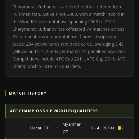
Charymurat Kurbanov is a retired football referee from
Turkmenistan. Active since 2003, with a match record in
the WorldReferee database spanning 2008 to 2019.
Charymurat Kurbanov has officiated 74 matches across
35 competitions in our database. Career disciplinary
totals: 254 yellow cards and 9 red cards, averaging 3.43
yellows and 0.122 reds per match. 21 penalties awarded.
Competitions include AFC Cup 2011, AFC Cup 2016, AFC
Championship 2018 u16 qualifiers.
MATCH HISTORY
AFC CHAMPIONSHIP 2020 U23 QUALIFIERS
Myanmar
Macau OT
vs
0 - 4
2019-03-24
2
OT