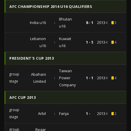
AFC CHAMPIONSHIP 2014 U16 QUALIFIERS
Bhutan
India u16
vs
8 - 1
2013-09-27
3
u16
Lebanon
Kuwait
vs
1 - 5
2013-09-23
4
u16
u16
PRESIDENT'S CUP 2013
Taiwan
group
Abahani
vs
Power
1 - 1
2013-05-09
4
stage
Limited
Company
AFC CUP 2013
group
Arbil
vs
Fanja
1 -
2013-04-03
2
stage
group
Regar