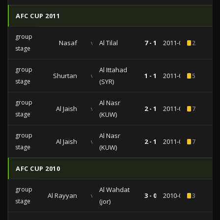
AFC CUP 2011
group
Nasaf
vs
Al Tilal
7 - 1
2011-05-11
2
stage
group
Al Ittahad
Shurtan
vs
1 - 1
2011-04-13
5
stage
(SYR)
group
Al Nasr
Al Jaish
vs
2 - 1
2011-03-16
7
stage
(KUW)
group
Al Nasr
Al Jaish
vs
2 - 1
2011-03-16
7
stage
(KUW)
AFC CUP 2010
group
Al Wahdat
Al Rayyan
vs
3 - 0
2010-04-21
3
stage
(jor)