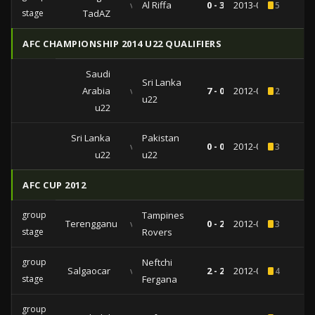
vs
Al Riffa
0 - 3
2013-03-12
5
stage
TadAZ
AFC CHAMPIONSHIP 2014 U22 QUALIFIERS
Saudi
Sri Lanka
Arabia
vs
7 - 0
2012-06-30
2
u22
u22
Sri Lanka
Pakistan
vs
0 - 0
2012-06-25
3
u22
u22
AFC CUP 2012
group
Tampines
Terengganu
vs
0 - 2
2012-04-10
3
stage
Rovers
group
Neftchi
Salgaocar
vs
2 - 2
2012-03-21
4
stage
Fergana
group