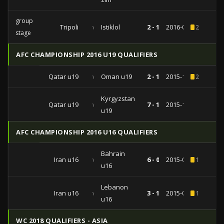
group
Tripoli
vs
Istiklol
2 - 1
2016-03-08
2
stage
AFC CHAMPIONSHIP 2016 U19 QUALIFIERS
Qatar u19
vs
Oman u19
2 - 1
2015-10-06
2
Kyrgyzstan
Qatar u19
vs
7 - 1
2015-10-02
u19
AFC CHAMPIONSHIP 2016 U16 QUALIFIERS
Bahrain
Iran u16
vs
6 - 0
2015-09-20
1
u16
Lebanon
Iran u16
vs
3 - 1
2015-09-16
1
u16
WC 2018 QUALIFIERS - ASIA