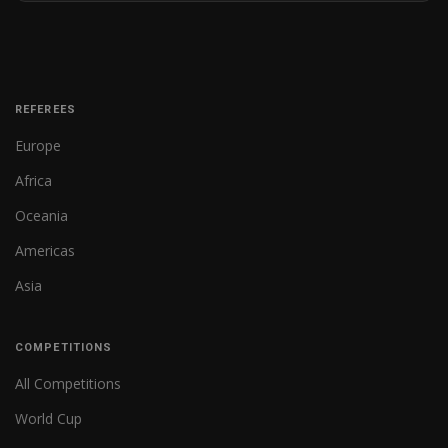
REFEREES
Europe
Africa
Oceania
Americas
Asia
COMPETITIONS
All Competitions
World Cup