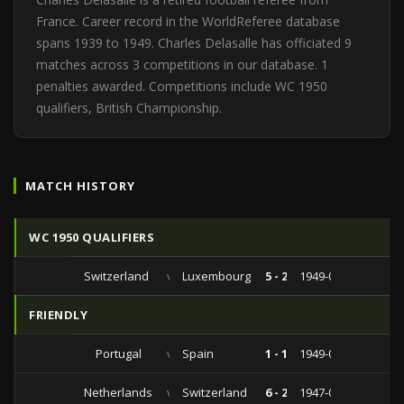
France. Career record in the WorldReferee database
spans 1939 to 1949. Charles Delasalle has officiated 9
matches across 3 competitions in our database. 1
penalties awarded. Competitions include WC 1950
qualifiers, British Championship.
MATCH HISTORY
WC 1950 QUALIFIERS
Switzerland
vs
Luxembourg
5 - 2
1949-06-26
FRIENDLY
Portugal
vs
Spain
1 - 1
1949-03-20
Netherlands
vs
Switzerland
6 - 2
1947-09-21