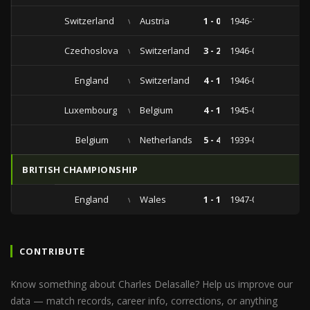
Switzerland
vs
Austria
1 - 0
1946-11-10
Czechoslovakia
vs
Switzerland
3 - 2
1946-09-14
England
vs
Switzerland
4 - 1
1946-05-11
Luxembourg
vs
Belgium
4 - 1
1945-05-13
Belgium
vs
Netherlands
5 - 4
1939-03-19
BRITISH CHAMPIONSHIP
England
vs
Wales
1 - 1
1947-04-12
CONTRIBUTE
Know something about Charles Delasalle? Help us improve our
data — match records, career info, corrections, or anything