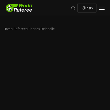
Login
Home
›
Referees
›
Charles Delasalle