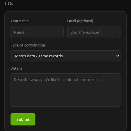
else.
Your name
Email (optional)
Type of contribution
Details
Submit