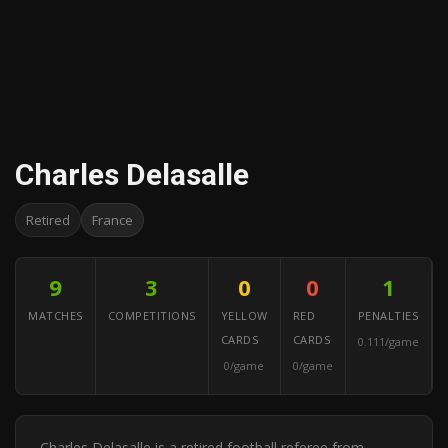
Charles Delasalle
Retired
France
9
3
0
0
1
MATCHES
COMPETITIONS
YELLOW
RED
PENALTIES
CARDS
CARDS
0.111/game
0/game
0/game
Charles Delasalle is a retired football referee from