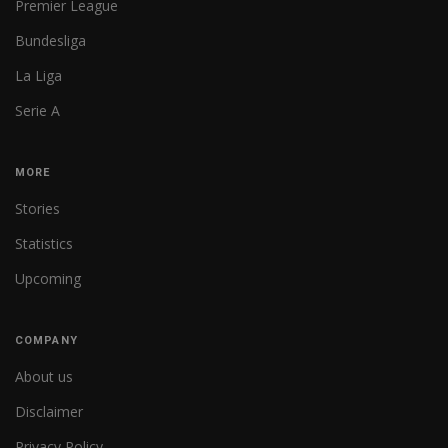
Premier League
Bundesliga
La Liga
Serie A
MORE
Stories
Statistics
Upcoming
COMPANY
About us
Disclaimer
Privacy Policy