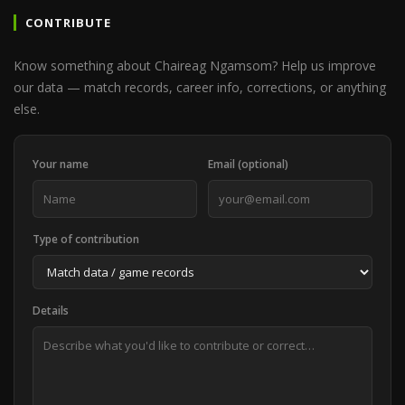
CONTRIBUTE
Know something about Chaireag Ngamsom? Help us improve
our data — match records, career info, corrections, or anything
else.
Your name
Email (optional)
Type of contribution
Details