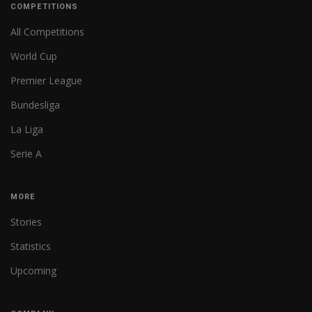
COMPETITIONS
All Competitions
World Cup
Premier League
Bundesliga
La Liga
Serie A
MORE
Stories
Statistics
Upcoming