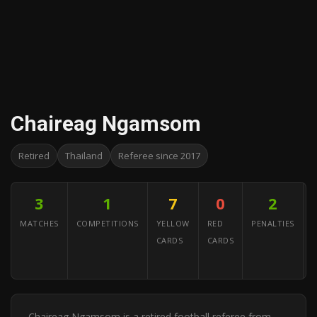
Chaireag Ngamsom
Retired
Thailand
Referee since 2017
3
1
7
0
2
MATCHES
COMPETITIONS
YELLOW
RED
PENALTIES
CARDS
CARDS
A
Y
Chaireag Ngamsom is a retired football referee from