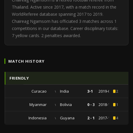
Thailand. Active since 2017, with a match record in the
WorldReferee database spanning 2017 to 2019.
Chaireag Ngamsom has officiated 3 matches across 1
competitions in our database. Career disciplinary totals:
7 yellow cards. 2 penalties awarded.
MATCH HISTORY
FRIENDLY
Curacao
vs
India
3-1
2019-06-05
2
Myanmar
vs
Bolivia
0 - 3
2018-10-13
1
Indonesia
vs
Guyana
2 - 1
2017-11-25
4