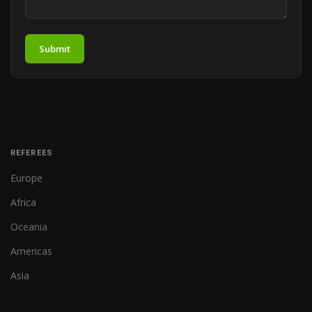
Submit
REFEREES
Europe
Africa
Oceania
Americas
Asia