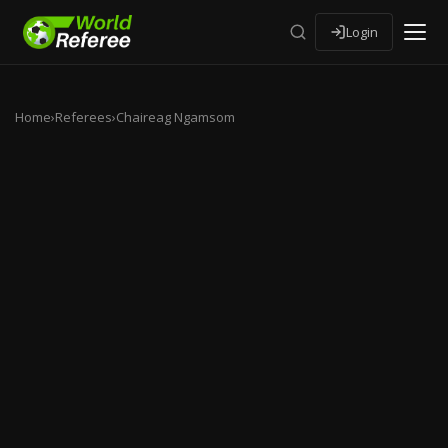
Login
Home
›
Referees
›
Chaireag Ngamsom