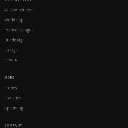
All Competitions
World Cup
Premier League
Bundesliga
La Liga
Serie A
MORE
Stories
Statistics
Upcoming
COMPANY