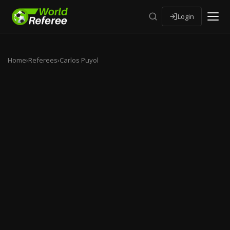
Login
Home
›
Referees
›
Carlos Puyol