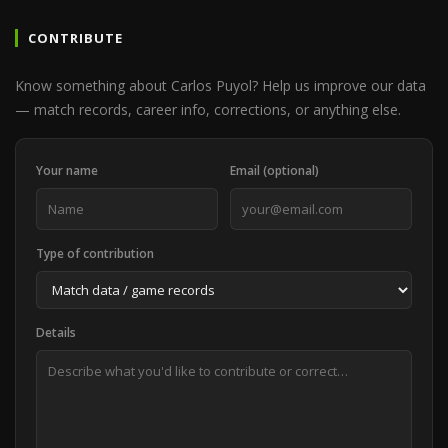
CONTRIBUTE
Know something about Carlos Puyol? Help us improve our data
— match records, career info, corrections, or anything else.
Your name
Email (optional)
Type of contribution
Details