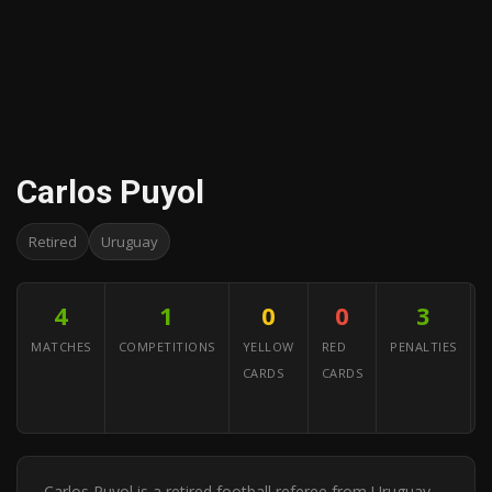
Carlos Puyol
Retired
Uruguay
4
1
0
0
3
MATCHES
COMPETITIONS
YELLOW
RED
PENALTIES
CARDS
CARDS
A
Y
Carlos Puyol is a retired football referee from Uruguay.