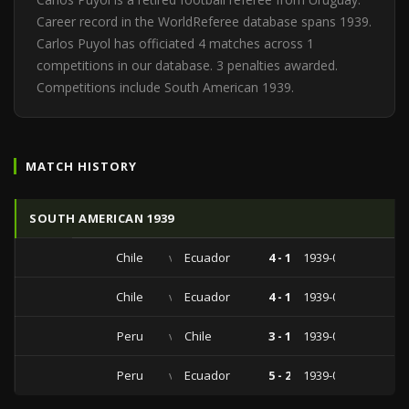
Career record in the WorldReferee database spans 1939.
Carlos Puyol has officiated 4 matches across 1
competitions in our database. 3 penalties awarded.
Competitions include South American 1939.
MATCH HISTORY
SOUTH AMERICAN 1939
Chile
vs
Ecuador
4 - 1
1939-02-05
Chile
vs
Ecuador
4 - 1
1939-02-05
Peru
vs
Chile
3 - 1
1939-01-22
Peru
vs
Ecuador
5 - 2
1939-01-15