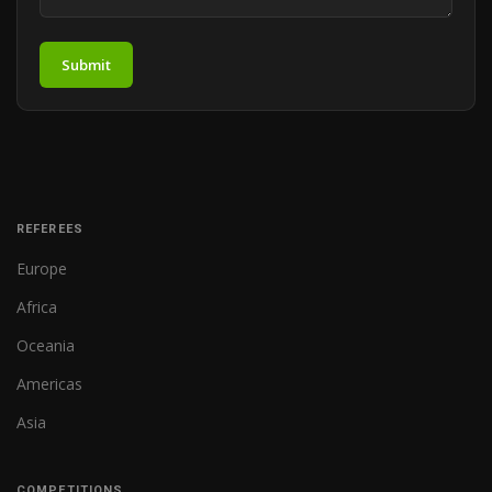
Submit
REFEREES
Europe
Africa
Oceania
Americas
Asia
COMPETITIONS