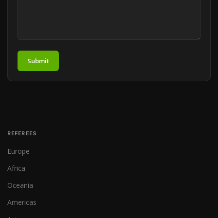
Submit
REFEREES
Europe
Africa
Oceania
Americas