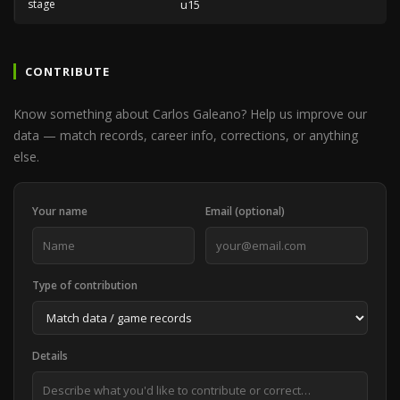
stage
u15
CONTRIBUTE
Know something about Carlos Galeano? Help us improve our
data — match records, career info, corrections, or anything
else.
Your name
Email (optional)
Type of contribution
Details