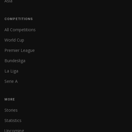
Asia
COMPETITIONS
All Competitions
World Cup
Premier League
Bundesliga
La Liga
Serie A
MORE
Stories
Statistics
Upcoming