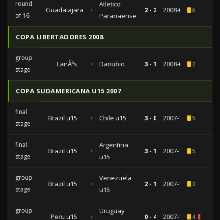
round
Atletico
Guadalajara
vs
2 - 2
2008-09-24
6
of 16
Paranaense
COPA LIBERTADORES 2008
group
LanÃºs
vs
Danubio
3 - 1
2008-02-14
2
stage
COPA SUDAMERICANA U15 2007
final
Brazil u15
vs
Chile u15
3 - 0
2007-11-11
5
stage
final
Argentina
Brazil u15
vs
3 - 1
2007-11-07
5
stage
u15
group
Venezuela
Brazil u15
vs
2 - 1
2007-11-02
3
stage
u15
group
Uruguay
Peru u15
vs
0 - 4
2007-10-29
4
1