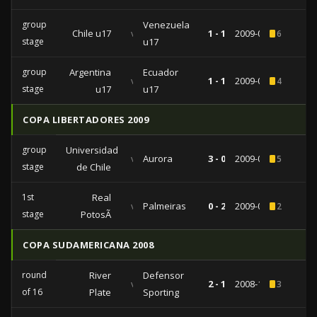
group
Venezuela
Chile u17
vs
1 - 1
2009-04-30
6
stage
u17
group
Argentina
Ecuador
vs
1 - 1
2009-04-24
4
stage
u17
u17
COPA LIBERTADORES 2009
group
Universidad
vs
Aurora
3 - 0
2009-03-04
5
stage
de Chile
1st
Real
vs
Palmeiras
0 - 2
2009-02-04
2
stage
PotosÃ­
COPA SUDAMERICANA 2008
round
River
Defensor
vs
2 - 1
2008-10-02
3
of 16
Plate
Sporting