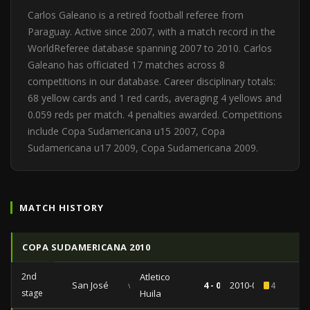
Carlos Galeano is a retired football referee from
Paraguay. Active since 2007, with a match record in the
WorldReferee database spanning 2007 to 2010. Carlos
Galeano has officiated 17 matches across 8
competitions in our database. Career disciplinary totals:
68 yellow cards and 1 red cards, averaging 4 yellows and
0.059 reds per match. 4 penalties awarded. Competitions
include Copa Sudamericana u15 2007, Copa
Sudamericana u17 2009, Copa Sudamericana 2009.
MATCH HISTORY
COPA SUDAMERICANA 2010
2nd
Atletico
San José
vs
4 - 0
2010-09-22
4
stage
Huila