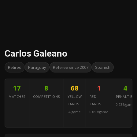
Carlos Galeano
Retired
Paraguay
Referee since 2007
Spanish
17
8
68
1
4
MATCHES
COMPETITIONS
YELLOW
RED
PENALTIES
CARDS
CARDS
0.235/game
4/game
0.059/game