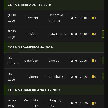
COPA LIBERTADORES 2010
group
Deportivo
Banfield
vs
4 - 1
2010-04-21
3
stage
Cuenca
group
BolÃ­var
vs
Estudiantes
0 - 0
2010-03-09
4
RE
stage
COPA SUDAMERICANA 2009
1st
Botafogo
vs
Emelec
2 - 0
2009-09-23
4
RE
knockout
1st
Vitoria
vs
Coritiba FC
2 - 0
2009-08-13
5
RE
stage
COPA SUDAMERICANA U17 2009
group
Colombia
Uruguay
vs
0 - 2
2009-05-06
3
stage
u17
u17