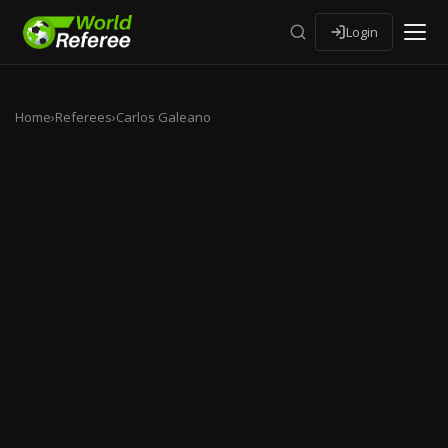
Login
Home
›
Referees
›
Carlos Galeano