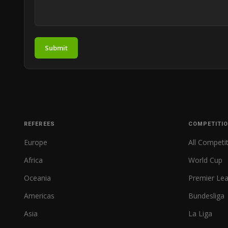
Submit
REFEREES
COMPETITI
Europe
All Competi
Africa
World Cup
Oceania
Premier Le
Americas
Bundesliga
Asia
La Liga