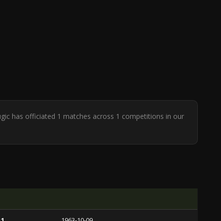
ugic has officiated 1 matches across 1 competitions in our
 1
1963-10-09