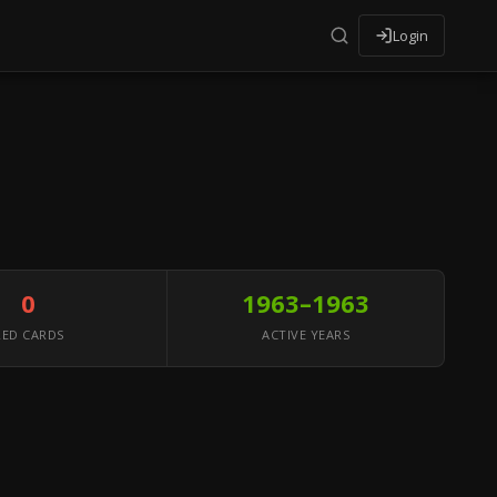
Login
0
1963–1963
RED CARDS
ACTIVE YEARS