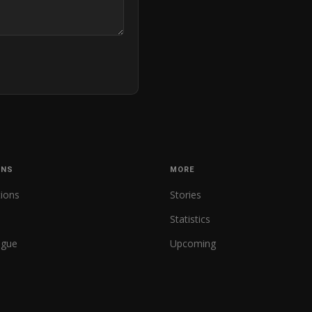
ONS
MORE
tions
Stories
Statistics
ague
Upcoming