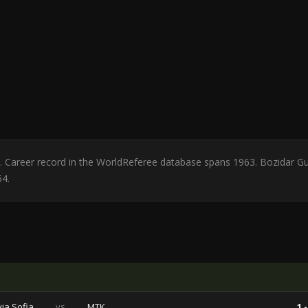
ia. Career record in the WorldReferee database spans 1963. Bozidar G
64.
via Sofia
vs
MTK
1 -