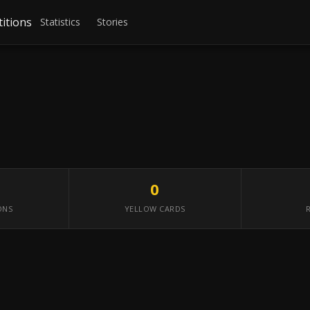
itions
Statistics
Stories
0
ONS
YELLOW CARDS