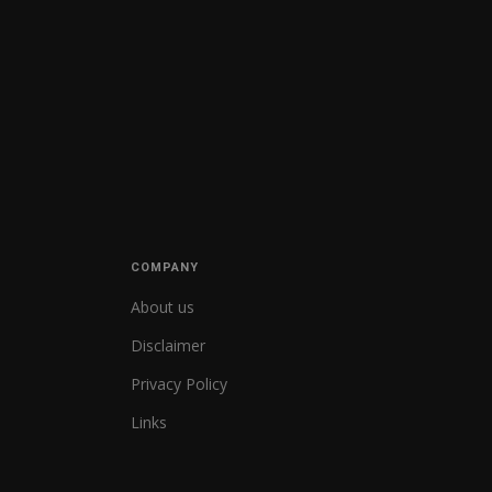
COMPANY
About us
Disclaimer
Privacy Policy
Links