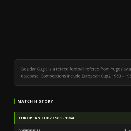
Bozidar Gugic is a retired football referee from Yugoslav
database. Competitions include European Cup2 1963 - 19
MATCH HISTORY
EUROPEAN CUP2 1963 - 1964
preliminaries
Sla