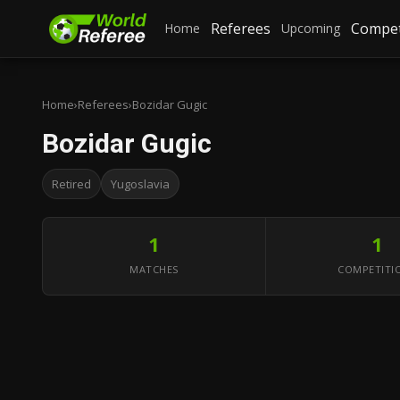
Referees
Compet
Home
Upcoming
Home
›
Referees
›
Bozidar Gugic
Bozidar Gugic
Retired
Yugoslavia
1
1
MATCHES
COMPETITI