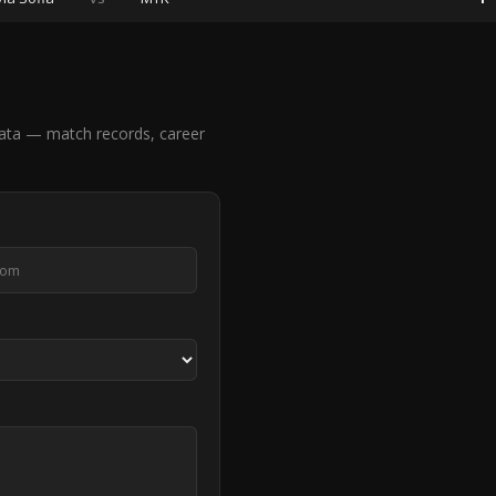
ata — match records, career