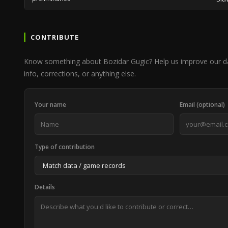
CONTRIBUTE
Know something about Bozidar Gugic? Help us improve our d
info, corrections, or anything else.
Your name
Email (optional)
Type of contribution
Details