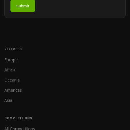
Submit
REFEREES
Europe
Africa
Oceania
Americas
Asia
COMPETITIONS
All Competitions