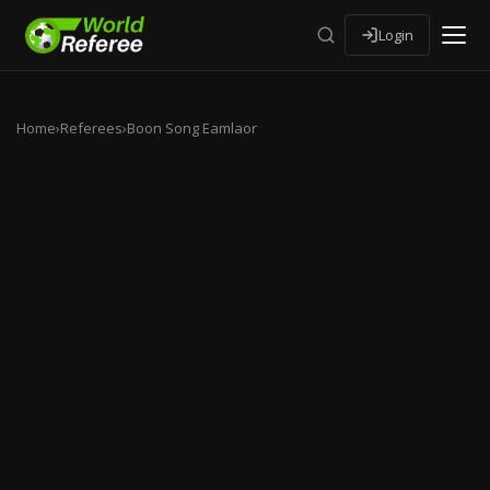
Login
Home
›
Referees
›
Boon Song Eamlaor