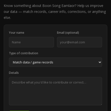
Know something about Boon Song Eamlaor? Help us improve
our data — match records, career info, corrections, or anything
else.
Your name
Email (optional)
Type of contribution
Details