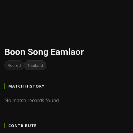
Boon Song Eamlaor
Retired
Thailand
MATCH HISTORY
No match records found.
CONTRIBUTE