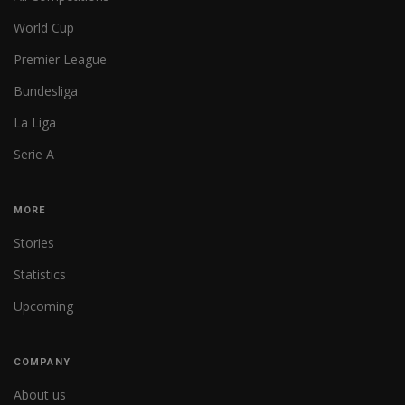
World Cup
Premier League
Bundesliga
La Liga
Serie A
MORE
Stories
Statistics
Upcoming
COMPANY
About us