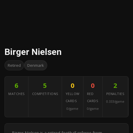
Birger Nielsen
Retired
Denmark
6
5
0
0
2
MATCHES
COMPETITIONS
YELLOW
RED
PENALTIES
CARDS
CARDS
0.333/game
0/game
0/game
Birger Nielsen is a retired football referee from