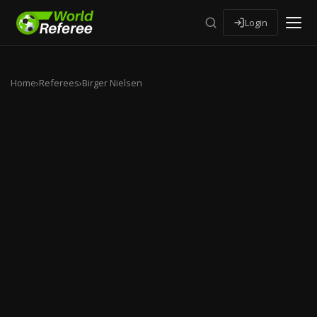
Login
Home
›
Referees
›
Birger Nielsen