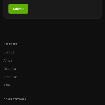
Submit
REFEREES
Europe
Africa
Oceania
Americas
Asia
COMPETITIONS