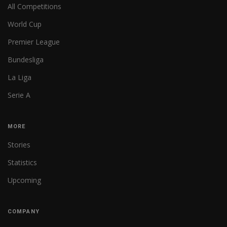
All Competitions
World Cup
Premier League
Bundesliga
La Liga
Serie A
MORE
Stories
Statistics
Upcoming
COMPANY