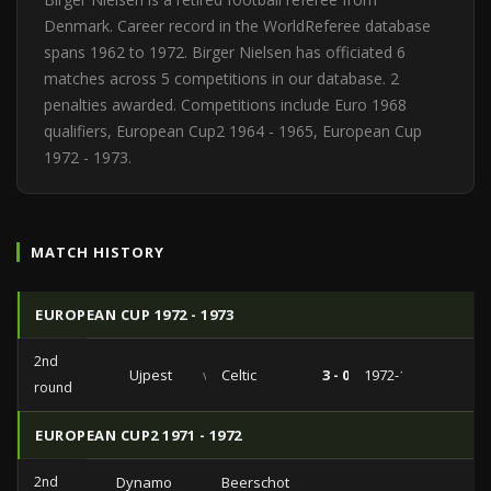
Denmark. Career record in the WorldReferee database
spans 1962 to 1972. Birger Nielsen has officiated 6
matches across 5 competitions in our database. 2
penalties awarded. Competitions include Euro 1968
qualifiers, European Cup2 1964 - 1965, European Cup
1972 - 1973.
MATCH HISTORY
EUROPEAN CUP 1972 - 1973
2nd
Ujpest
vs
Celtic
3 - 0
1972-11-08
round
EUROPEAN CUP2 1971 - 1972
2nd
Dynamo
Beerschot