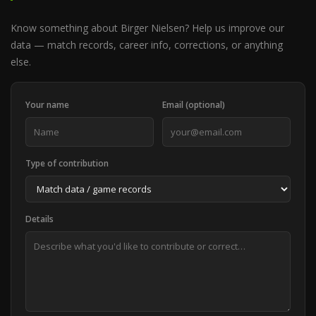
Know something about Birger Nielsen? Help us improve our
data — match records, career info, corrections, or anything
else.
Your name
Email (optional)
Type of contribution
Details