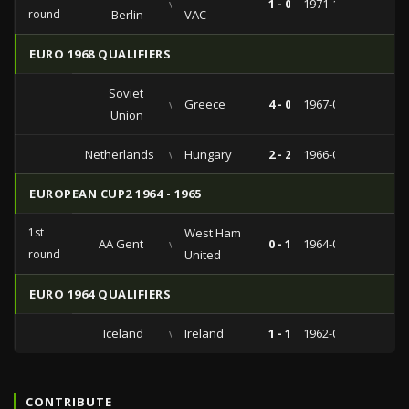
vs
1 - 0
1971-11-03
round
Berlin
VAC
EURO 1968 QUALIFIERS
Soviet
vs
Greece
4 - 0
1967-07-16
Union
Netherlands
vs
Hungary
2 - 2
1966-09-07
EUROPEAN CUP2 1964 - 1965
1st
West Ham
AA Gent
vs
0 - 1
1964-09-23
round
United
EURO 1964 QUALIFIERS
Iceland
vs
Ireland
1 - 1
1962-09-02
CONTRIBUTE