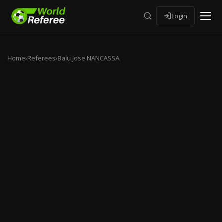
Login
Home
›
Referees
›
Balu Jose NANCASSA