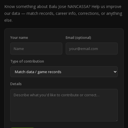
Know something about Balu Jose NANCASSA? Help us improve
our data — match records, career info, corrections, or anything
else.
Your name
Email (optional)
Type of contribution
Details