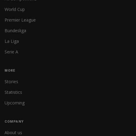
World Cup
Premier League
Bundesliga
La Liga
Serie A
MORE
Stories
Statistics
Upcoming
COMPANY
About us