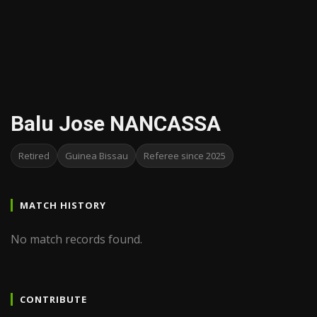
Balu Jose NANCASSA
Retired
Guinea Bissau
Referee since 2025
MATCH HISTORY
No match records found.
CONTRIBUTE