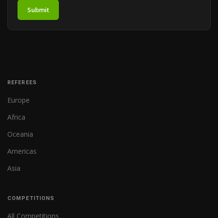
Submit
REFEREES
Europe
Africa
Oceania
Americas
Asia
COMPETITIONS
All Competitions