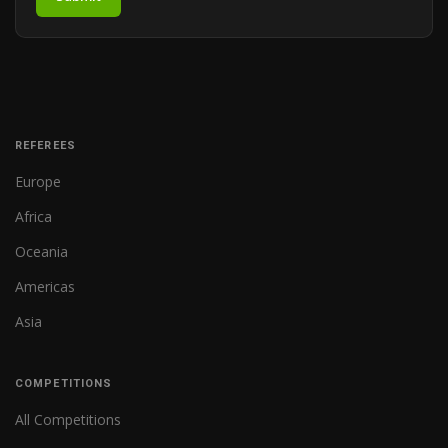
REFEREES
Europe
Africa
Oceania
Americas
Asia
COMPETITIONS
All Competitions