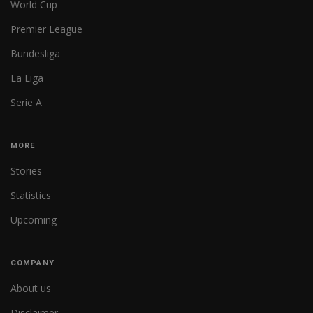
World Cup
Premier League
Bundesliga
La Liga
Serie A
MORE
Stories
Statistics
Upcoming
COMPANY
About us
Disclaimer