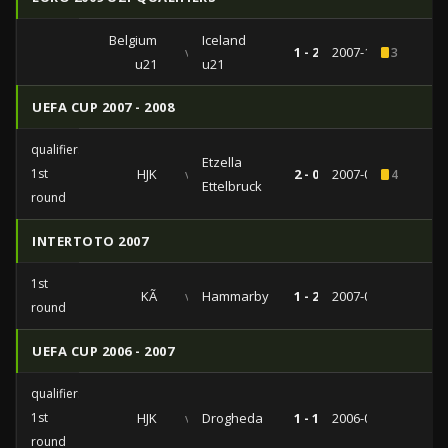
Belgium
Iceland
vs
1 - 2
2007-11-20
3
u21
u21
UEFA CUP 2007 - 2008
qualifiers
Etzella
1st
HJK
vs
2 - 0
2007-07-19
4
Ettelbruck
round
INTERTOTO 2007
1st
KÃ
vs
Hammarby
1 - 2
2007-06-30
round
UEFA CUP 2006 - 2007
qualifiers
1st
HJK
vs
Drogheda
1 - 1
2006-07-13
round