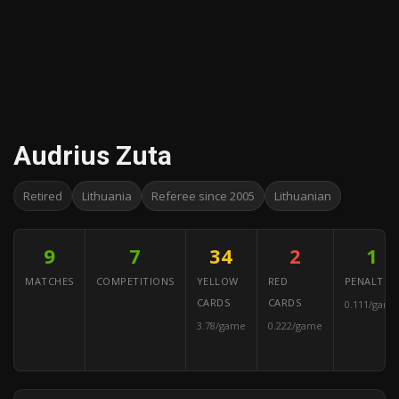
Audrius Zuta
Retired
Lithuania
Referee since 2005
Lithuanian
9
7
34
2
1
MATCHES
COMPETITIONS
YELLOW
RED
PENALTIES
CARDS
CARDS
0.111/game
3.78/game
0.222/game