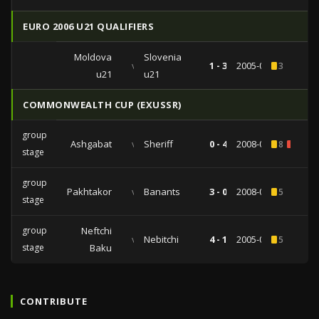
EURO 2006 U21 QUALIFIERS
Moldova
Slovenia
vs
1 - 3
2005-09-07
3
u21
u21
COMMONWEALTH CUP (EXUSSR)
group
Ashgabat
vs
Sheriff
0 - 4
2008-01-22
8
2
stage
group
Pakhtakor
vs
Banants
3 - 0
2008-01-20
5
stage
group
Neftchi
vs
Nebitchi
4 - 1
2005-01-16
5
stage
Baku
CONTRIBUTE