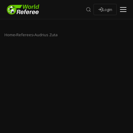
Login
Home
›
Referees
›
Audrius Zuta