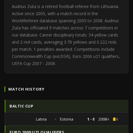
Audrius Zuta is a retired football referee from Lithuania.
Active since 2005, with a match record in the
WorldReferee database spanning 2005 to 2008. Audrius
Zuta has officiated 9 matches across 7 competitions in
our database. Career disciplinary totals: 34 yellow cards
and 2 red cards, averaging 3.78 yellows and 0.222 reds
per match. 1 penalties awarded. Competitions include
Commonwealth Cup (exUSSR), Euro 2006 u21 qualifiers,
UEFA Cup 2007 - 2008.
MATCH HISTORY
BALTIC CUP
Latvia
vs
Estonia
1 - 0
2008-05-30
6
EURO 2009 U21 QUALIFIERS