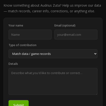
Know something about Audrius Zuta? Help us improve our data
— match records, career info, corrections, or anything else.
Your name
Email (optional)
Type of contribution
Details
Submit