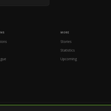
ONS
MORE
tions
Stories
Statistics
ague
Upcoming