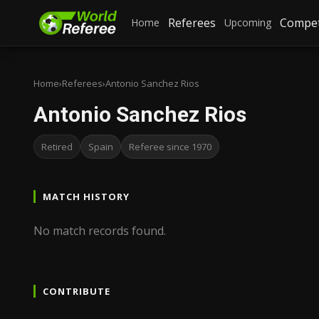
Referees
Compet
Home
Upcoming
Home
›
Referees
›
Antonio Sanchez Rios
Antonio Sanchez Rios
Retired
Spain
Referee since 1970
MATCH HISTORY
No match records found.
CONTRIBUTE