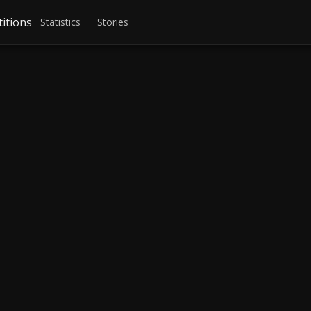
itions
Statistics
Stories