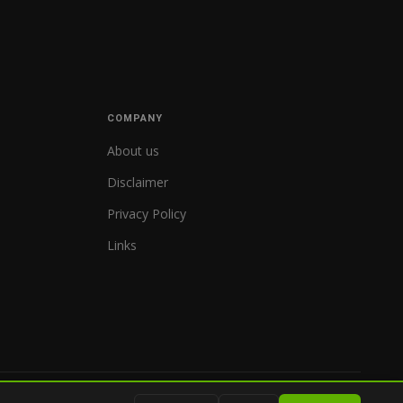
COMPANY
About us
Disclaimer
Privacy Policy
Links