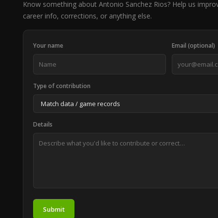
Know something about Antonio Sanchez Rios? Help us impro
career info, corrections, or anything else.
Your name
Email (optional)
Type of contribution
Details
Submit