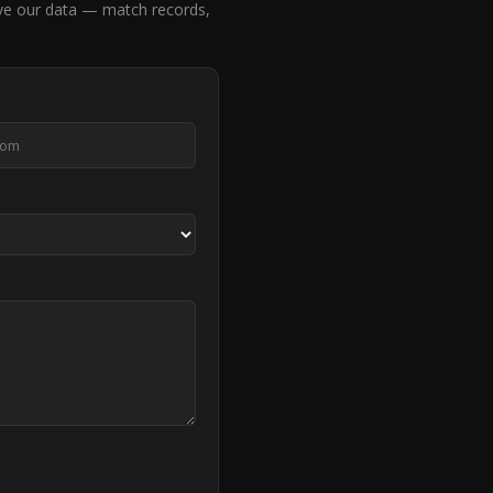
ve our data — match records,