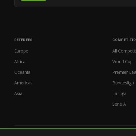
REFEREES
COMPETITI
Europe
All Competi
Africa
World Cup
Oceania
Premier Le
Americas
Bundesliga
Asia
La Liga
Serie A