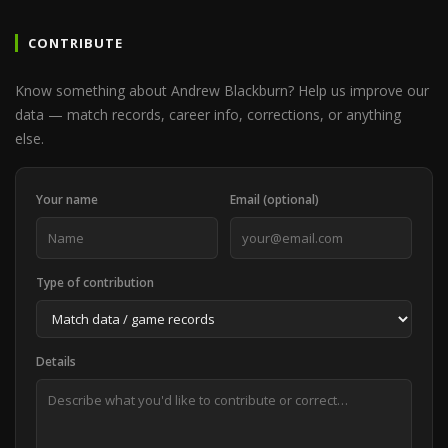
CONTRIBUTE
Know something about Andrew Blackburn? Help us improve our
data — match records, career info, corrections, or anything
else.
Your name
Email (optional)
Type of contribution
Details