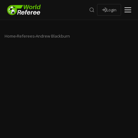
Login
Home
›
Referees
›
Andrew Blackburn