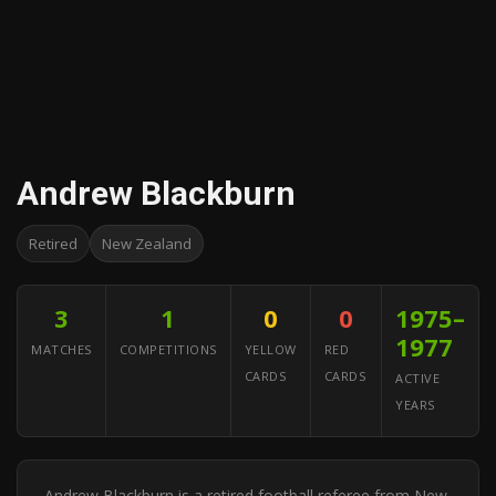
Andrew Blackburn
Retired
New Zealand
3
1
0
0
1975–
1977
MATCHES
COMPETITIONS
YELLOW
RED
CARDS
CARDS
ACTIVE
YEARS
Andrew Blackburn is a retired football referee from New