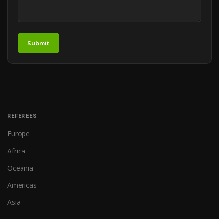
Submit
REFEREES
Europe
Africa
Oceania
Americas
Asia