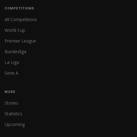
COMPETITIONS
All Competitions
World Cup
Premier League
Bundesliga
La Liga
Serie A
MORE
Stories
Statistics
Upcoming