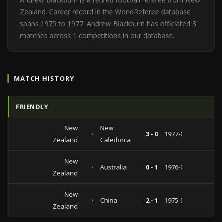
Zealand. Career record in the WorldReferee database
spans 1975 to 1977. Andrew Blackburn has officiated 3
matches across 1 competitions in our database.
MATCH HISTORY
FRIENDLY
New
New
vs
3 - 0
1977-03-05
Zealand
Caledonia
New
vs
Australia
0 - 1
1976-02-29
Zealand
New
vs
China
2 - 1
1975-07-20
Zealand