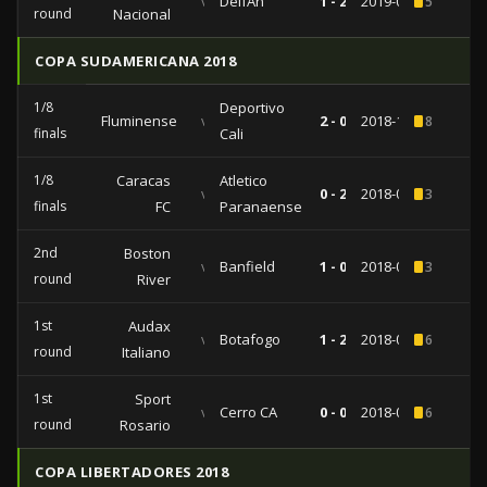
vs
DelfÃ­n
1 - 2
2019-01-29
5
round
Nacional
COPA SUDAMERICANA 2018
1/8
Deportivo
Fluminense
vs
2 - 0
2018-10-04
8
finals
Cali
1/8
Caracas
Atletico
vs
0 - 2
2018-09-19
3
finals
FC
Paranaense
2nd
Boston
vs
Banfield
1 - 0
2018-07-25
3
round
River
1st
Audax
vs
Botafogo
1 - 2
2018-04-12
6
round
Italiano
1st
Sport
vs
Cerro CA
0 - 0
2018-02-20
6
round
Rosario
COPA LIBERTADORES 2018