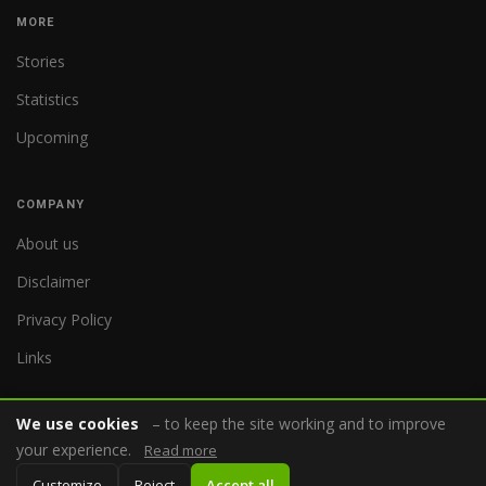
MORE
Stories
Statistics
Upcoming
COMPANY
About us
Disclaimer
Privacy Policy
Links
We use cookies
– to keep the site working and to improve
your experience.
Read more
© 2026 WorldReferee.com
Customize
Reject
Accept all