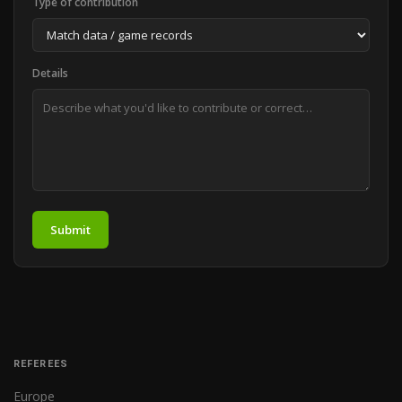
Type of contribution
Details
Submit
REFEREES
Europe