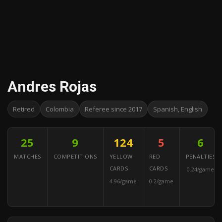
Andres Rojas
Retired
Colombia
Referee since 2017
Spanish, English
25
9
124
5
6
MATCHES
COMPETITIONS
YELLOW
RED
PENALTIES
CARDS
CARDS
0.24/game
4.96/game
0.2/game