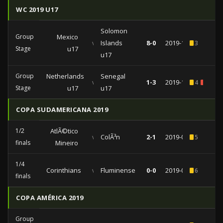
WC 2019 U17
Solomon
Group
Mexico
vs
Islands
8-0
2019-11-03
3
Stage
u17
u17
Group
Netherlands
Senegal
vs
1-3
2019-10-30
4
1
Stage
u17
u17
COPA SUDAMERICANA 2019
1/2
AtlÃ©tico
vs
ColÃ³n
2-1
2019-09-26
5
finals
Mineiro
1/4
Corinthians
vs
Fluminense
0-0
2019-08-22
6
finals
COPA AMÉRICA 2019
Group