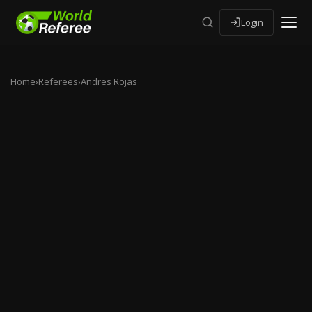
Login
Home
›
Referees
›
Andres Rojas