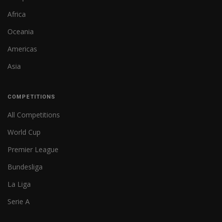
Africa
Oceania
Americas
Asia
COMPETITIONS
All Competitions
World Cup
Premier League
Bundesliga
La Liga
Serie A