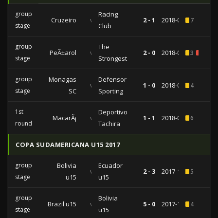
group
Racing
Cruzeiro
vs
2 - 1
2018-05-22
7
stage
Club
group
The
PeÃ±arol
vs
2 - 0
2018-05-17
3
1
stage
Strongest
group
Monagas
Defensor
vs
1 - 0
2018-04-25
4
stage
SC
Sporting
1st
Deportivo
MacarÃ¡
vs
1 - 1
2018-01-22
6
round
Tachira
COPA SUDAMERICANA U15 2017
group
Bolivia
Ecuador
vs
2 - 3
2017-11-10
5
stage
u15
u15
group
Bolivia
Brazil u15
vs
5 - 0
2017-11-06
4
stage
u15