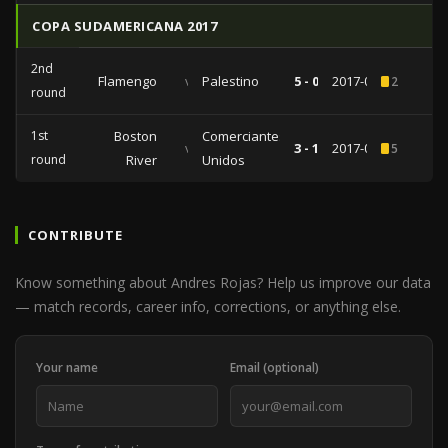
COPA SUDAMERICANA 2017
2nd
Flamengo
vs
Palestino
5 - 0
2017-08-09
2
round
1st
Boston
Comerciantes
vs
3 - 1
2017-02-28
5
round
River
Unidos
CONTRIBUTE
Know something about Andres Rojas? Help us improve our data
— match records, career info, corrections, or anything else.
Your name
Email (optional)