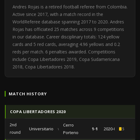
Andres Rojas is a retired football referee from Colombia.
Active since 2017, with a match record in the
WorldReferee database spanning 2017 to 2020. Andres
Rojas has officiated 25 matches across 9 competitions
in our database. Career disciplinary totals: 124 yellow
cards and 5 red cards, averaging 4.96 yellows and 0.2
reds per match. 6 penalties awarded. Competitions
include Copa Libertadores 2019, Copa Sudamericana
2018, Copa Libertadores 2018.
MATCH HISTORY
COPA LIBERTADORES 2020
2nd
Cerro
Universitario
vs
1-1
2020-02-05
5
round
Porteno