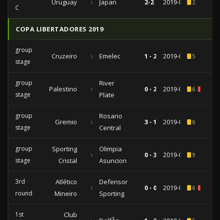
Uruguay
vs
Japan
2-2
2019-06-20
2
C
COPA LIBERTADORES 2019
group
Cruzeiro
vs
Emelec
1 - 2
2019-05-08
5
stage
group
River
Palestino
vs
0 - 2
2019-04-24
6
2
stage
Plate
group
Rosario
Gremio
vs
3 - 1
2019-04-10
6
stage
Central
group
Sporting
Olimpia
vs
0 - 3
2019-04-04
9
stage
Cristal
Asuncion
3rd
Atlético
Defensor
vs
0 - 0
2019-02-27
6
1
round
Mineiro
Sporting
1st
Club