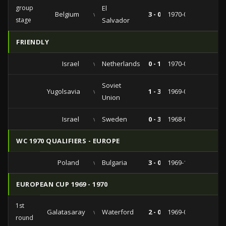
group
El
Belgium
vs
3 - 0
1970-06-03
stage
Salvador
FRIENDLY
Israel
vs
Netherlands
0 - 1
1970-01-28
Soviet
Yugolsavia
vs
1 - 3
1969-09-24
Union
Israel
vs
Sweden
0 - 3
1968-02-19
WC 1970 QUALIFIERS - EUROPE
Poland
vs
Bulgaria
3 - 0
1969-11-09
EUROPEAN CUP 1969 - 1970
1st
Galatasaray
vs
Waterford
2 - 0
1969-09-17
round