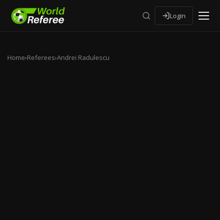
Login
Home
›
Referees
›
Andrei Radulescu