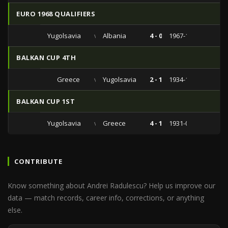
EURO 1968 QUALIFIERS
Yugolsavia
vs
Albania
4 - 0
1967-11-12
BALKAN CUP 4TH
Greece
vs
Yugolsavia
2 - 1
1934-12-23
BALKAN CUP 1ST
Yugolsavia
vs
Greece
4 - 1
1931-03-15
CONTRIBUTE
Know something about Andrei Radulescu? Help us improve our
data — match records, career info, corrections, or anything
else.