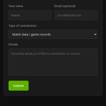
Your name
Email (optional)
Type of contribution
Details
Submit