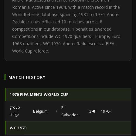
Romania. Active since 1964, with a match record in the
WorldReferee database spanning 1931 to 1970. Andrei
Radulescu has officiated 10 matches across 8
competitions in our database. 1 penalties awarded.
Competitions include WC 1970 qualifiers - Europe, Euro
1968 qualifiers, WC 1970. Andrei Radulescu is a FIFA
World Cup referee.
MATCH HISTORY
1970 FIFA MEN'S WORLD CUP
group
El
Belgium
vs
3-0
1970-06-03
stage
Salvador
WC 1970