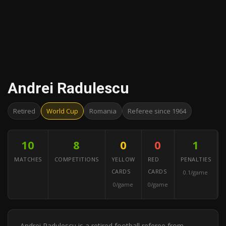
Andrei Radulescu
Retired
World Cup
Romania
Referee since 1964
10
8
0
0
1
MATCHES
COMPETITIONS
YELLOW
RED
PENALTIES
CARDS
CARDS
0.1/game
0/game
0/game
Andrei Radulescu is a retired football referee from