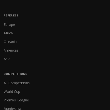
REFEREES
Europe
Africa
Oceania
Americas
Asia
COMPETITIONS
All Competitions
World Cup
Premier League
Bundesliga