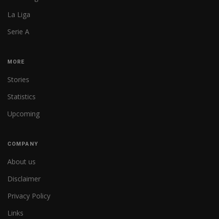
La Liga
Serie A
MORE
Stories
Statistics
Upcoming
COMPANY
About us
Disclaimer
Privacy Policy
Links