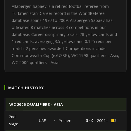
Allabergen Sapaev is a retired football referee from
Turkmenistan. Career record in the WorldReferee
database spans 1997 to 2009. Allabergen Sapaev has
officiated 8 matches across 3 competitions in our
database. Career disciplinary totals: 28 yellow cards and
1 red cards, averaging 3.5 yellows and 0.125 reds per
match. 2 penalties awarded. Competitions include
Commonwealth Cup (exUSSR), WC 1998 qualifiers - Asia,
WC 2006 qualifiers - Asia.
MATCH HISTORY
WC 2006 QUALIFIERS - ASIA
2nd
UAE
vs
Yemen
3 - 0
2004-06-09
3
stage