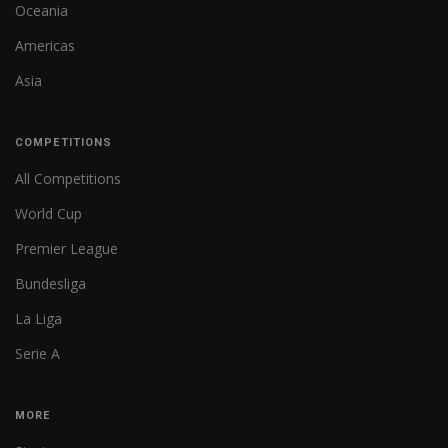
Oceania
Americas
Asia
COMPETITIONS
All Competitions
World Cup
Premier League
Bundesliga
La Liga
Serie A
MORE