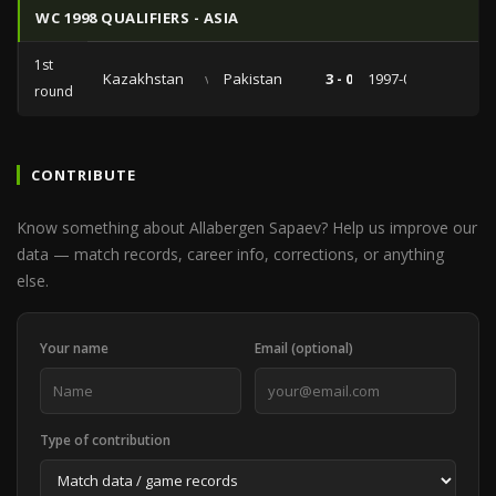
WC 1998 QUALIFIERS - ASIA
1st
Kazakhstan
vs
Pakistan
3 - 0
1997-05-11
round
CONTRIBUTE
Know something about Allabergen Sapaev? Help us improve our
data — match records, career info, corrections, or anything
else.
Your name
Email (optional)
Type of contribution