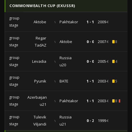
COMMONWEALTH CUP (EXUSSR)
group
Aktobe
vs
Pakhtakor
1 - 1
2009-01-20
stage
group
Regar
vs
Aktobe
0 - 0
2007-01-21
8
stage
TadAZ
group
Russia
Levadia
vs
0 - 0
2005-01-15
4
stage
u20
group
Pyunik
vs
BATE
1 - 1
2003-01-21
5
stage
group
Azerbaijan
vs
Pakhtakor
1 - 1
2003-01-19
8
1
stage
u21
group
Tulevik
Russia
vs
0 - 2
1999-01-24
stage
Viljandi
u21