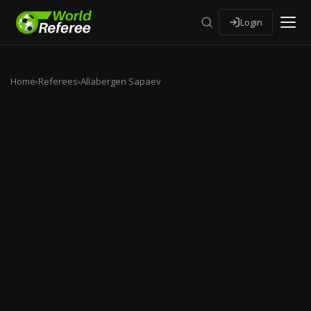
Login
Home
›
Referees
›
Allabergen Sapaev