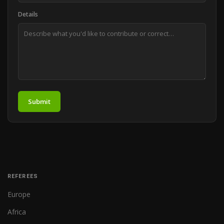
Details
Submit
REFEREES
Europe
Africa