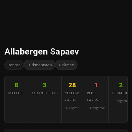
Allabergen Sapaev
Retired
Turkmenistan
Turkmen
8
3
28
1
2
MATCHES
COMPETITIONS
YELLOW
RED
PENALTIES
CARDS
CARDS
0.25/game
3.5/game
0.125/game