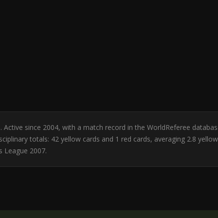
bia. Active since 2004, with a match record in the WorldReferee databa
ciplinary totals: 42 yellow cards and 1 red cards, averaging 2.8 yell
s League 2007.