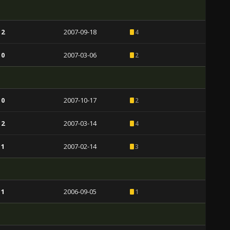
 2
2007-09-18
4
 0
2007-03-06
2
 0
2007-10-17
2
 2
2007-03-14
4
 1
2007-02-14
3
 1
2006-09-05
1