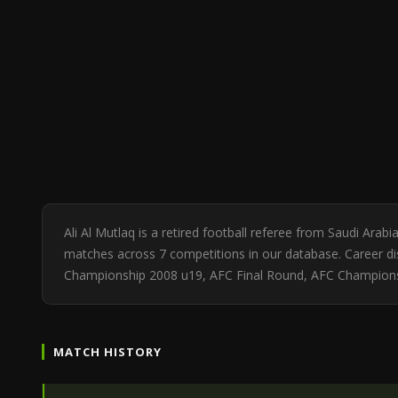
Ali Al Mutlaq is a retired football referee from Saudi Ara
matches across 7 competitions in our database. Career dis
Championship 2008 u19, AFC Final Round, AFC Champion
MATCH HISTORY