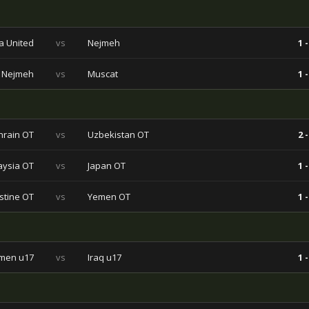
a United
vs
Nejmeh
1 -
Nejmeh
vs
Muscat
1 -
hrain OT
vs
Uzbekistan OT
2 -
aysia OT
vs
Japan OT
1 -
stine OT
vs
Yemen OT
1 -
men u17
vs
Iraq u17
1 -