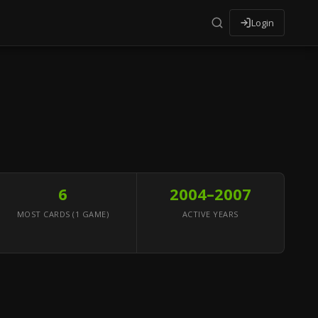
Login
6
2004–2007
MOST CARDS (1 GAME)
ACTIVE YEARS