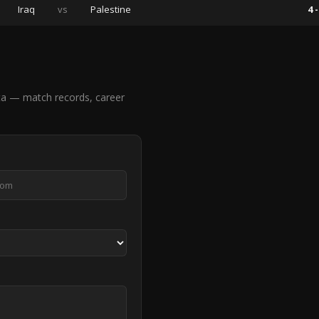
Iraq
vs
Palestine
4 -
ta — match records, career