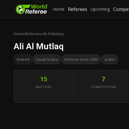
Referees
Compet
Home
Upcoming
Home
›
Referees
›
Ali Al Mutlaq
Ali Al Mutlaq
Retired
Saudi Arabia
Referee since 2004
arabic
15
7
MATCHES
COMPETITIONS