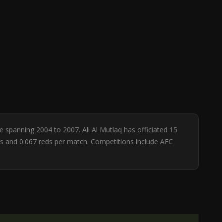
se spanning 2004 to 2007. Ali Al Mutlaq has officiated 15
ows and 0.067 reds per match. Competitions include AFC