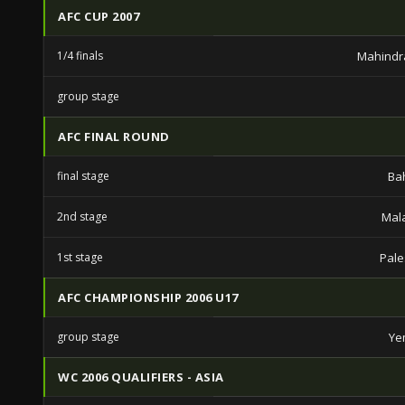
AFC CUP 2007
1/4 finals
Mahindr
group stage
AFC FINAL ROUND
final stage
Ba
2nd stage
Mal
1st stage
Pale
AFC CHAMPIONSHIP 2006 U17
group stage
Ye
WC 2006 QUALIFIERS - ASIA