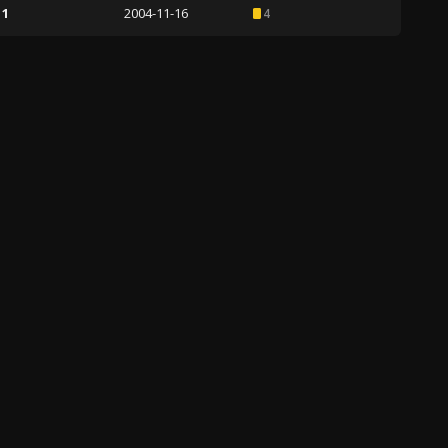
 1
2004-11-16
4