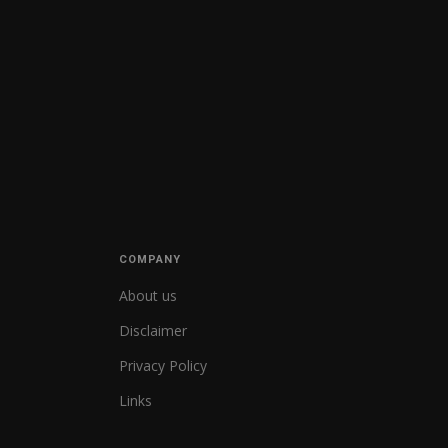
COMPANY
About us
Disclaimer
Privacy Policy
Links