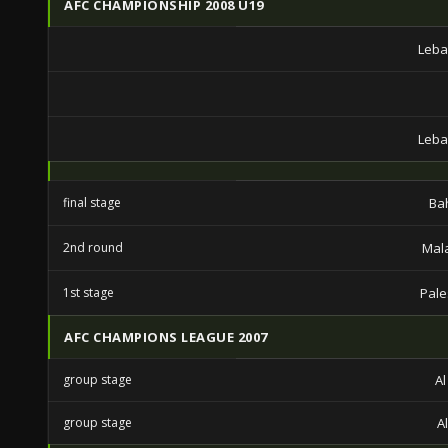
AFC CHAMPIONSHIP 2008 U19
Leba
Leba
final stage
Ba
2nd round
Mal
1st stage
Pale
AFC CHAMPIONS LEAGUE 2007
group stage
A
group stage
A