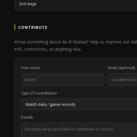
2nd stage
CONTRIBUTE
Know something about Ali Al Mutlaq? Help us improve our da
info, corrections, or anything else.
Your name
Email (optional)
Type of contribution
Details