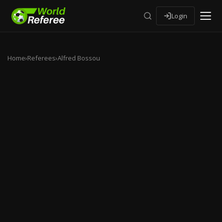
Login
Home
›
Referees
›
Alfred Bossou