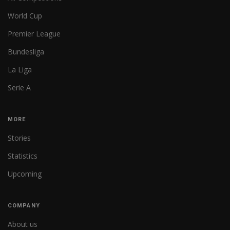
World Cup
Premier League
Bundesliga
La Liga
Serie A
MORE
Stories
Statistics
Upcoming
COMPANY
About us