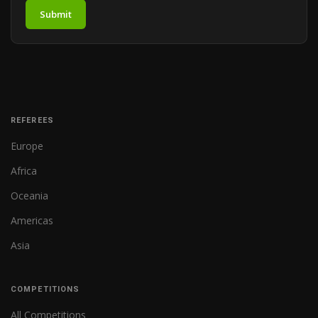
Submit
REFEREES
Europe
Africa
Oceania
Americas
Asia
COMPETITIONS
All Competitions