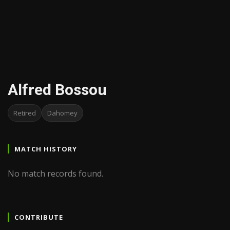
Alfred Bossou
Retired
Dahomey
MATCH HISTORY
No match records found.
CONTRIBUTE