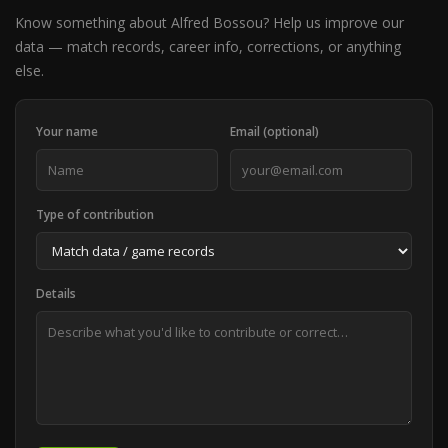
Know something about Alfred Bossou? Help us improve our
data — match records, career info, corrections, or anything
else.
Your name
Email (optional)
Type of contribution
Details