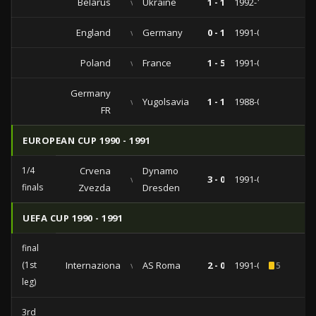
Belarus
vs
Ukraine
1 - 1
1992-10-28
England
vs
Germany
0 - 1
1991-09-11
Poland
vs
France
1 - 5
1991-08-14
Germany
vs
Yugolsavia
1 - 1
1988-06-04
FR
EUROPEAN CUP 1990 - 1991
1/4
Crvena
Dynamo
vs
3 - 0
1991-03-06
finals
Zvezda
Dresden
UEFA CUP 1990 - 1991
final
(1st
Internazionale
vs
AS Roma
2 - 0
1991-05-08
5
leg)
3rd