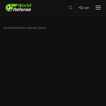
Login
Home
›
Referees
›
Alexey Spirin