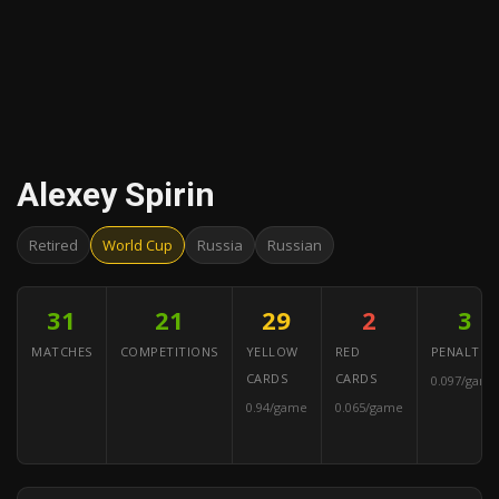
Alexey Spirin
Retired
World Cup
Russia
Russian
31
21
29
2
3
MATCHES
COMPETITIONS
YELLOW
RED
PENALTIES
CARDS
CARDS
0.097/game
0.94/game
0.065/game