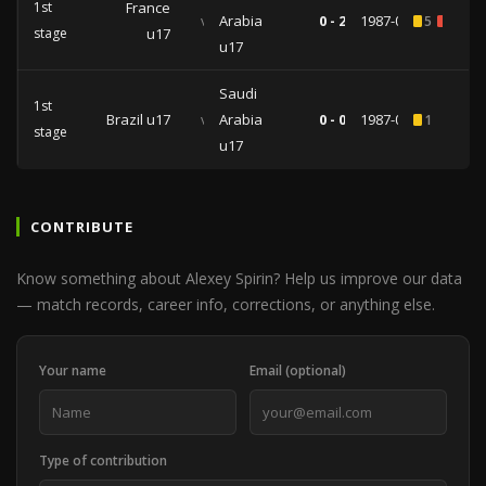
1st
France
vs
Arabia
0 - 2
1987-07-17
5
1
stage
u17
u17
Saudi
1st
Brazil u17
vs
Arabia
0 - 0
1987-07-15
1
stage
u17
CONTRIBUTE
Know something about Alexey Spirin? Help us improve our data
— match records, career info, corrections, or anything else.
Your name
Email (optional)
Type of contribution