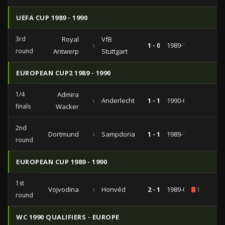
UEFA CUP 1989 - 1990
3rd
Royal
VfB
vs
1 - 0
1989-11-21
round
Antwerp
Stuttgart
EUROPEAN CUP2 1989 - 1990
1/4
Admira
vs
Anderlecht
1 - 1
1990-03-21
finals
Wacker
2nd
Dortmund
vs
Sampdoria
1 - 1
1989-10-18
round
EUROPEAN CUP 1989 - 1990
1st
Vojvodina
vs
Honvéd
2 - 1
1989-09-27
1
round
WC 1990 QUALIFIERS - EUROPE