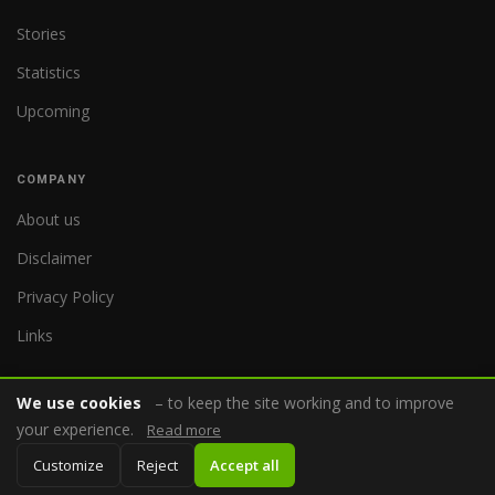
Stories
Statistics
Upcoming
COMPANY
About us
Disclaimer
Privacy Policy
Links
We use cookies
– to keep the site working and to improve
your experience.
Read more
© 2026 WorldReferee.com
Customize
Reject
Accept all