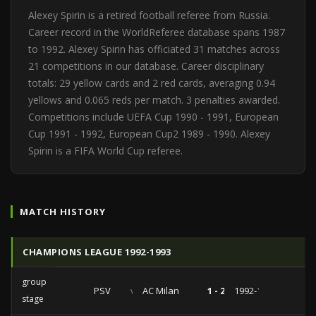
Alexey Spirin is a retired football referee from Russia.
Career record in the WorldReferee database spans 1987
to 1992. Alexey Spirin has officiated 31 matches across
21 competitions in our database. Career disciplinary
totals: 29 yellow cards and 2 red cards, averaging 0.94
yellows and 0.065 reds per match. 3 penalties awarded.
Competitions include UEFA Cup 1990 - 1991, European
Cup 1991 - 1992, European Cup2 1989 - 1990. Alexey
Spirin is a FIFA World Cup referee.
MATCH HISTORY
CHAMPIONS LEAGUE 1992-1993
group
PSV
vs
AC Milan
1 - 2
1992-12-09
stage