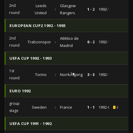
2nd
Leeds
Glasgow
vs
1 - 2
1992-11-04
round
United
Rangers
EUROPEAN CUP2 1992 - 1993
2nd
Atlético de
Trabzonspor
vs
0 - 2
1992-10-21
round
Madrid
UEFA CUP 1992 - 1993
1st
Torino
vs
NorrkÃ¶ping
3 - 0
1992-10-01
round
EURO 1992
group
Sweden
vs
France
1 - 1
1992-06-10
4
stage
UEFA CUP 1991 - 1992