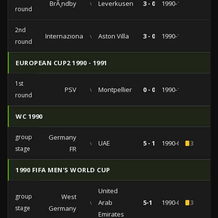
BrÃ¸ndby
vs
Leverkusen
3 - 0
1990-11-28
round
2nd
Internazionale
vs
Aston Villa
3 - 0
1990-11-07
round
EUROPEAN CUP2 1990 - 1991
1st
PSV
vs
Montpellier
0 - 0
1990-10-03
round
WC 1990
group
Germany
vs
UAE
5 - 1
1990-06-15
3
stage
FR
1990 FIFA MEN'S WORLD CUP
United
group
West
vs
Arab
5-1
1990-06-15
3
stage
Germany
Emirates