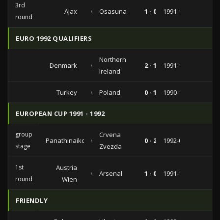
3rd
Ajax
vs
Osasuna
1 - 0
1991-12-11
round
EURO 1992 QUALIFIERS
Northern
Denmark
vs
2 - 1
1991-11-13
Ireland
Turkey
vs
Poland
0 - 1
1990-11-14
EUROPEAN CUP 1991 - 1992
group
Crvena
Panathinaikos
vs
0 - 2
1992-03-04
stage
Zvezda
1st
Austria
vs
Arsenal
1 - 0
1991-10-02
round
Wien
FRIENDLY