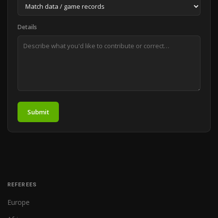
Details
Submit
REFEREES
Europe