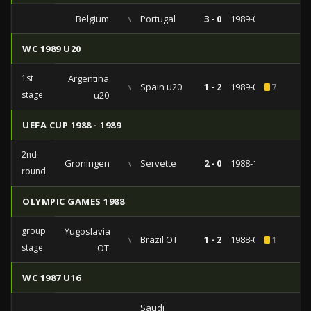
Belgium
vs
Portugal
3 - 0
1989-09-06
WC 1989 U20
1st
Argentina
vs
Spain u20
1 - 2
1989-02-17
7
stage
u20
UEFA CUP 1988 - 1989
2nd
Groningen
vs
Servette
2 - 0
1988-10-26
round
OLYMPIC GAMES 1988
group
Yugoslavia
vs
Brazil OT
1 - 2
1988-09-22
1
stage
OT
WC 1987 U16
Saudi