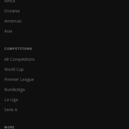
Africa
Oceania
Americas
Asia
COMPETITIONS
All Competitions
World Cup
Premier League
Bundesliga
La Liga
Serie A
MORE